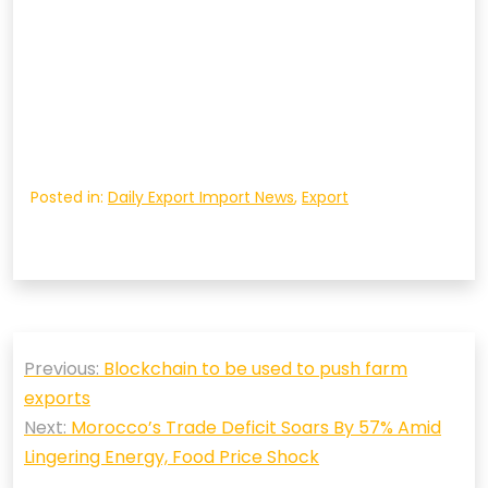
Posted in:
Daily Export Import News
,
Export
Post
Previous:
Blockchain to be used to push farm
navigation
exports
Next:
Morocco’s Trade Deficit Soars By 57% Amid
Lingering Energy, Food Price Shock