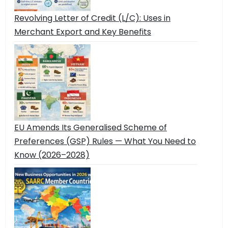
Revolving Letter of Credit (L/C): Uses in
Merchant Export and Key Benefits
EU Amends Its Generalised Scheme of
Preferences (GSP) Rules — What You Need to
Know (2026–2028)