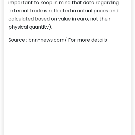
important to keep in mind that data regarding
external trade is reflected in actual prices and
calculated based on value in euro, not their
physical quantity).
Source : bnn-news.com/ For more details