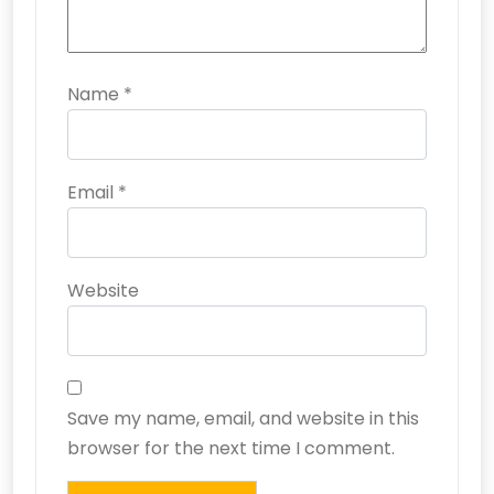
Name
*
Email
*
Website
Save my name, email, and website in this
browser for the next time I comment.