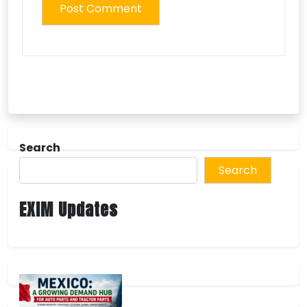
Search
Search
EXIM Updates