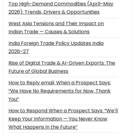
Top High-Demand Commodities (April–May
2026): Trends, Drivers & Opportunities
West Asia Tensions and Their Impact on
Indian Trade — Causes & Solutions
India Foreign Trade Policy Updates India
2026–27
Rise of Digital Trade & AI-Driven Exports: The
Future of Global Business
How to Reply email, When a Prospect Says:
“We Have No Requirements for Now, Thank
You”
How to Respond When a Prospect Says: “We’ll
Keep Your Information — You Never Know
What Happens in the Future”