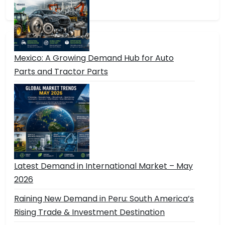
Mexico: A Growing Demand Hub for Auto
Parts and Tractor Parts
Latest Demand in International Market – May
2026
Raining New Demand in Peru: South America’s
Rising Trade & Investment Destination