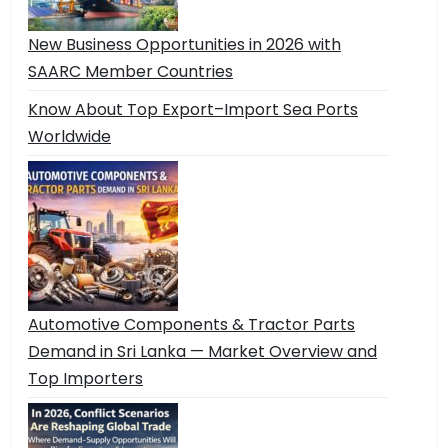
New Business Opportunities in 2026 with
SAARC Member Countries
Know About Top Export–Import Sea Ports
Worldwide
Automotive Components & Tractor Parts
Demand in Sri Lanka — Market Overview and
Top Importers