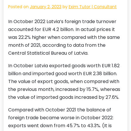
Posted on
January 2, 2023
by
Exim Tutor | Consultant
In October 2022 Latvia’s foreign trade turnover
accounted for EUR 4.2 billion. In actual prices it
was 22.2% higher when compared with the same
month of 2021, according to data from the
Central Statistical Bureau of Latvia.
In October Latvia exported goods worth EUR 1.82
billion and imported good worth EUR 2.38 billion.
The value of export goods, when compared with
the previous month, increased by 15.7%, whereas
the value of imported goods increased by 27.6%.
Compared with October 2021 the balance of
foreign trade became worse in October 2022:
exports went down from 45.7% to 43.3%. (It is