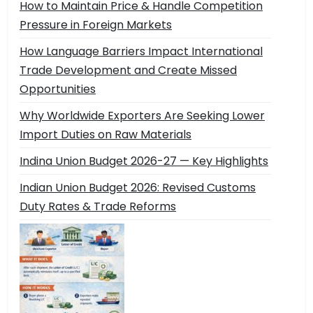
How to Maintain Price & Handle Competition
Pressure in Foreign Markets
How Language Barriers Impact International
Trade Development and Create Missed
Opportunities
Why Worldwide Exporters Are Seeking Lower
Import Duties on Raw Materials
Indina Union Budget 2026-27 — Key Highlights
Indian Union Budget 2026: Revised Customs
Duty Rates & Trade Reforms