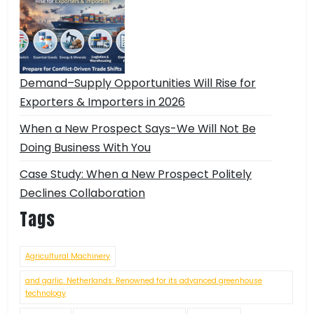
Demand–Supply Opportunities Will Rise for
Exporters & Importers in 2026
When a New Prospect Says-We Will Not Be
Doing Business With You
Case Study: When a New Prospect Politely
Declines Collaboration
Tags
Agricultural Machinery
and garlic. Netherlands: Renowned for its advanced greenhouse
technology