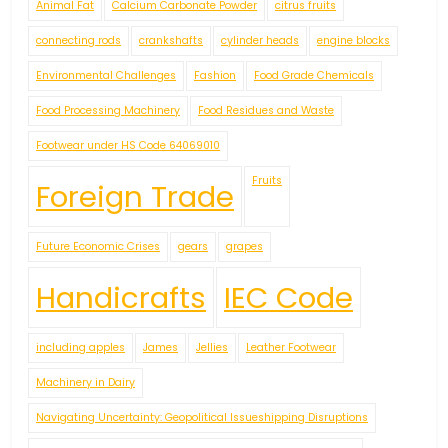
Animal Fat
Calcium Carbonate Powder
citrus fruits
connecting rods
crankshafts
cylinder heads
engine blocks
Environmental Challenges
Fashion
Food Grade Chemicals
Food Processing Machinery
Food Residues and Waste
Footwear under HS Code 64069010
Fruits
Foreign Trade
Future Economic Crises
gears
grapes
Handicrafts
IEC Code
including apples
James
Jellies
Leather Footwear
Machinery in Dairy
Navigating Uncertainty: Geopolitical Issueshipping Disruptions