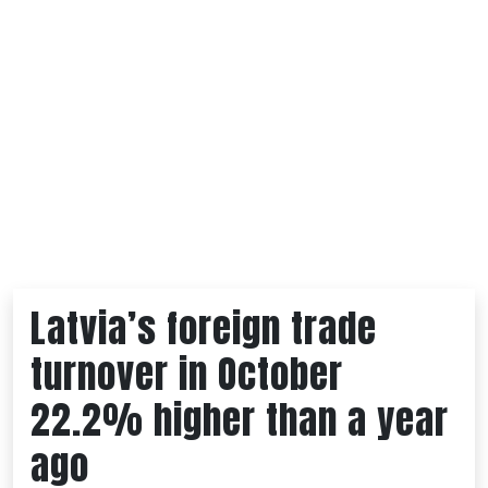
Latvia’s foreign trade
turnover in October
22.2% higher than a year
ago