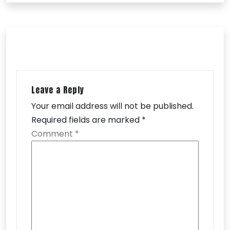
Leave a Reply
Your email address will not be published.
Required fields are marked
*
Comment
*