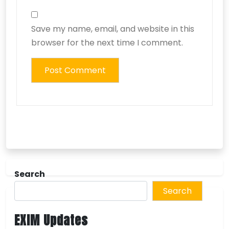
Save my name, email, and website in this
browser for the next time I comment.
Search
Search
EXIM Updates