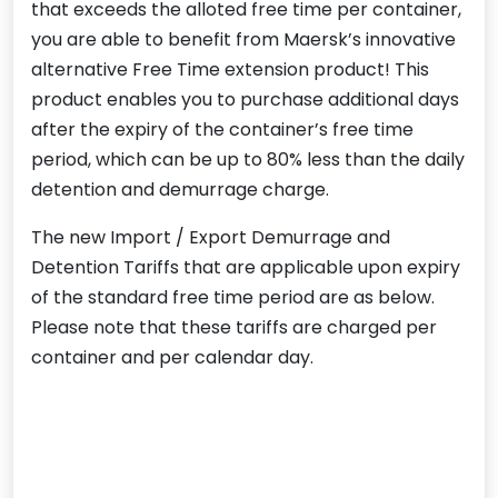
that exceeds the alloted free time per container,
you are able to benefit from Maersk’s innovative
alternative Free Time extension product! This
product enables you to purchase additional days
after the expiry of the container’s free time
period, which can be up to 80% less than the daily
detention and demurrage charge.
The new Import / Export Demurrage and
Detention Tariffs that are applicable upon expiry
of the standard free time period are as below.
Please note that these tariffs are charged per
container and per calendar day.