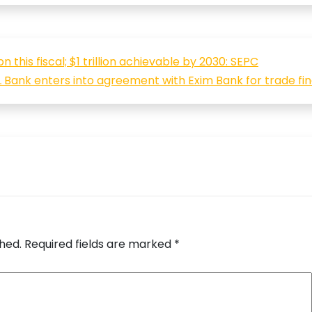
 this fiscal; $1 trillion achievable by 2030: SEPC
 Bank enters into agreement with Exim Bank for trade fi
shed.
Required fields are marked
*