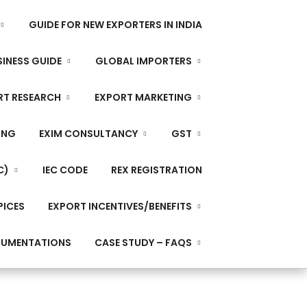
GUIDE FOR NEW EXPORTERS IN INDIA
INESS GUIDE
GLOBAL IMPORTERS
RT RESEARCH
EXPORT MARKETING
ING
EXIM CONSULTANCY
GST
C)
IEC CODE
REX REGISTRATION
PICES
EXPORT INCENTIVES/BENEFITS
CUMENTATIONS
CASE STUDY – FAQS