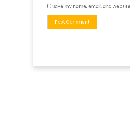
Save my name, email, and website 