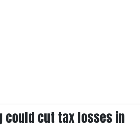
g could cut tax losses in