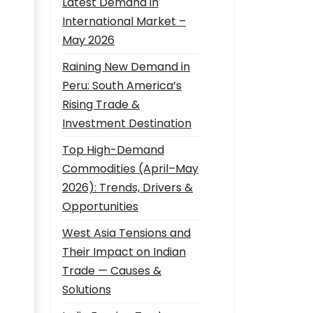
Latest Demand in
International Market –
May 2026
Raining New Demand in
Peru: South America’s
Rising Trade &
Investment Destination
Top High-Demand
Commodities (April–May
2026): Trends, Drivers &
Opportunities
West Asia Tensions and
Their Impact on Indian
Trade — Causes &
Solutions