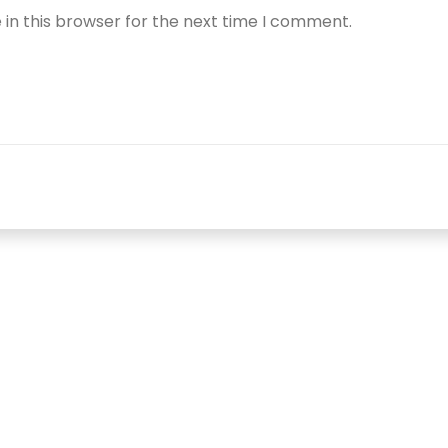
in this browser for the next time I comment.