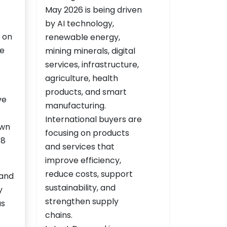
 on
he
ve
own
.8
 and
y
as