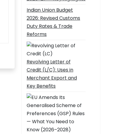
Indian Union Budget
2026: Revised Customs
Duty Rates & Trade
Reforms
Revolving Letter of
Credit (L/C): Uses in
Merchant Export and
Key Benefits