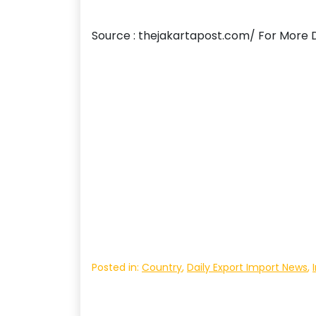
Source : thejakartapost.com/ For More D
Posted in:
Country
,
Daily Export Import News
,