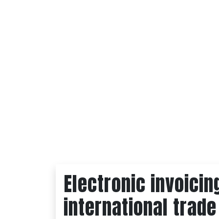
Electronic invoicin
international trade