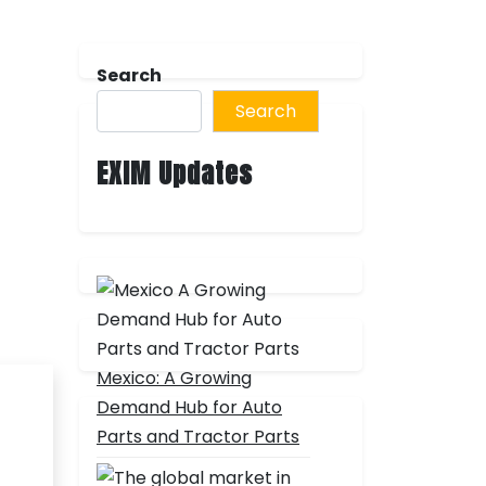
Search
Search
EXIM Updates
Mexico: A Growing
Demand Hub for Auto
Parts and Tractor Parts