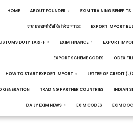
HOME
ABOUT FOUNDER
EXIM TRAINING BENEFITS
नए एक्सपोर्टर्स के लिए गाइड
EXPORT IMPORT BUS
USTOMS DUTY TARIFF
EXIM FINANCE
EXPORT IMPO
EXPORT SCHEME CODES
ODEX FIL
HOW TO START EXPORT IMPORT
LETTER OF CREDIT (L/
D GENERATION
TRADING PARTNER COUNTRIES
INDIAN S
DAILY EXIM NEWS
EXIM CODES
EXIM DO