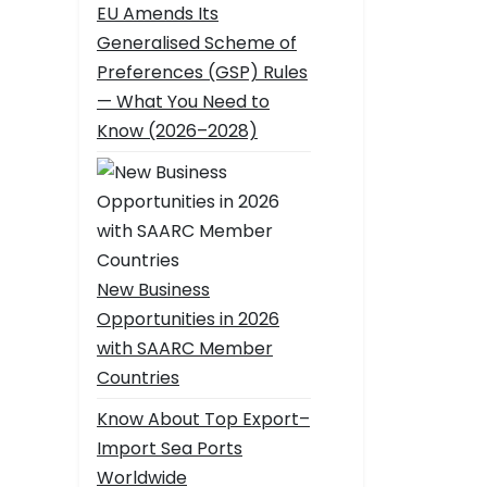
EU Amends Its
Generalised Scheme of
Preferences (GSP) Rules
— What You Need to
Know (2026–2028)
New Business
Opportunities in 2026
with SAARC Member
Countries
Know About Top Export–
Import Sea Ports
Worldwide