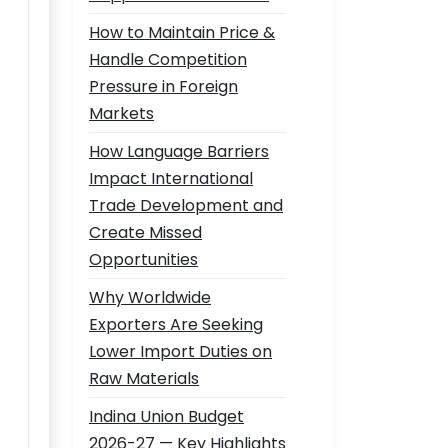
How to Maintain Price &
Handle Competition
Pressure in Foreign
Markets
How Language Barriers
Impact International
Trade Development and
Create Missed
Opportunities
Why Worldwide
Exporters Are Seeking
Lower Import Duties on
Raw Materials
Indina Union Budget
2026-27 — Key Highlights