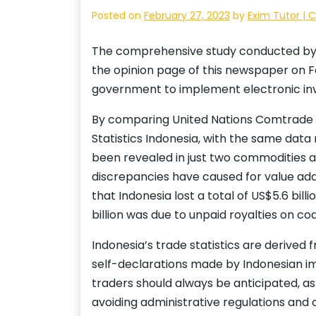
Posted on
February 27, 2023
by
Exim Tutor | 
The comprehensive study conducted by 
the opinion page of this newspaper on Feb
government to implement electronic invoi
By comparing United Nations Comtrade d
Statistics Indonesia, with the same data
been revealed in just two commodities alo
discrepancies have caused for value add
that Indonesia lost a total of US$5.6 bill
billion was due to unpaid royalties on coa
Indonesia’s trade statistics are derived
self-declarations made by Indonesian im
traders should always be anticipated, as 
avoiding administrative regulations and 