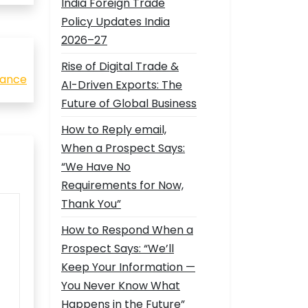
India Foreign Trade
Policy Updates India
2026–27
Rise of Digital Trade &
nance
AI-Driven Exports: The
Future of Global Business
How to Reply email,
When a Prospect Says:
“We Have No
Requirements for Now,
Thank You”
How to Respond When a
Prospect Says: “We’ll
Keep Your Information —
You Never Know What
Happens in the Future”