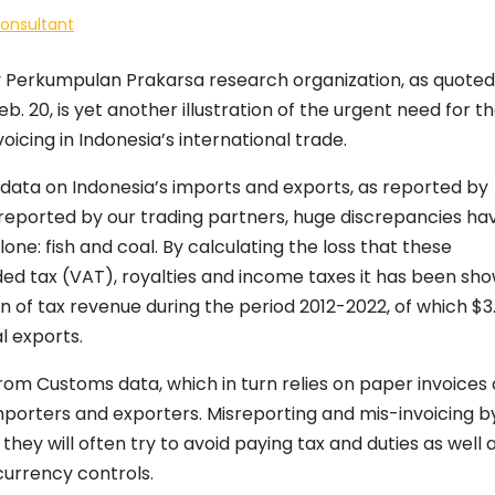
Consultant
Perkumpulan Prakarsa research organization, as quoted
. 20, is yet another illustration of the urgent need for t
cing in Indonesia’s international trade.
ata on Indonesia’s imports and exports, as reported by
 reported by our trading partners, huge discrepancies ha
ne: fish and coal. By calculating the loss that these
ed tax (VAT), royalties and income taxes it has been sh
ion of tax revenue during the period 2012-2022, of which $3
l exports.
 from Customs data, which in turn relies on paper invoices
porters and exporters. Misreporting and mis-invoicing b
they will often try to avoid paying tax and duties as well 
currency controls.