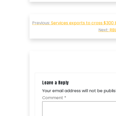
Post
Previous:
Services exports to cross $300 bn
navigation
Next:
RBL
Leave a Reply
Your email address will not be publi
Comment
*