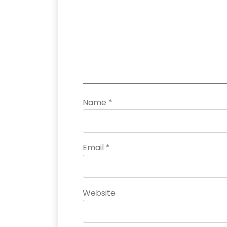
Name
*
Email
*
Website