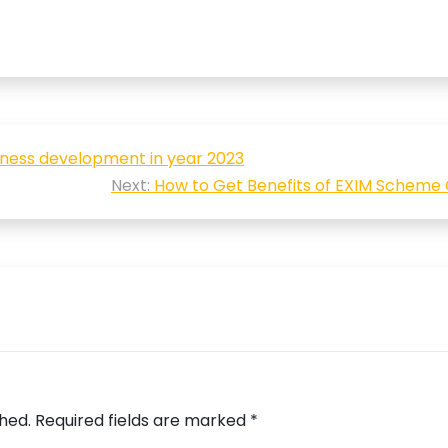
siness development in year 2023
Next:
How to Get Benefits of EXIM Scheme
shed.
Required fields are marked
*