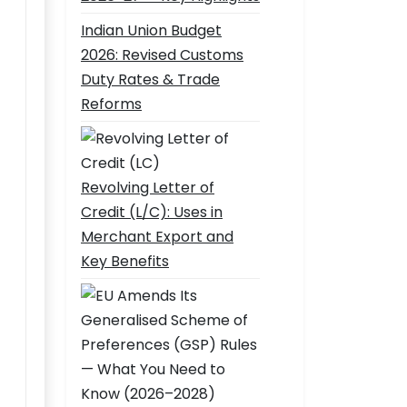
Indian Union Budget
2026: Revised Customs
Duty Rates & Trade
Reforms
Revolving Letter of
Credit (L/C): Uses in
Merchant Export and
Key Benefits