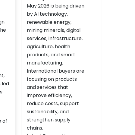
gn
the
t,
 led
s
e of