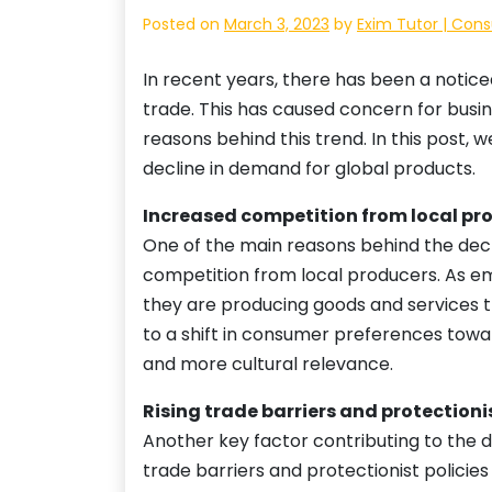
Posted on
March 3, 2023
by
Exim Tutor | Cons
In recent years, there has been a notic
trade. This has caused concern for busi
reasons behind this trend. In this post, 
decline in demand for global products.
Increased competition from local pr
One of the main reasons behind the decr
competition from local producers. As e
they are producing goods and services t
to a shift in consumer preferences towa
and more cultural relevance.
Rising trade barriers and protectionis
Another key factor contributing to the d
trade barriers and protectionist policie