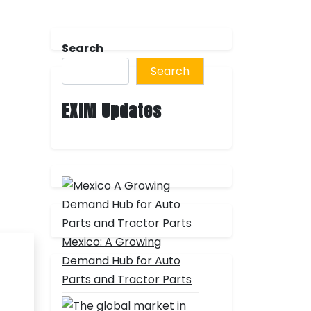
Search
Search
EXIM Updates
Mexico: A Growing
Demand Hub for Auto
Parts and Tractor Parts