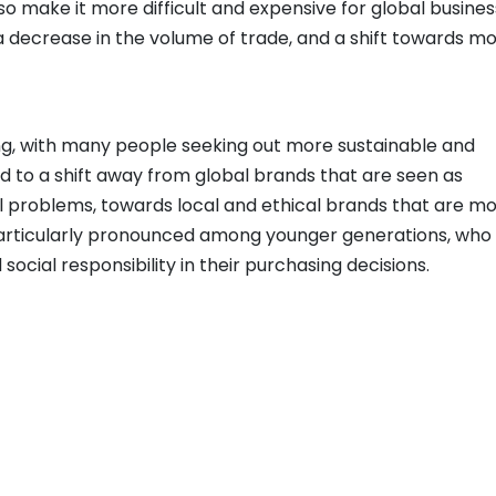
so make it more difficult and expensive for global busine
 a decrease in the volume of trade, and a shift towards m
g, with many people seeking out more sustainable and
ed to a shift away from global brands that are seen as
l problems, towards local and ethical brands that are m
s particularly pronounced among younger generations, who
d social responsibility in their purchasing decisions.