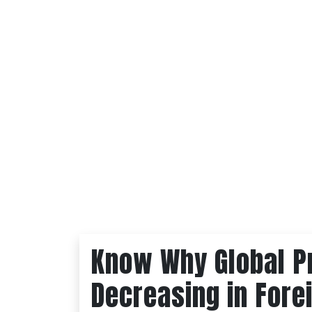
Know Why Global P
Decreasing in Fore