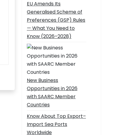
EU Amends Its
Generalised Scheme of
Preferences (GSP) Rules
— What You Need to
Know (2026–2028)
New Business
Opportunities in 2026
with SAARC Member
Countries
Know About Top Export–
Import Sea Ports
Worldwide