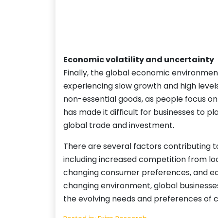
Economic volatility and uncertainty
Finally, the global economic environment
experiencing slow growth and high levels
non-essential goods, as people focus on
has made it difficult for businesses to p
global trade and investment.
There are several factors contributing t
including increased competition from loca
changing consumer preferences, and econ
changing environment, global businesses 
the evolving needs and preferences of 