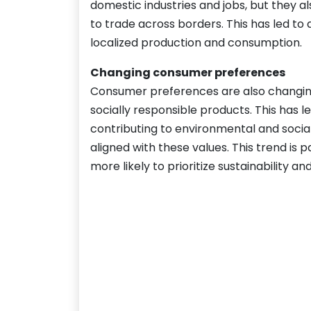
domestic industries and jobs, but they al
to trade across borders. This has led to
localized production and consumption.
Changing consumer preferences
Consumer preferences are also changin
socially responsible products. This has l
contributing to environmental and socia
aligned with these values. This trend i
more likely to prioritize sustainability an