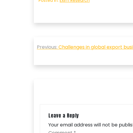
Posted in:
Exim Research
Post
Previous:
Challenges in global export bu
navigation
Leave a Reply
Your email address will not be publi
Comment
*