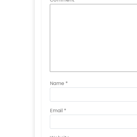
Name
*
Email
*