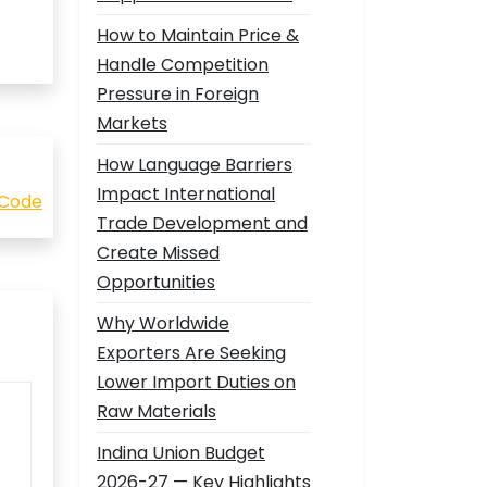
How to Maintain Price &
Handle Competition
Pressure in Foreign
Markets
How Language Barriers
Impact International
 Code
Trade Development and
Create Missed
Opportunities
Why Worldwide
Exporters Are Seeking
Lower Import Duties on
Raw Materials
Indina Union Budget
2026-27 — Key Highlights