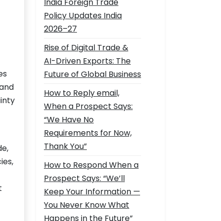
India Foreign Trade
Policy Updates India
2026–27
Rise of Digital Trade &
AI-Driven Exports: The
es
Future of Global Business
 and
How to Reply email,
inty
When a Prospect Says:
“We Have No
Requirements for Now,
Thank You”
de,
ies,
How to Respond When a
Prospect Says: “We’ll
t
Keep Your Information —
You Never Know What
Happens in the Future”