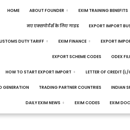
HOME
ABOUT FOUNDER
EXIM TRAINING BENEFITS
नए एक्सपोर्टर्स के लिए गाइड
EXPORT IMPORT BUS
USTOMS DUTY TARIFF
EXIM FINANCE
EXPORT IMPO
EXPORT SCHEME CODES
ODEX FIL
HOW TO START EXPORT IMPORT
LETTER OF CREDIT (L/
D GENERATION
TRADING PARTNER COUNTRIES
INDIAN S
DAILY EXIM NEWS
EXIM CODES
EXIM DO