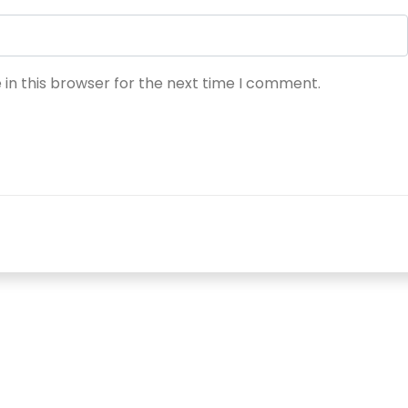
in this browser for the next time I comment.