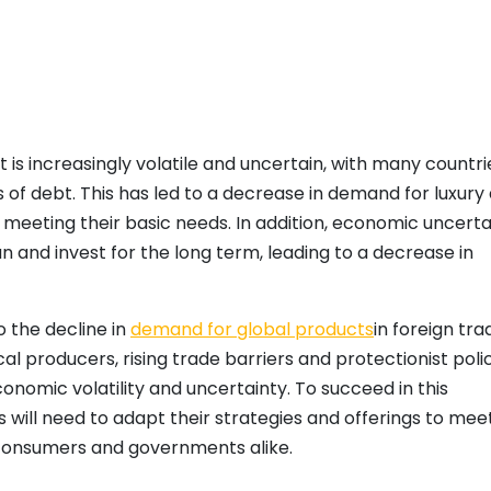
 is increasingly volatile and uncertain, with many countri
 of debt. This has led to a decrease in demand for luxury
 meeting their basic needs. In addition, economic uncerta
lan and invest for the long term, leading to a decrease in
o the decline in
demand for global products
in foreign tra
l producers, rising trade barriers and protectionist polic
omic volatility and uncertainty. To succeed in this
will need to adapt their strategies and offerings to mee
consumers and governments alike.