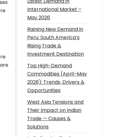
Latest Demand in
sses
International Market –
ore
May 2026
Raining New Demand in
Peru: South America’s
Rising Trade &
Investment Destination
ore
 are
Top High-Demand
Commodities (April–May
2026): Trends, Drivers &
Opportunities
West Asia Tensions and
Their Impact on Indian
Trade — Causes &
Solutions