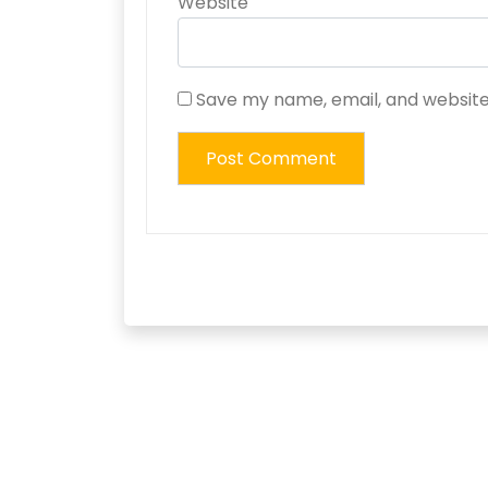
Website
Save my name, email, and website 