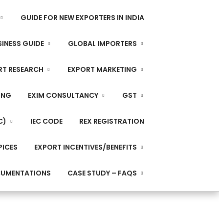
GUIDE FOR NEW EXPORTERS IN INDIA
INESS GUIDE
GLOBAL IMPORTERS
RT RESEARCH
EXPORT MARKETING
ING
EXIM CONSULTANCY
GST
C)
IEC CODE
REX REGISTRATION
PICES
EXPORT INCENTIVES/BENEFITS
CUMENTATIONS
CASE STUDY – FAQS