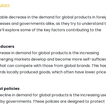
ultant
eable decrease in the demand for global products in forei
nesses and governments alike, as they try to understand 
we’ll explore some of the key factors contributing to the
oducers
ease in demand for global products is the increasing
merging markets develop and become more self-sufficien
hat can compete with those from global brands. This has
rds locally produced goods, which often have lower price
t policies
ecline in demand for global products is the increasing us
s by governments. These policies are designed to protect