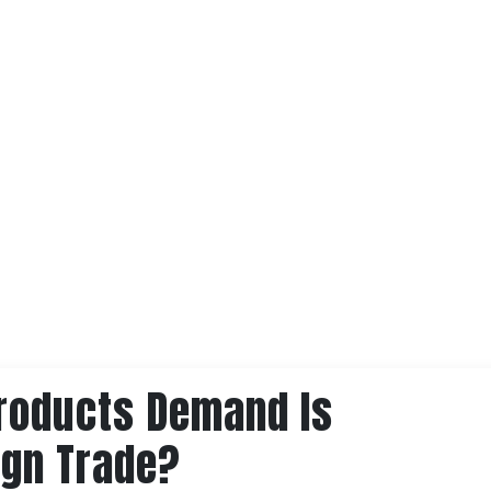
roducts Demand Is
ign Trade?