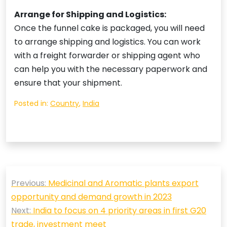
Arrange for Shipping and Logistics:
Once the funnel cake is packaged, you will need
to arrange shipping and logistics. You can work
with a freight forwarder or shipping agent who
can help you with the necessary paperwork and
ensure that your shipment.
Posted in:
Country
,
India
Post
Previous:
Medicinal and Aromatic plants export
navigation
opportunity and demand growth in 2023
Next:
India to focus on 4 priority areas in first G20
trade, investment meet