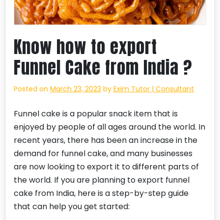
Know how to export
Funnel Cake from India ?
Posted on
March 23, 2023
by
Exim Tutor | Consultant
Funnel cake is a popular snack item that is
enjoyed by people of all ages around the world. In
recent years, there has been an increase in the
demand for funnel cake, and many businesses
are now looking to export it to different parts of
the world. If you are planning to export funnel
cake from India, here is a step-by-step guide
that can help you get started: