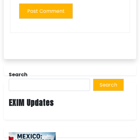
Search
Search
EXIM Updates