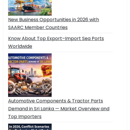
New Business Opportunities in 2026 with
SAARC Member Countries
Know About Top Export–Import Sea Ports
Worldwide
Automotive Components & Tractor Parts
Demand in Sri Lanka — Market Overview and
Top Importers