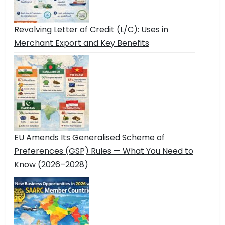
Revolving Letter of Credit (L/C): Uses in
Merchant Export and Key Benefits
EU Amends Its Generalised Scheme of
Preferences (GSP) Rules — What You Need to
Know (2026–2028)