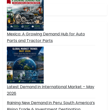
Mexico: A Growing Demand Hub for Auto
Parts and Tractor Parts
Latest Demand in International Market – May
2026
Raining New Demand in Peru: South America’s
Rising Trade & Investment Destination