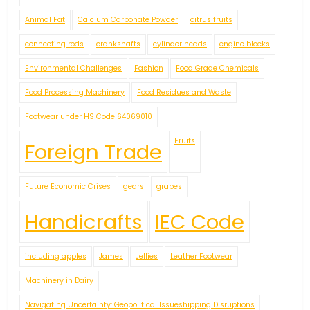
Animal Fat
Calcium Carbonate Powder
citrus fruits
connecting rods
crankshafts
cylinder heads
engine blocks
Environmental Challenges
Fashion
Food Grade Chemicals
Food Processing Machinery
Food Residues and Waste
Footwear under HS Code 64069010
Fruits
Foreign Trade
Future Economic Crises
gears
grapes
Handicrafts
IEC Code
including apples
James
Jellies
Leather Footwear
Machinery in Dairy
Navigating Uncertainty: Geopolitical Issueshipping Disruptions