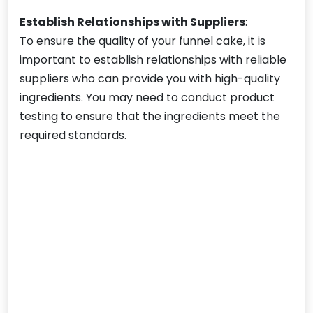
Establish Relationships with Suppliers
:
To ensure the quality of your funnel cake, it is
important to establish relationships with reliable
suppliers who can provide you with high-quality
ingredients. You may need to conduct product
testing to ensure that the ingredients meet the
required standards.