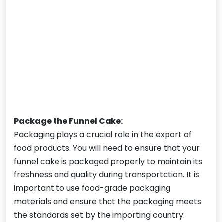
Package the Funnel Cake:
Packaging plays a crucial role in the export of
food products. You will need to ensure that your
funnel cake is packaged properly to maintain its
freshness and quality during transportation. It is
important to use food-grade packaging
materials and ensure that the packaging meets
the standards set by the importing country.