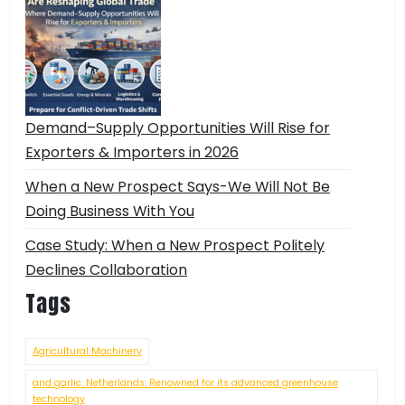
Demand–Supply Opportunities Will Rise for
Exporters & Importers in 2026
When a New Prospect Says-We Will Not Be
Doing Business With You
Case Study: When a New Prospect Politely
Declines Collaboration
Tags
Agricultural Machinery
and garlic. Netherlands: Renowned for its advanced greenhouse
technology