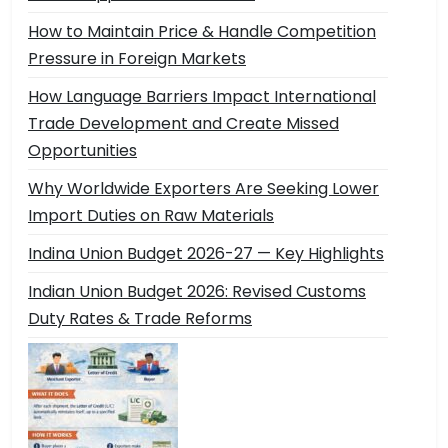
How to Maintain Price & Handle Competition
Pressure in Foreign Markets
How Language Barriers Impact International
Trade Development and Create Missed
Opportunities
Why Worldwide Exporters Are Seeking Lower
Import Duties on Raw Materials
Indina Union Budget 2026-27 — Key Highlights
Indian Union Budget 2026: Revised Customs
Duty Rates & Trade Reforms