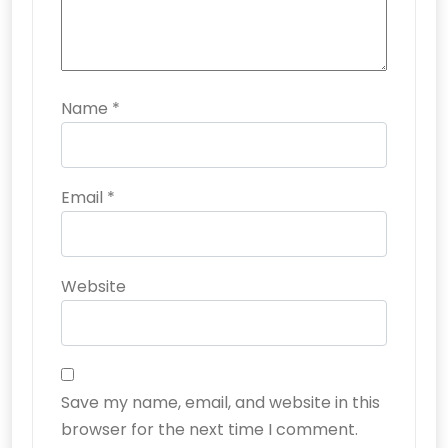
Name
*
Email
*
Website
Save my name, email, and website in this
browser for the next time I comment.