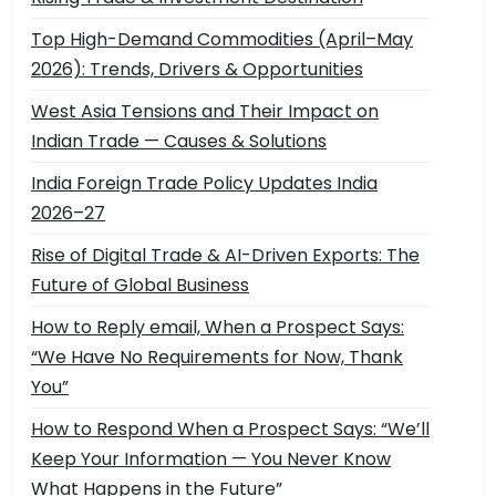
Top High-Demand Commodities (April–May
2026): Trends, Drivers & Opportunities
West Asia Tensions and Their Impact on
Indian Trade — Causes & Solutions
India Foreign Trade Policy Updates India
2026–27
Rise of Digital Trade & AI-Driven Exports: The
Future of Global Business
How to Reply email, When a Prospect Says:
“We Have No Requirements for Now, Thank
You”
How to Respond When a Prospect Says: “We’ll
Keep Your Information — You Never Know
What Happens in the Future”