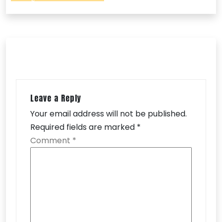
Leave a Reply
Your email address will not be published.
Required fields are marked
*
Comment
*