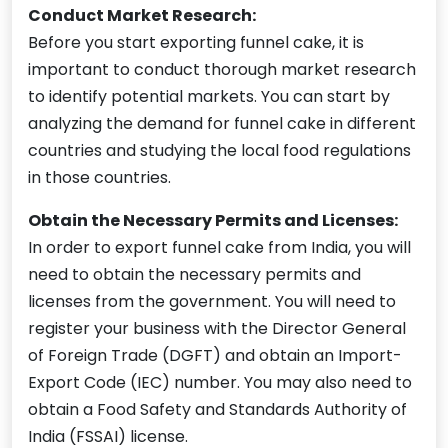
Conduct Market Research:
Before you start exporting funnel cake, it is
important to conduct thorough market research
to identify potential markets. You can start by
analyzing the demand for funnel cake in different
countries and studying the local food regulations
in those countries.
Obtain the Necessary Permits and Licenses:
In order to export funnel cake from India, you will
need to obtain the necessary permits and
licenses from the government. You will need to
register your business with the Director General
of Foreign Trade (DGFT) and obtain an Import-
Export Code (IEC) number. You may also need to
obtain a Food Safety and Standards Authority of
India (FSSAI) license.