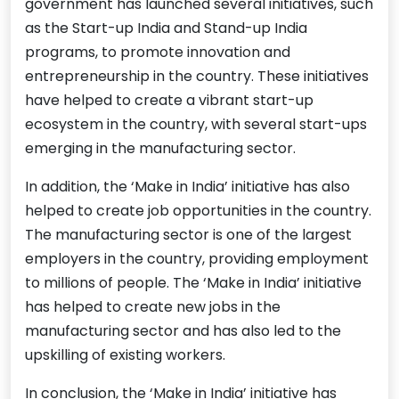
government has launched several initiatives, such
as the Start-up India and Stand-up India
programs, to promote innovation and
entrepreneurship in the country. These initiatives
have helped to create a vibrant start-up
ecosystem in the country, with several start-ups
emerging in the manufacturing sector.
In addition, the ‘Make in India’ initiative has also
helped to create job opportunities in the country.
The manufacturing sector is one of the largest
employers in the country, providing employment
to millions of people. The ‘Make in India’ initiative
has helped to create new jobs in the
manufacturing sector and has also led to the
upskilling of existing workers.
In conclusion, the ‘Make in India’ initiative has