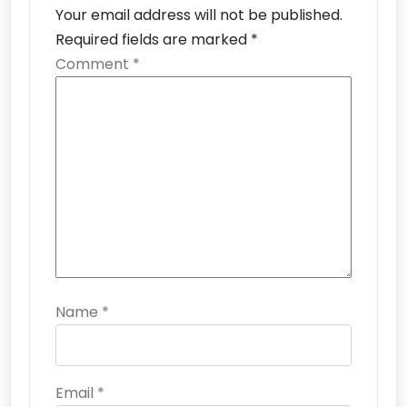
Your email address will not be published.
Required fields are marked
*
Comment
*
Name
*
Email
*