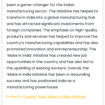
been a game-changer for the Indian
manufacturing sector. The initiative has helped to
transform India into a global manufacturing hub
and has attracted significant investments from
foreign companies. The emphasis on high-quality
products and services has helped to improve the
country’s manufacturing capabilities and has also
promoted innovation and entrepreneurship. The
‘Make in India’ initiative has created new job
opportunities in the country and has also led to
the upskilling of existing workers. Overall, the
‘Make in India initiative has been a resounding
success and has positioned India as a
manufacturing powerhouse.
Posted in:
Country
,
India
,
Make in Indian Initiative