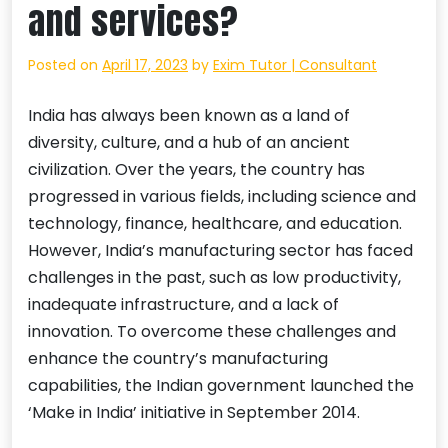
and services?
Posted on
April 17, 2023
by
Exim Tutor | Consultant
India has always been known as a land of
diversity, culture, and a hub of an ancient
civilization. Over the years, the country has
progressed in various fields, including science and
technology, finance, healthcare, and education.
However, India’s manufacturing sector has faced
challenges in the past, such as low productivity,
inadequate infrastructure, and a lack of
innovation. To overcome these challenges and
enhance the country’s manufacturing
capabilities, the Indian government launched the
‘Make in India’ initiative in September 2014.