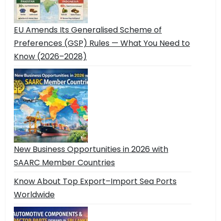
EU Amends Its Generalised Scheme of
Preferences (GSP) Rules — What You Need to
Know (2026–2028)
New Business Opportunities in 2026 with
SAARC Member Countries
Know About Top Export–Import Sea Ports
Worldwide