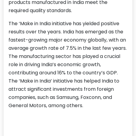
products manufactured in India meet the
required quality standards.
The ‘Make in India initiative has yielded positive
results over the years. India has emerged as the
fastest-growing major economy globally, with an
average growth rate of 7.5% in the last few years.
The manufacturing sector has played a crucial
role in driving India’s economic growth,
contributing around 16% to the country’s GDP.
The ‘Make in India’ initiative has helped India to
attract significant investments from foreign
companies, such as Samsung, Foxconn, and
General Motors, among others.