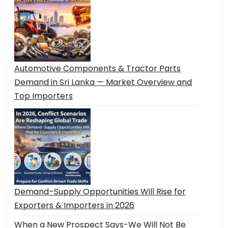
Automotive Components & Tractor Parts
Demand in Sri Lanka — Market Overview and
Top Importers
Demand–Supply Opportunities Will Rise for
Exporters & Importers in 2026
When a New Prospect Says-We Will Not Be