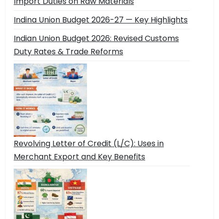
Import Duties on Raw Materials
Indina Union Budget 2026-27 — Key Highlights
Indian Union Budget 2026: Revised Customs
Duty Rates & Trade Reforms
Revolving Letter of Credit (L/C): Uses in
Merchant Export and Key Benefits