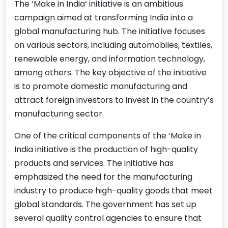
The ‘Make in India’ initiative is an ambitious
campaign aimed at transforming India into a
global manufacturing hub. The initiative focuses
on various sectors, including automobiles, textiles,
renewable energy, and information technology,
among others. The key objective of the initiative
is to promote domestic manufacturing and
attract foreign investors to invest in the country’s
manufacturing sector.
One of the critical components of the ‘Make in
India initiative is the production of high-quality
products and services. The initiative has
emphasized the need for the manufacturing
industry to produce high-quality goods that meet
global standards. The government has set up
several quality control agencies to ensure that