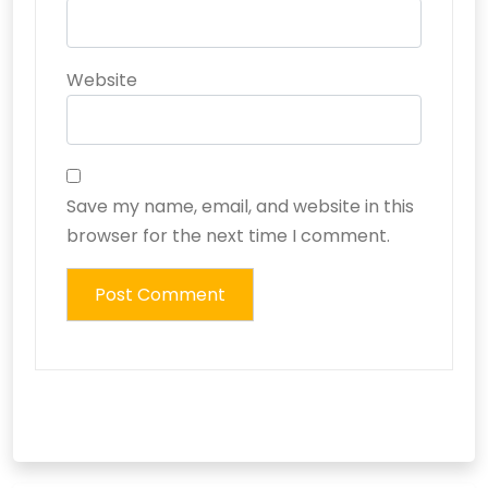
Website
Save my name, email, and website in this
browser for the next time I comment.