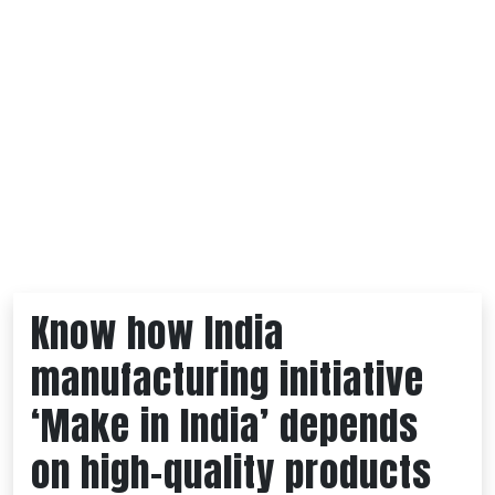
Know how India
manufacturing initiative
‘Make in India’ depends
on high-quality products