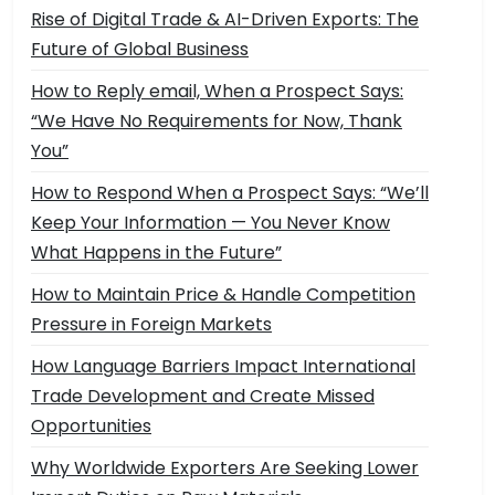
Rise of Digital Trade & AI-Driven Exports: The
Future of Global Business
How to Reply email, When a Prospect Says:
“We Have No Requirements for Now, Thank
You”
How to Respond When a Prospect Says: “We’ll
Keep Your Information — You Never Know
What Happens in the Future”
How to Maintain Price & Handle Competition
Pressure in Foreign Markets
How Language Barriers Impact International
Trade Development and Create Missed
Opportunities
Why Worldwide Exporters Are Seeking Lower