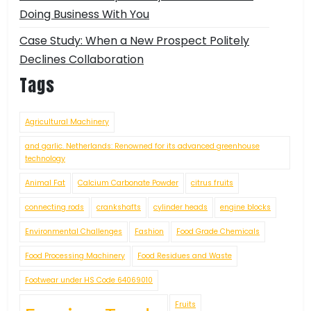
Doing Business With You
Case Study: When a New Prospect Politely
Declines Collaboration
Tags
Agricultural Machinery
and garlic. Netherlands: Renowned for its advanced greenhouse
technology
Animal Fat
Calcium Carbonate Powder
citrus fruits
connecting rods
crankshafts
cylinder heads
engine blocks
Environmental Challenges
Fashion
Food Grade Chemicals
Food Processing Machinery
Food Residues and Waste
Footwear under HS Code 64069010
Fruits