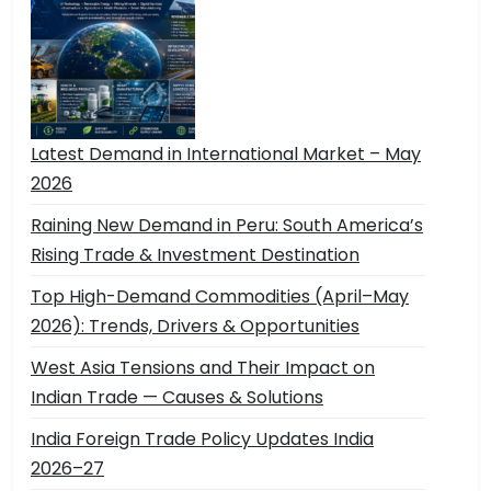
Latest Demand in International Market – May
2026
Raining New Demand in Peru: South America’s
Rising Trade & Investment Destination
Top High-Demand Commodities (April–May
2026): Trends, Drivers & Opportunities
West Asia Tensions and Their Impact on
Indian Trade — Causes & Solutions
India Foreign Trade Policy Updates India
2026–27