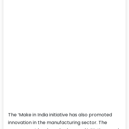
The ‘Make in India initiative has also promoted
innovation in the manufacturing sector. The