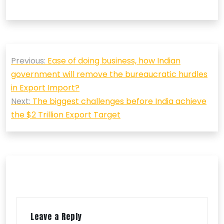
Post
Previous:
Ease of doing business, how Indian
navigation
government will remove the bureaucratic hurdles
in Export Import?
Next:
The biggest challenges before India achieve
the $2 Trillion Export Target
Leave a Reply