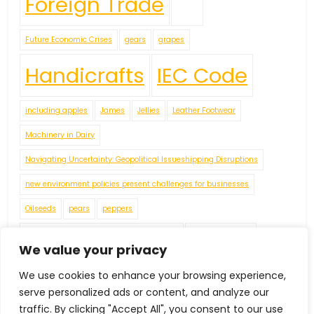
Foreign Trade
Future Economic Crises
gears
grapes
Handicrafts
IEC Code
including apples
James
Jellies
Leather Footwear
Machinery in Dairy
Navigating Uncertainty: Geopolitical Issueshipping Disruptions
new environment policies present challenges for businesses
Oilseeds
pears
peppers
Plaster of Paris (POP) or Gypsum Powders
Plastic Footwear
We value your privacy
Red Pepper
Rubber Footwear
Tea
Textiles Machinery
We use cookies to enhance your browsing experience,
tomatoes
Tractors
Vegetable Fatsand Oils
Vegetable Oil
serve personalized ads or content, and analyze our
Vegetables
Wine
World Economy
traffic. By clicking "Accept All", you consent to our use