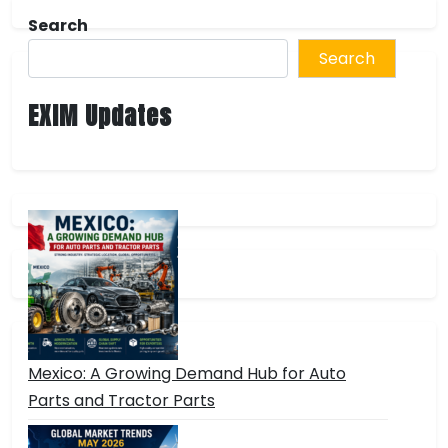
Search
Search
EXIM Updates
Mexico: A Growing Demand Hub for Auto
Parts and Tractor Parts