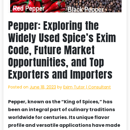
Pepper: Exploring the
Widely Used Spice’s Exim
Code, Future Market
Opportunities, and Top
Exporters and Importers
Posted on
June 18, 2023
by
Exim Tutor | Consultant
Pepper, known as the “King of Spices,” has
been an integral part of culinary traditions
worldwide for centuries. Its unique flavor
profile and versatile applications have made