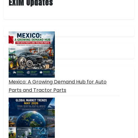
EXIM Updates
Mexico: A Growing Demand Hub for Auto
Parts and Tractor Parts