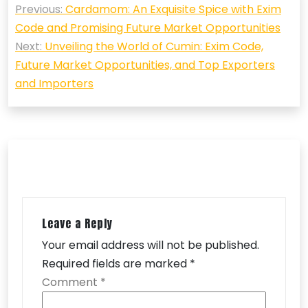
Previous:
Cardamom: An Exquisite Spice with Exim
navigation
Code and Promising Future Market Opportunities
Next:
Unveiling the World of Cumin: Exim Code,
Future Market Opportunities, and Top Exporters
and Importers
Leave a Reply
Your email address will not be published.
Required fields are marked
*
Comment
*