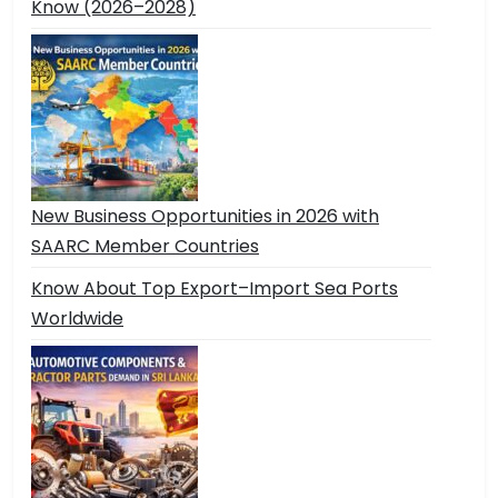
Know (2026–2028)
New Business Opportunities in 2026 with
SAARC Member Countries
Know About Top Export–Import Sea Ports
Worldwide