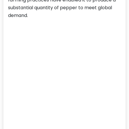
substantial quantity of pepper to meet global
demand.