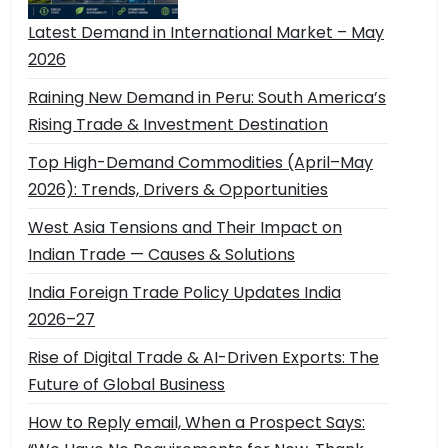
Latest Demand in International Market – May
2026
Raining New Demand in Peru: South America’s
Rising Trade & Investment Destination
Top High-Demand Commodities (April–May
2026): Trends, Drivers & Opportunities
West Asia Tensions and Their Impact on
Indian Trade — Causes & Solutions
India Foreign Trade Policy Updates India
2026–27
Rise of Digital Trade & AI-Driven Exports: The
Future of Global Business
How to Reply email, When a Prospect Says: