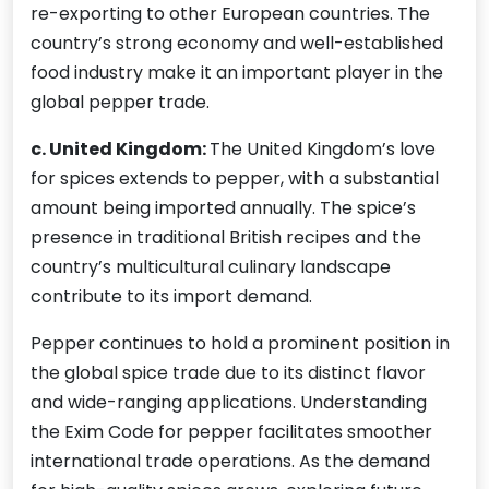
re-exporting to other European countries. The
country’s strong economy and well-established
food industry make it an important player in the
global pepper trade.
c. United Kingdom:
The United Kingdom’s love
for spices extends to pepper, with a substantial
amount being imported annually. The spice’s
presence in traditional British recipes and the
country’s multicultural culinary landscape
contribute to its import demand.
Pepper continues to hold a prominent position in
the global spice trade due to its distinct flavor
and wide-ranging applications. Understanding
the Exim Code for pepper facilitates smoother
international trade operations. As the demand