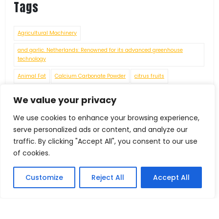
Tags
Agricultural Machinery
and garlic. Netherlands: Renowned for its advanced greenhouse
technology
Animal Fat
Calcium Carbonate Powder
citrus fruits
connecting rods
crankshafts
cylinder heads
engine blocks
We value your privacy
Environmental Challenges
Fashion
Food Grade Chemicals
We use cookies to enhance your browsing experience,
Food Processing Machinery
Food Residues and Waste
serve personalized ads or content, and analyze our
traffic. By clicking "Accept All", you consent to our use
Footwear under HS Code 64069010
of cookies.
Fruits
Foreign Trade
Customize
Reject All
Accept All
Future Economic Crises
gears
grapes
Handicrafts
IEC Code