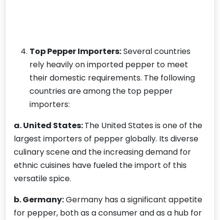
Top Pepper Importers:
Several countries
rely heavily on imported pepper to meet
their domestic requirements. The following
countries are among the top pepper
importers:
a. United States:
The United States is one of the
largest importers of pepper globally. Its diverse
culinary scene and the increasing demand for
ethnic cuisines have fueled the import of this
versatile spice.
b. Germany:
Germany has a significant appetite
for pepper, both as a consumer and as a hub for