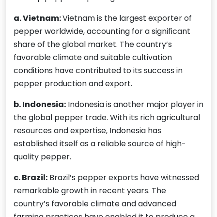
a. Vietnam:
Vietnam is the largest exporter of
pepper worldwide, accounting for a significant
share of the global market. The country’s
favorable climate and suitable cultivation
conditions have contributed to its success in
pepper production and export.
b. Indonesia:
Indonesia is another major player in
the global pepper trade. With its rich agricultural
resources and expertise, Indonesia has
established itself as a reliable source of high-
quality pepper.
c. Brazil:
Brazil’s pepper exports have witnessed
remarkable growth in recent years. The
country’s favorable climate and advanced
farming practices have enabled it to produce a