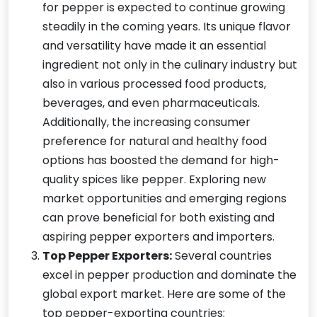
for pepper is expected to continue growing
steadily in the coming years. Its unique flavor
and versatility have made it an essential
ingredient not only in the culinary industry but
also in various processed food products,
beverages, and even pharmaceuticals.
Additionally, the increasing consumer
preference for natural and healthy food
options has boosted the demand for high-
quality spices like pepper. Exploring new
market opportunities and emerging regions
can prove beneficial for both existing and
aspiring pepper exporters and importers.
Top Pepper Exporters:
Several countries
excel in pepper production and dominate the
global export market. Here are some of the
top pepper-exporting countries: