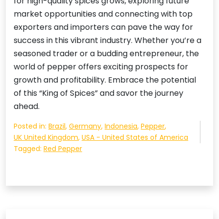
for high-quality spices grows, exploring future
market opportunities and connecting with top
exporters and importers can pave the way for
success in this vibrant industry. Whether you’re a
seasoned trader or a budding entrepreneur, the
world of pepper offers exciting prospects for
growth and profitability. Embrace the potential
of this “King of Spices” and savor the journey
ahead.
Posted in:
Brazil
,
Germany
,
Indonesia
,
Pepper
,
UK United Kingdom
,
USA - United States of America
Tagged:
Red Pepper
Post