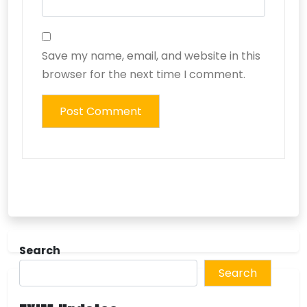
Save my name, email, and website in this
browser for the next time I comment.
Search
Search