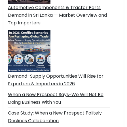
Automotive Components & Tractor Parts
Demand in Sri Lanka — Market Overview and
Top Importers
Demand–Supply Opportunities Will Rise for
Exporters & Importers in 2026
When a New Prospect Says-We Will Not Be
Doing Business With You
Case Study: When a New Prospect Politely
Declines Collaboration