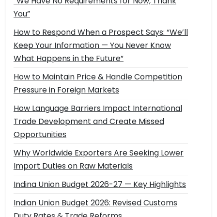
“We Have No Requirements for Now, Thank
You”
How to Respond When a Prospect Says: “We’ll
Keep Your Information — You Never Know
What Happens in the Future”
How to Maintain Price & Handle Competition
Pressure in Foreign Markets
How Language Barriers Impact International
Trade Development and Create Missed
Opportunities
Why Worldwide Exporters Are Seeking Lower
Import Duties on Raw Materials
Indina Union Budget 2026-27 — Key Highlights
Indian Union Budget 2026: Revised Customs
Duty Rates & Trade Reforms