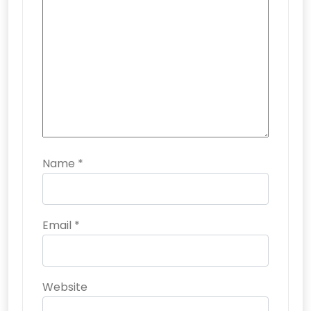
Name
*
Email
*
Website