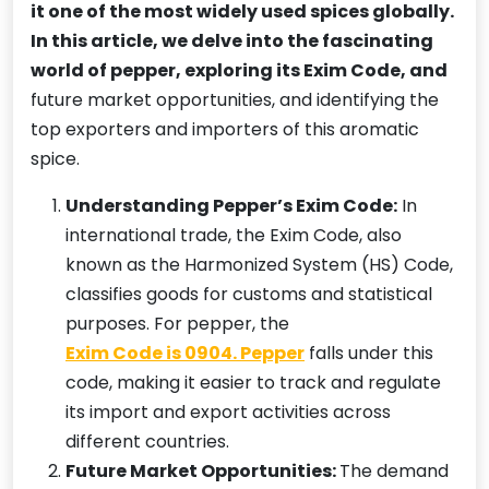
it one of the most widely used spices globally.
In this article, we delve into the fascinating
world of pepper, exploring its Exim Code, and
future market opportunities, and identifying the
top exporters and importers of this aromatic
spice.
Understanding Pepper’s Exim Code:
In
international trade, the Exim Code, also
known as the Harmonized System (HS) Code,
classifies goods for customs and statistical
purposes. For pepper, the
Exim Code is 0904. Pepper
falls under this
code, making it easier to track and regulate
its import and export activities across
different countries.
Future Market Opportunities:
The demand