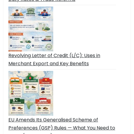
Revolving Letter of Credit (L/C): Uses in
Merchant Export and Key Benefits
EU Amends Its Generalised Scheme of
Preferences (GSP) Rules — What You Need to