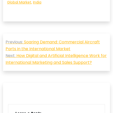
Global Market
,
India
Post
Previous:
Soaring Demand: Commercial Aircraft
navigation
Parts in the International Market
Next:
How Digital and Artificial Intelligence Work for
International Marketing and Sales Support?