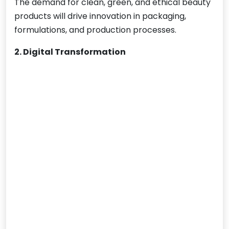
The demand for clean, green, and ethical beauty
products will drive innovation in packaging,
formulations, and production processes.
2. Digital Transformation