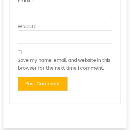
Email
*
Website
Save my name, email, and website in this
browser for the next time I comment.