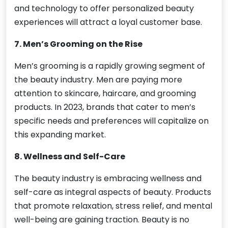
and technology to offer personalized beauty
experiences will attract a loyal customer base.
7. Men’s Grooming on the Rise
Men’s grooming is a rapidly growing segment of
the beauty industry. Men are paying more
attention to skincare, haircare, and grooming
products. In 2023, brands that cater to men’s
specific needs and preferences will capitalize on
this expanding market.
8. Wellness and Self-Care
The beauty industry is embracing wellness and
self-care as integral aspects of beauty. Products
that promote relaxation, stress relief, and mental
well-being are gaining traction. Beauty is no