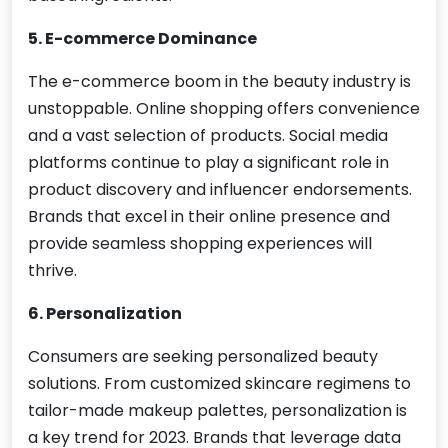
5. E-commerce Dominance
The e-commerce boom in the beauty industry is
unstoppable. Online shopping offers convenience
and a vast selection of products. Social media
platforms continue to play a significant role in
product discovery and influencer endorsements.
Brands that excel in their online presence and
provide seamless shopping experiences will
thrive.
6. Personalization
Consumers are seeking personalized beauty
solutions. From customized skincare regimens to
tailor-made makeup palettes, personalization is
a key trend for 2023. Brands that leverage data