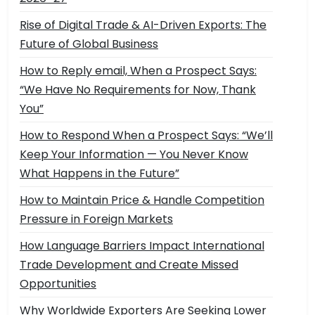
Rise of Digital Trade & AI-Driven Exports: The
Future of Global Business
How to Reply email, When a Prospect Says:
“We Have No Requirements for Now, Thank
You”
How to Respond When a Prospect Says: “We’ll
Keep Your Information — You Never Know
What Happens in the Future”
How to Maintain Price & Handle Competition
Pressure in Foreign Markets
How Language Barriers Impact International
Trade Development and Create Missed
Opportunities
Why Worldwide Exporters Are Seeking Lower