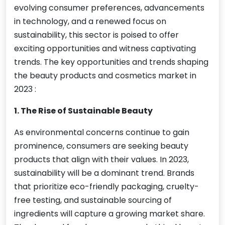
evolving consumer preferences, advancements
in technology, and a renewed focus on
sustainability, this sector is poised to offer
exciting opportunities and witness captivating
trends. The key opportunities and trends shaping
the beauty products and cosmetics market in
2023 :
1. The Rise of Sustainable Beauty
As environmental concerns continue to gain
prominence, consumers are seeking beauty
products that align with their values. In 2023,
sustainability will be a dominant trend. Brands
that prioritize eco-friendly packaging, cruelty-
free testing, and sustainable sourcing of
ingredients will capture a growing market share.