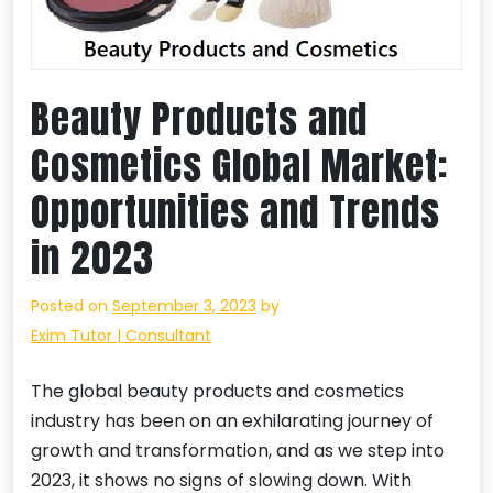
Beauty Products and
Cosmetics Global Market:
Opportunities and Trends
in 2023
Posted on
September 3, 2023
by
Exim Tutor | Consultant
The global beauty products and cosmetics
industry has been on an exhilarating journey of
growth and transformation, and as we step into
2023, it shows no signs of slowing down. With