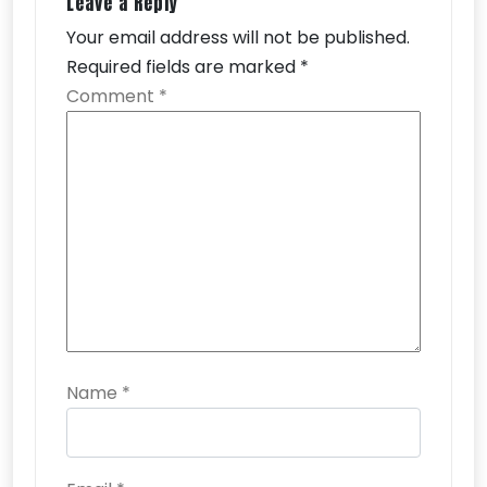
Leave a Reply
Your email address will not be published.
Required fields are marked
*
Comment
*
Name
*