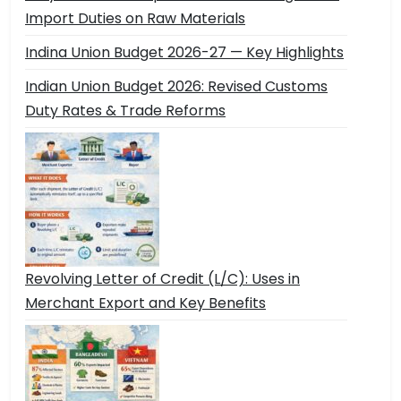
Import Duties on Raw Materials
Indina Union Budget 2026-27 — Key Highlights
Indian Union Budget 2026: Revised Customs
Duty Rates & Trade Reforms
Revolving Letter of Credit (L/C): Uses in
Merchant Export and Key Benefits