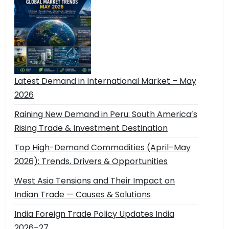
Latest Demand in International Market – May
2026
Raining New Demand in Peru: South America’s
Rising Trade & Investment Destination
Top High-Demand Commodities (April–May
2026): Trends, Drivers & Opportunities
West Asia Tensions and Their Impact on
Indian Trade — Causes & Solutions
India Foreign Trade Policy Updates India
2026–27