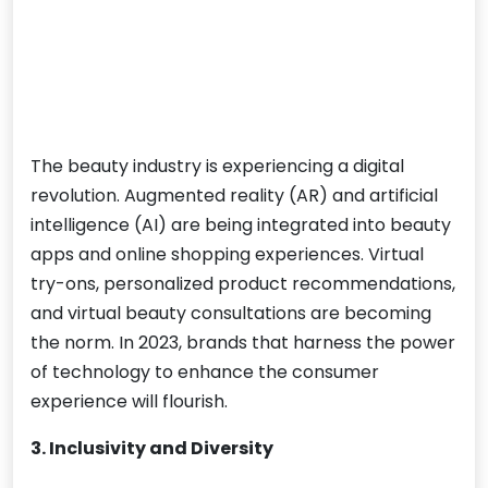
The beauty industry is experiencing a digital
revolution. Augmented reality (AR) and artificial
intelligence (AI) are being integrated into beauty
apps and online shopping experiences. Virtual
try-ons, personalized product recommendations,
and virtual beauty consultations are becoming
the norm. In 2023, brands that harness the power
of technology to enhance the consumer
experience will flourish.
3. Inclusivity and Diversity