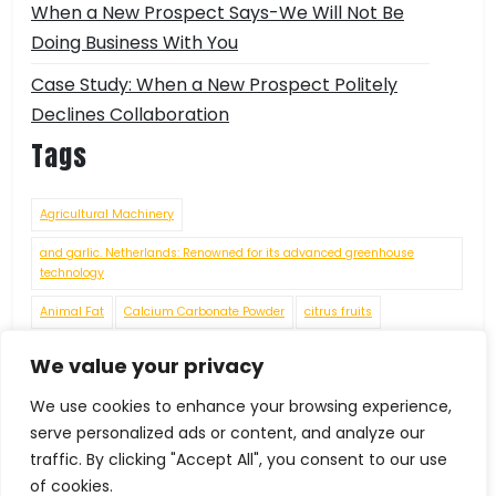
When a New Prospect Says-We Will Not Be
Doing Business With You
Case Study: When a New Prospect Politely
Declines Collaboration
Tags
Agricultural Machinery
and garlic. Netherlands: Renowned for its advanced greenhouse
technology
Animal Fat
Calcium Carbonate Powder
citrus fruits
connecting rods
crankshafts
cylinder heads
engine blocks
We value your privacy
Environmental Challenges
Fashion
Food Grade Chemicals
We use cookies to enhance your browsing experience,
Food Processing Machinery
Food Residues and Waste
serve personalized ads or content, and analyze our
traffic. By clicking "Accept All", you consent to our use
Footwear under HS Code 64069010
of cookies.