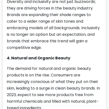
Diversity and inclusivity are not just buzzwords;
they are driving forces in the beauty industry.
Brands are expanding their shade ranges to
cater to a wider range of skin tones and
embracing models of all backgrounds. Inclusivity
is no longer an option but an expectation, and
brands that embrace this trend will gain a
competitive edge.
4. Natural and Organic Beauty
The demand for natural and organic beauty
products is on the rise. Consumers are
increasingly conscious of what they put on their
skin, leading to a surge in clean beauty brands. In
2023, expect to see more products free from
harmful chemicals and filled with natural, plant-
based ingredients.