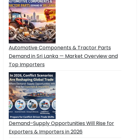
Automotive Components & Tractor Parts
Demand in Sri Lanka — Market Overview and
Top Importers
Demand–Supply Opportunities Will Rise for
Exporters & Importers in 2026