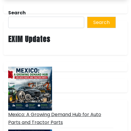
Search
Search
EXIM Updates
Mexico: A Growing Demand Hub for Auto
Parts and Tractor Parts