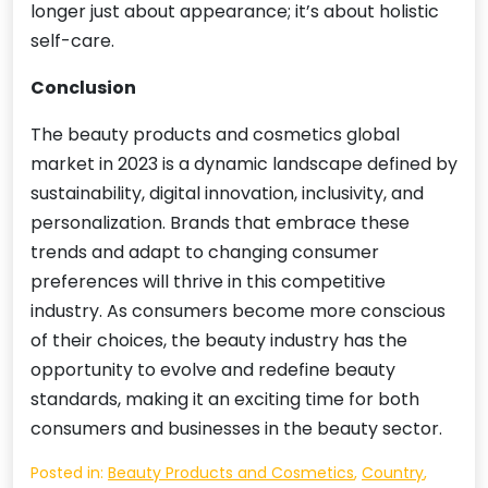
longer just about appearance; it’s about holistic
self-care.
Conclusion
The beauty products and cosmetics global
market in 2023 is a dynamic landscape defined by
sustainability, digital innovation, inclusivity, and
personalization. Brands that embrace these
trends and adapt to changing consumer
preferences will thrive in this competitive
industry. As consumers become more conscious
of their choices, the beauty industry has the
opportunity to evolve and redefine beauty
standards, making it an exciting time for both
consumers and businesses in the beauty sector.
Posted in:
Beauty Products and Cosmetics
,
Country
,