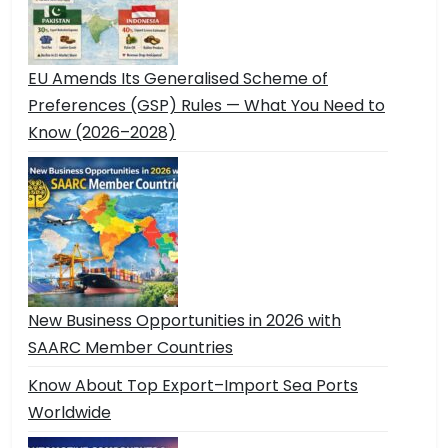
EU Amends Its Generalised Scheme of
Preferences (GSP) Rules — What You Need to
Know (2026–2028)
New Business Opportunities in 2026 with
SAARC Member Countries
Know About Top Export–Import Sea Ports
Worldwide