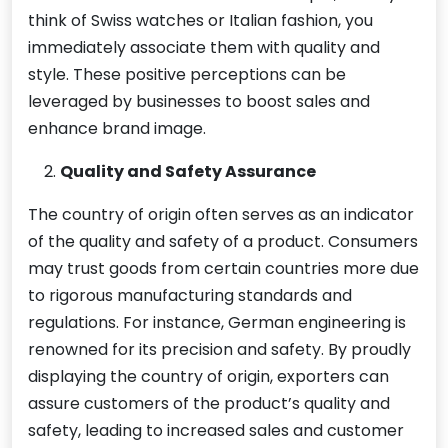
think of Swiss watches or Italian fashion, you
immediately associate them with quality and
style. These positive perceptions can be
leveraged by businesses to boost sales and
enhance brand image.
Quality and Safety Assurance
The country of origin often serves as an indicator
of the quality and safety of a product. Consumers
may trust goods from certain countries more due
to rigorous manufacturing standards and
regulations. For instance, German engineering is
renowned for its precision and safety. By proudly
displaying the country of origin, exporters can
assure customers of the product’s quality and
safety, leading to increased sales and customer