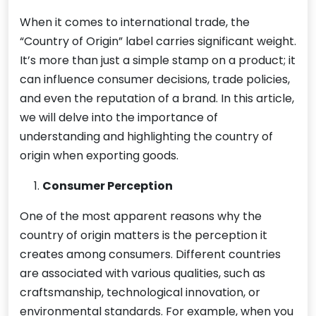
When it comes to international trade, the
“Country of Origin” label carries significant weight.
It’s more than just a simple stamp on a product; it
can influence consumer decisions, trade policies,
and even the reputation of a brand. In this article,
we will delve into the importance of
understanding and highlighting the country of
origin when exporting goods.
Consumer Perception
One of the most apparent reasons why the
country of origin matters is the perception it
creates among consumers. Different countries
are associated with various qualities, such as
craftsmanship, technological innovation, or
environmental standards. For example, when you