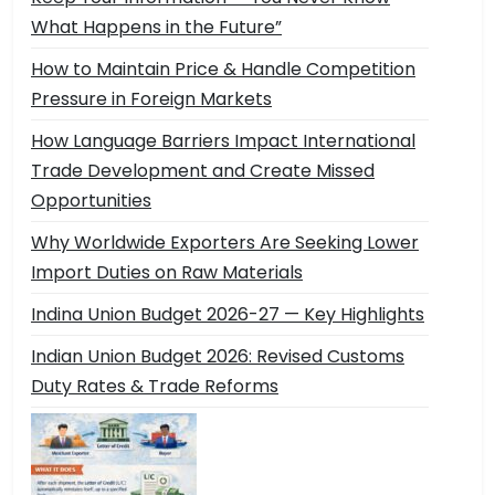
What Happens in the Future”
How to Maintain Price & Handle Competition
Pressure in Foreign Markets
How Language Barriers Impact International
Trade Development and Create Missed
Opportunities
Why Worldwide Exporters Are Seeking Lower
Import Duties on Raw Materials
Indina Union Budget 2026-27 — Key Highlights
Indian Union Budget 2026: Revised Customs
Duty Rates & Trade Reforms