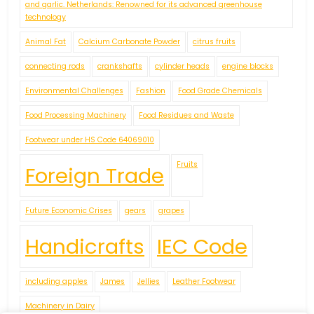
and garlic. Netherlands: Renowned for its advanced greenhouse
technology
Animal Fat
Calcium Carbonate Powder
citrus fruits
connecting rods
crankshafts
cylinder heads
engine blocks
Environmental Challenges
Fashion
Food Grade Chemicals
Food Processing Machinery
Food Residues and Waste
Footwear under HS Code 64069010
Fruits
Foreign Trade
Future Economic Crises
gears
grapes
Handicrafts
IEC Code
including apples
James
Jellies
Leather Footwear
Machinery in Dairy