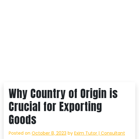
Why Country of Origin is
Crucial for Exporting
Goods
Posted on
October 8, 2023
by
Exim Tutor | Consultant