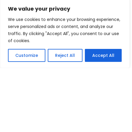
Navigating Uncertainty: Geopolitical Issueshipping Disruptions
We value your privacy
new environment policies present challenges for businesses
We use cookies to enhance your browsing experience,
serve personalized ads or content, and analyze our
Oilseeds
pears
peppers
traffic. By clicking "Accept All", you consent to our use
Plaster of Paris (POP) or Gypsum Powders
Plastic Footwear
of cookies.
Red Pepper
Rubber Footwear
Tea
Textiles Machinery
Customize
Reject All
Accept All
tomatoes
Tractors
Vegetable Fatsand Oils
Vegetable Oil
Vegetables
Wine
World Economy
Copyright 2008-2026 EximTutor.com. All Rights
Reserved.