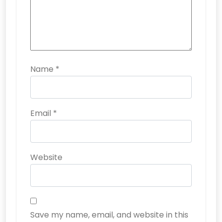
Name
*
Email
*
Website
Save my name, email, and website in this