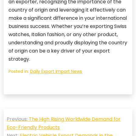
an exporter, recognizing the importance of the
country of origin and leveraging it effectively can
make a significant difference in your international
business success. Whether you’re exporting Swiss
watches, Italian fashion, or any other product,
understanding and proudly displaying the country
of origin can be a key driver of your export
strategy.
Posted in:
Daily Export Import News
Post
Previous:
The High Rising Worldwide Demand for
navigation
Eco-Friendly Products
Next:
Electric Vehicle Export Demands in the