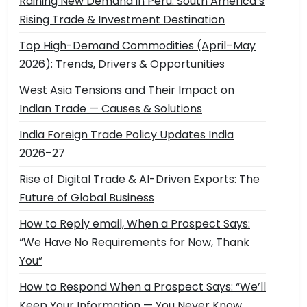
Raining New Demand in Peru: South America’s
Rising Trade & Investment Destination
Top High-Demand Commodities (April–May
2026): Trends, Drivers & Opportunities
West Asia Tensions and Their Impact on
Indian Trade — Causes & Solutions
India Foreign Trade Policy Updates India
2026–27
Rise of Digital Trade & AI-Driven Exports: The
Future of Global Business
How to Reply email, When a Prospect Says:
“We Have No Requirements for Now, Thank
You”
How to Respond When a Prospect Says: “We’ll
Keep Your Information — You Never Know