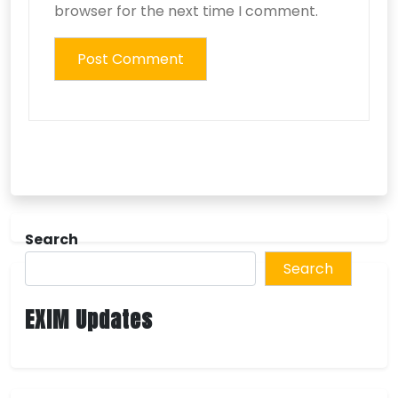
browser for the next time I comment.
Search
Search
EXIM Updates