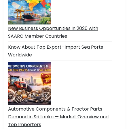
New Business Opportunities in 2026 with
SAARC Member Countries
Know About Top Export–Import Sea Ports
Worldwide
Automotive Components & Tractor Parts
Demand in Sri Lanka — Market Overview and
Top Importers