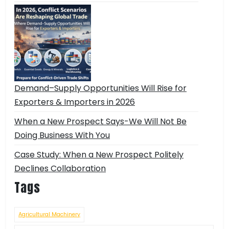
Demand–Supply Opportunities Will Rise for
Exporters & Importers in 2026
When a New Prospect Says-We Will Not Be
Doing Business With You
Case Study: When a New Prospect Politely
Declines Collaboration
Tags
Agricultural Machinery