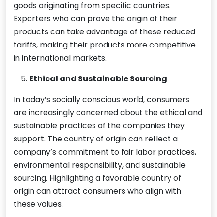
goods originating from specific countries.
Exporters who can prove the origin of their
products can take advantage of these reduced
tariffs, making their products more competitive
in international markets.
Ethical and Sustainable Sourcing
In today’s socially conscious world, consumers
are increasingly concerned about the ethical and
sustainable practices of the companies they
support. The country of origin can reflect a
company’s commitment to fair labor practices,
environmental responsibility, and sustainable
sourcing. Highlighting a favorable country of
origin can attract consumers who align with
these values.