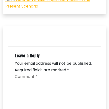
Present Scenario
Leave a Reply
Your email address will not be published.
Required fields are marked
*
Comment
*