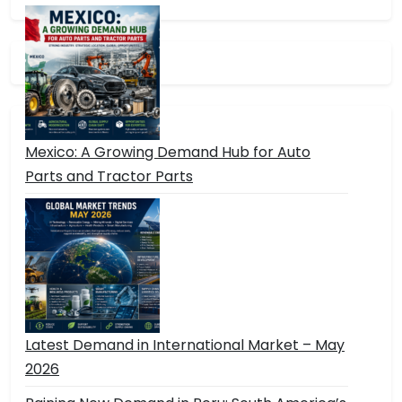
Mexico: A Growing Demand Hub for Auto
Parts and Tractor Parts
Latest Demand in International Market – May
2026