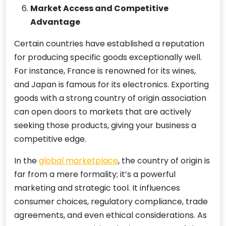
Market Access and Competitive
Advantage
Certain countries have established a reputation
for producing specific goods exceptionally well.
For instance, France is renowned for its wines,
and Japan is famous for its electronics. Exporting
goods with a strong country of origin association
can open doors to markets that are actively
seeking those products, giving your business a
competitive edge.
In the
global marketplace
, the country of origin is
far from a mere formality; it’s a powerful
marketing and strategic tool. It influences
consumer choices, regulatory compliance, trade
agreements, and even ethical considerations. As