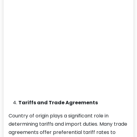
Tariffs and Trade Agreements
Country of origin plays a significant role in
determining tariffs and import duties. Many trade
agreements offer preferential tariff rates to