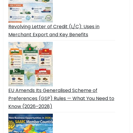
Revolving Letter of Credit (L/C): Uses in
Merchant Export and Key Benefits
EU Amends Its Generalised Scheme of
Preferences (GSP) Rules — What You Need to
Know (2026–2028)