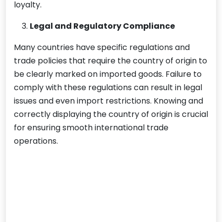
loyalty.
Legal and Regulatory Compliance
Many countries have specific regulations and
trade policies that require the country of origin to
be clearly marked on imported goods. Failure to
comply with these regulations can result in legal
issues and even import restrictions. Knowing and
correctly displaying the country of origin is crucial
for ensuring smooth international trade
operations.