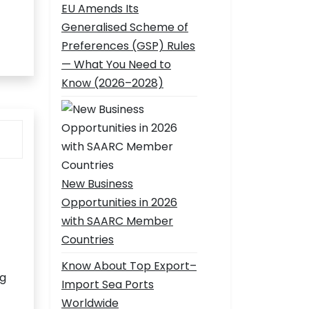
EU Amends Its
Generalised Scheme of
Preferences (GSP) Rules
— What You Need to
Know (2026–2028)
New Business
Opportunities in 2026
with SAARC Member
Countries
Know About Top Export–
ng
Import Sea Ports
Worldwide