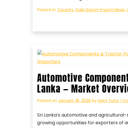
Posted in:
Country
,
Daily Export Import News
,
Automotive Components
Lanka — Market Overvi
Posted on
January 18, 2026
by
Exim Tutor | C
Sri Lanka’s automotive and agricultural
growing opportunities for exporters of 