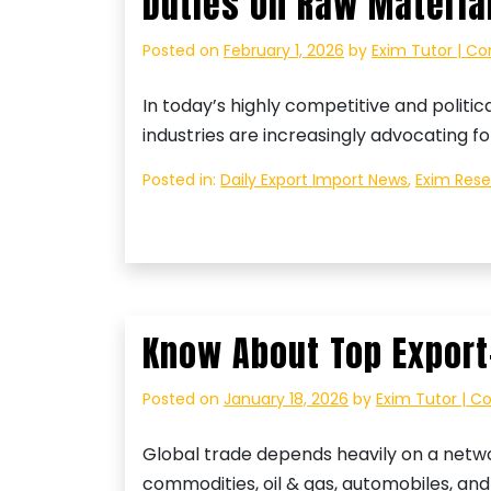
Duties on Raw Materia
Posted on
February 1, 2026
by
Exim Tutor | Co
In today’s highly competitive and politic
industries are increasingly advocating f
Posted in:
Daily Export Import News
,
Exim Res
Know About Top Export
Posted on
January 18, 2026
by
Exim Tutor | C
Global trade depends heavily on a networ
commodities, oil & gas, automobiles, an