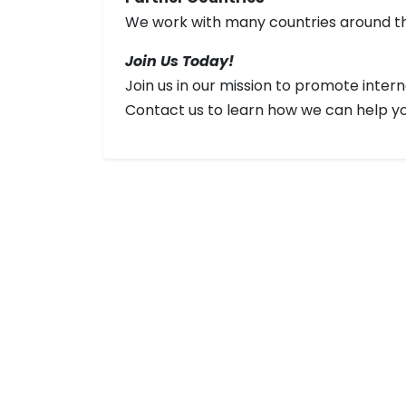
We work with many countries around the
Join Us Today!
Join us in our mission to promote inte
Contact us to learn how we can help you