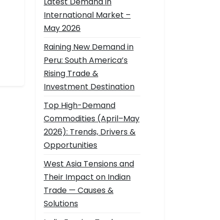
Latest Demand in
International Market –
May 2026
Raining New Demand in
Peru: South America’s
Rising Trade &
Investment Destination
Top High-Demand
Commodities (April–May
2026): Trends, Drivers &
Opportunities
West Asia Tensions and
Their Impact on Indian
Trade — Causes &
Solutions