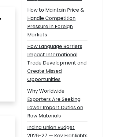
How to Maintain Price &
—
Handle Competition
Pressure in Foreign
Markets
How Language Barriers
Impact International
Trade Development and
Create Missed
Opportunities
Why Worldwide
Exporters Are Seeking
Lower Import Duties on
Raw Materials
Indina Union Budget
2026-27 — Key Highlights