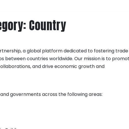
egory:
Country
tnership, a global platform dedicated to fostering trade
ps between countries worldwide. Our mission is to promo
s collaborations, and drive economic growth and
 and governments across the following areas: