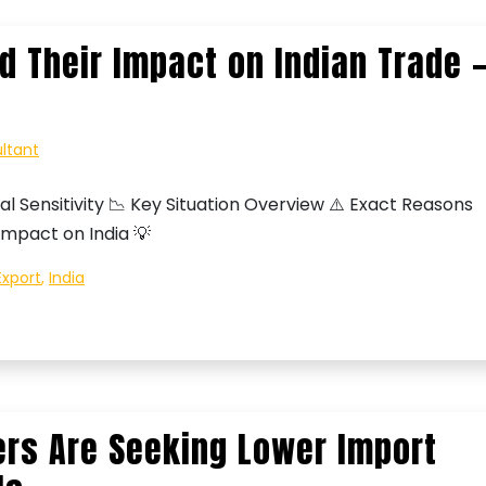
d Their Impact on Indian Trade 
ultant
al Sensitivity 📉 Key Situation Overview ⚠️ Exact Reasons
Impact on India 💡
Export
,
India
rs Are Seeking Lower Import