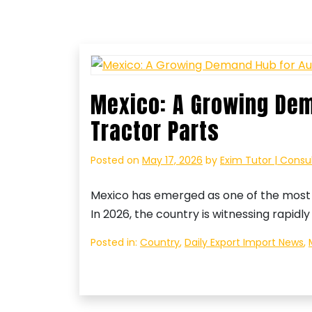
Mexico: A Growing Dem
Tractor Parts
Posted on
May 17, 2026
by
Exim Tutor | Consu
Mexico has emerged as one of the most 
In 2026, the country is witnessing rapid
Posted in:
Country
,
Daily Export Import News
,