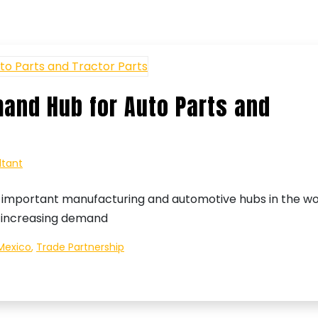
and Hub for Auto Parts and
ltant
important manufacturing and automotive hubs in the wo
ly increasing demand
Mexico
,
Trade Partnership