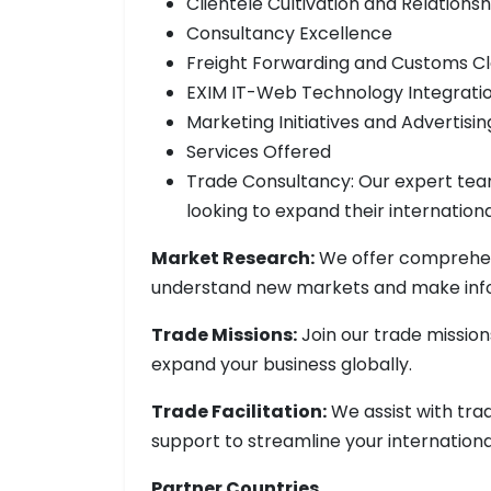
Clientele Cultivation and Relationsh
Consultancy Excellence
Freight Forwarding and Customs C
EXIM IT-Web Technology Integrati
Marketing Initiatives and Advertis
Services Offered
Trade Consultancy: Our expert team
looking to expand their internation
Market Research:
We offer comprehen
understand new markets and make info
Trade Missions:
Join our trade missio
expand your business globally.
Trade Facilitation:
We assist with tra
support to streamline your internationa
Partner Countries