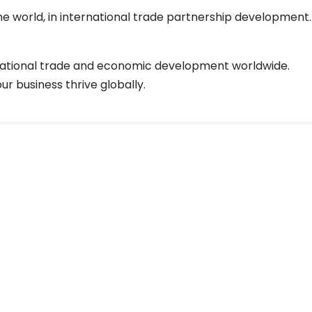
 world, in international trade partnership development.
rnational trade and economic development worldwide.
r business thrive globally.