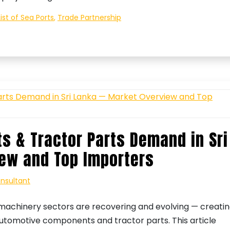
List of Sea Ports
,
Trade Partnership
 & Tractor Parts Demand in Sri
ew and Top Importers
onsultant
-machinery sectors are recovering and evolving — creati
automotive components and tractor parts. This article