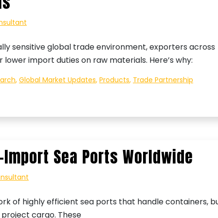
ls
nsultant
ally sensitive global trade environment, exporters across
or lower import duties on raw materials. Here’s why:
earch
,
Global Market Updates
,
Products
,
Trade Partnership
–Import Sea Ports Worldwide
onsultant
k of highly efficient sea ports that handle containers, b
d project cargo. These