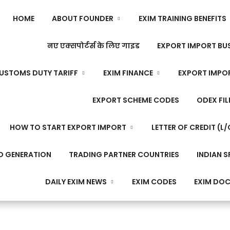
HOME
ABOUT FOUNDER
EXIM TRAINING BENEFITS
नए एक्सपोर्टर्स के लिए गाइड
EXPORT IMPORT BUS
USTOMS DUTY TARIFF
EXIM FINANCE
EXPORT IMPO
EXPORT SCHEME CODES
ODEX FIL
HOW TO START EXPORT IMPORT
LETTER OF CREDIT (L/
D GENERATION
TRADING PARTNER COUNTRIES
INDIAN S
DAILY EXIM NEWS
EXIM CODES
EXIM DO