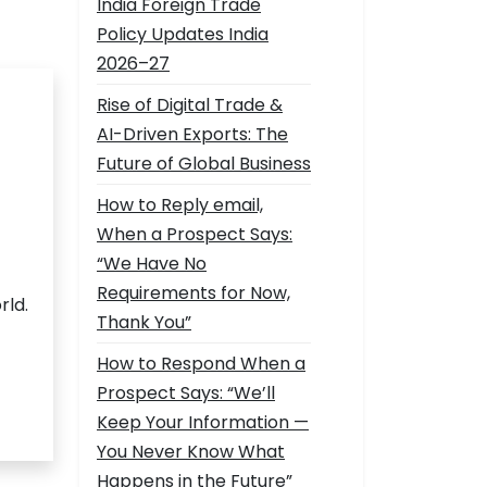
India Foreign Trade
Policy Updates India
2026–27
Rise of Digital Trade &
AI-Driven Exports: The
Future of Global Business
How to Reply email,
When a Prospect Says:
“We Have No
Requirements for Now,
rld.
Thank You”
How to Respond When a
Prospect Says: “We’ll
Keep Your Information —
You Never Know What
Happens in the Future”