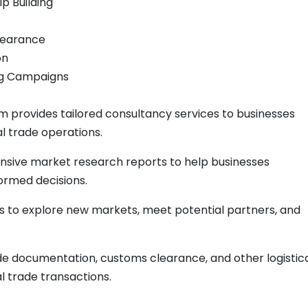
ip Building
learance
on
ing Campaigns
 provides tailored consultancy services to businesses
al trade operations.
sive market research reports to help businesses
rmed decisions.
ns to explore new markets, meet potential partners, and
de documentation, customs clearance, and other logistic
l trade transactions.