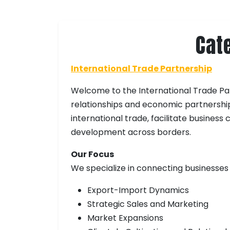
Cat
International Trade Partnership
Welcome to the International Trade Par
relationships and economic partnershi
international trade, facilitate busines
development across borders.
Our Focus
We specialize in connecting businesses
Export-Import Dynamics
Strategic Sales and Marketing
Market Expansions