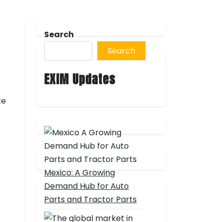
Search
Search
EXIM Updates
te
Mexico: A Growing
Demand Hub for Auto
Parts and Tractor Parts