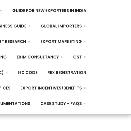
GUIDE FOR NEW EXPORTERS IN INDIA
INESS GUIDE
GLOBAL IMPORTERS
RT RESEARCH
EXPORT MARKETING
ING
EXIM CONSULTANCY
GST
C)
IEC CODE
REX REGISTRATION
PICES
EXPORT INCENTIVES/BENEFITS
CUMENTATIONS
CASE STUDY – FAQS