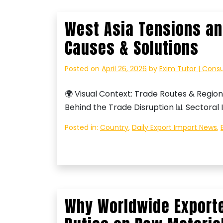
West Asia Tensions an
Causes & Solutions
Posted on
April 26, 2026
by
Exim Tutor | Cons
🌍 Visual Context: Trade Routes & Region
Behind the Trade Disruption 📊 Sectoral 
Posted in:
Country
,
Daily Export Import News
,
Why Worldwide Exporte