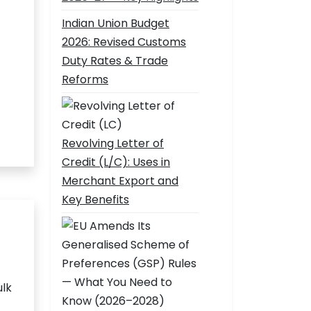
Indian Union Budget
2026: Revised Customs
Duty Rates & Trade
Reforms
Revolving Letter of
Credit (L/C): Uses in
Merchant Export and
Key Benefits
ulk