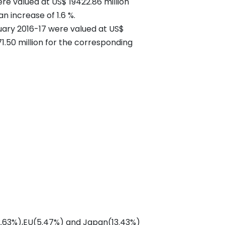
e valued at US$ 19422.86 million
an increase of 1.6 %.
uary 2016-17 were valued at US$
1.50 million for the corresponding
 (2.63%),EU(5.47%) and Japan(13.43%)