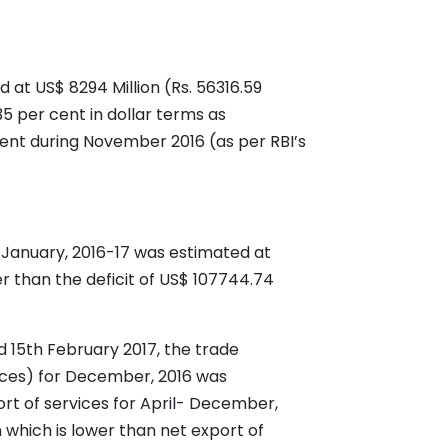
at US$ 8294 Million (Rs. 56316.59
35 per cent in dollar terms as
ent during November 2016 (as per RBI’s
l-January, 2016-17 was estimated at
r than the deficit of US$ 107744.74
d 15th February 2017, the trade
rvices) for December, 2016 was
ort of services for April- December,
 which is lower than net export of