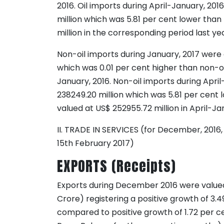
2016. Oil imports during April-January, 20
million which was 5.81 per cent lower than 
million in the corresponding period last yea
Non-oil imports during January, 2017 were 
which was 0.01 per cent higher than non-oil
January, 2016. Non-oil imports during Apri
238249.20 million which was 5.81 per cent 
valued at US$ 252955.72 million in April-Ja
II. TRADE IN SERVICES (for December, 2016,
15th February 2017)
EXPORTS (Receipts)
Exports during December 2016 were valued 
Crore) registering a positive growth of 3.4
compared to positive growth of 1.72 per c