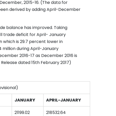
- December, 2015-16. (The data for
been derived by adding April-December
ade balance has improved. Taking
 trade deficit for April- January
n which is 29.7 percent lower in
4 million during April-January
-December 2016-17 as December 2016 is
ss Release dated 15th February 2017)
ovisional)
JANUARY
APRIL-JANUARY
21199.02
218532.64