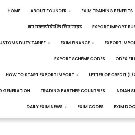
HOME
ABOUT FOUNDER
EXIM TRAINING BENEFITS
नए एक्सपोर्टर्स के लिए गाइड
EXPORT IMPORT BUS
USTOMS DUTY TARIFF
EXIM FINANCE
EXPORT IMPO
EXPORT SCHEME CODES
ODEX FIL
HOW TO START EXPORT IMPORT
LETTER OF CREDIT (L/
D GENERATION
TRADING PARTNER COUNTRIES
INDIAN S
DAILY EXIM NEWS
EXIM CODES
EXIM DO