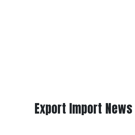
Export Import News