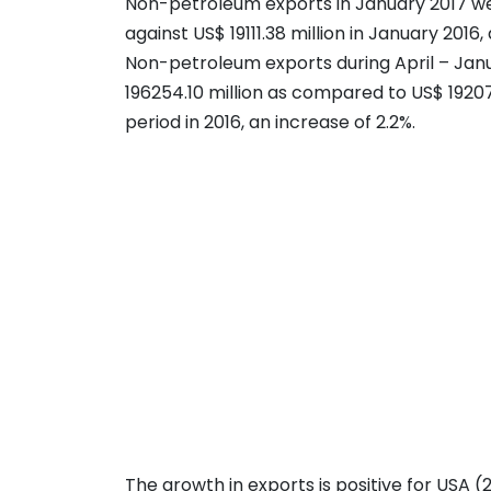
Non-petroleum exports in January 2017 wer
against US$ 19111.38 million in January 2016, 
Non-petroleum exports during April – Jan
196254.10 million as compared to US$ 19207
period in 2016, an increase of 2.2%.
The growth in exports is positive for USA