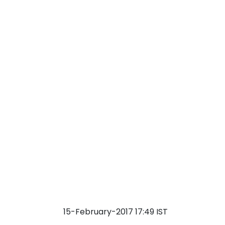
15-February-2017 17:49 IST