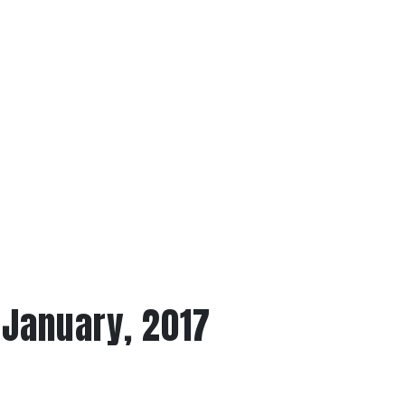
 January, 2017