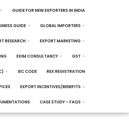
GUIDE FOR NEW EXPORTERS IN INDIA
INESS GUIDE
GLOBAL IMPORTERS
RT RESEARCH
EXPORT MARKETING
ING
EXIM CONSULTANCY
GST
C)
IEC CODE
REX REGISTRATION
PICES
EXPORT INCENTIVES/BENEFITS
CUMENTATIONS
CASE STUDY – FAQS