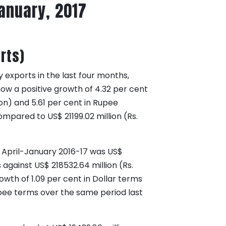
January, 2017
rts)
 exports in the last four months,
ow a positive growth of 4.32 per cent
ion) and 5.61 per cent in Rupee
ompared to US$ 21199.02 million (Rs.
d April-January 2016-17 was US$
 against US$ 218532.64 million (Rs.
owth of 1.09 per cent in Dollar terms
upee terms over the same period last