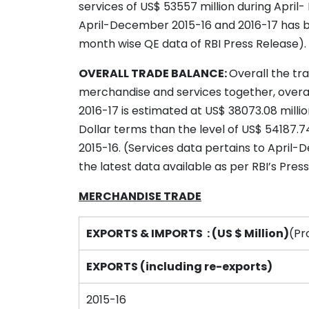
services of US$ 53557 million during April
April-December 2015-16 and 2016-17 has 
month wise QE data of RBI Press Release).
OVERALL TRADE BALANCE:
Overall the tr
merchandise and services together, overall
2016-17 is estimated at US$ 38073.08 millio
Dollar terms than the level of US$ 54187.7
2015-16. (Services data pertains to April
the latest data available as per RBI’s Pre
MERCHANDISE TRADE
EXPORTS & IMPORTS : (US $ Million)
(Pr
EXPORTS (including re-exports)
2015-16