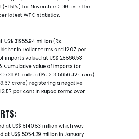
f (-1.51%) for November 2016 over the
er latest WTO statistics.
 US$ 31955.94 million (Rs.
higher in Dollar terms and 12.07 per
 of imports valued at US$ 28866.53
16. Cumulative value of imports for
07311.86 million (Rs. 2065656.42 crore)
58.57 crore) registering a negative
d 2.57 per cent in Rupee terms over
ORTS:
ed at US$ 8140.83 million which was
d at US$ 5054.29 million in January