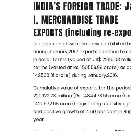
INDIA’S FOREIGN TRADE: 
I. MERCHANDISE TRADE
EXPORTS (including re-expo
In consonance with the revival exhibited by
during January,2017 exports continue to sh
in dollar terms (valued at US$ 22115.03 mill
terms (valued at Rs. 150559.98 crore) as c
142568.31 crore) during January,2016.
Cumulative value of exports for the perio
220922.78 million (Rs. 1484473.55 crore) as
1420572.68 crore) registering a positive gr
and positive growth of 4.50 per cent in R
year.