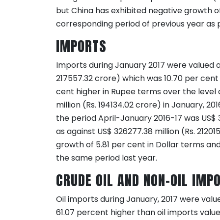
but China has exhibited negative growth o
corresponding period of previous year as p
IMPORTS
Imports during January 2017 were valued at
217557.32 crore) which was 10.70 per cent 
cent higher in Rupee terms over the level
million (Rs. 194134.02 crore) in January, 20
the period April-January 2016-17 was US$ 3
as against US$ 326277.38 million (Rs. 21201
growth of 5.81 per cent in Dollar terms an
the same period last year.
CRUDE OIL AND NON-OIL IMP
Oil imports during January, 2017 were valu
61.07 percent higher than oil imports value