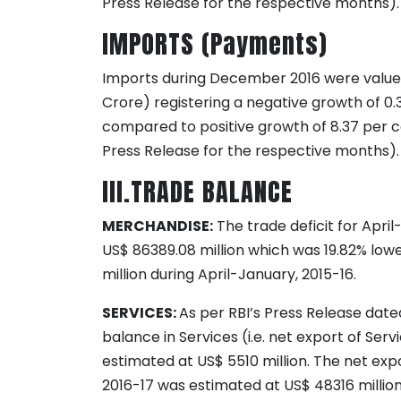
Press Release for the respective months).
IMPORTS (Payments)
Imports during December 2016 were valued 
Crore) registering a negative growth of 0.
compared to positive growth of 8.37 per c
Press Release for the respective months).
III.TRADE BALANCE
MERCHANDISE:
The trade deficit for Apri
US$ 86389.08 million which was 19.82% lowe
million during April-January, 2015-16.
SERVICES:
As per RBI’s Press Release date
balance in Services (i.e. net export of Se
estimated at US$ 5510 million. The net exp
2016-17 was estimated at US$ 48316 million