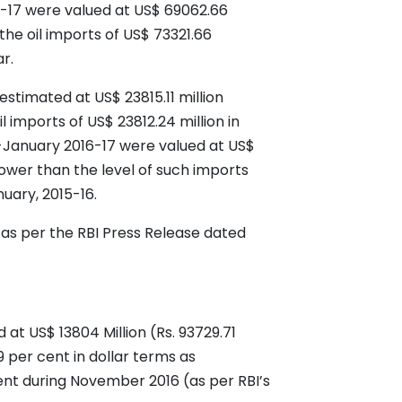
16-17 were valued at US$ 69062.66
the oil imports of US$ 73321.66
r.
estimated at US$ 23815.11 million
 imports of US$ 23812.24 million in
l-January 2016-17 were valued at US$
lower than the level of such imports
nuary, 2015-16.
 as per the RBI Press Release dated
at US$ 13804 Million (Rs. 93729.71
9 per cent in dollar terms as
ent during November 2016 (as per RBI’s