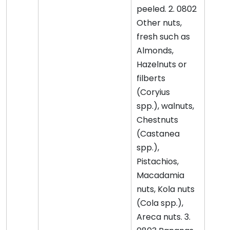
peeled. 2. 0802
Other nuts,
fresh such as
Almonds,
Hazelnuts or
filberts
(Coryius
spp.), walnuts,
Chestnuts
(Castanea
spp.),
Pistachios,
Macadamia
nuts, Kola nuts
(Cola spp.),
Areca nuts. 3.