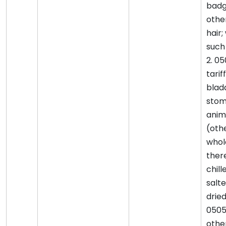
badg
othe
hair;
such 
2. 05
tarif
blad
stom
anim
(othe
whol
there
chill
salte
drie
0505
othe