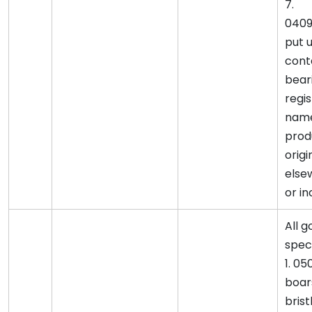
7.
0409
put u
cont
bear
regi
name
prod
origi
else
or in
All 
spec
1. 05
boar
brist