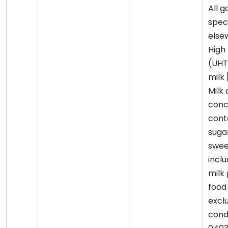
All 
spec
elsew
High
(UHT
milk 
Milk
conc
cont
suga
swee
incl
milk
food 
excl
cond