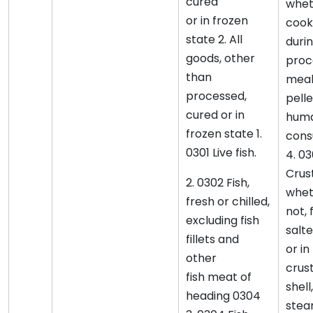
cured
whet
or in frozen
cook
state 2. All
duri
goods, other
proce
than
meal
processed,
pellet
cured or in
hum
frozen state 1.
cons
0301 Live fish.
4. 0
Crus
2. 0302 Fish,
wheth
fresh or chilled,
not, 
excluding fish
salt
fillets and
or in
other
crus
fish meat of
shel
heading 0304
stea