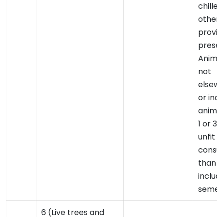
chill
othe
provi
prese
Anim
not
else
or i
anim
1 or 3
unfi
cons
than
inclu
seme
6 (Live trees and