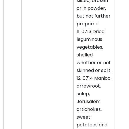
sliced, broken
or in powder,
but not further
prepared.
11. 0713 Dried
leguminous
vegetables,
shelled,
whether or not
skinned or split.
12. 0714 Manioc,
arrowroot,
salep,
Jerusalem
artichokes,
sweet
potatoes and