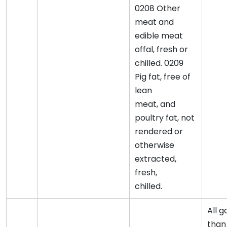
0208 Other
meat and
edible meat
offal, fresh or
chilled. 0209
Pig fat, free of
lean
meat, and
poultry fat, not
rendered or
otherwise
extracted,
fresh,
chilled.
All 
than 