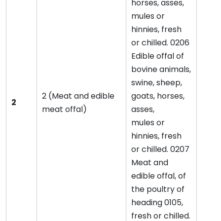
horses, asses,
mules or
hinnies, fresh
or chilled. 0206
Edible offal of
bovine animals,
swine, sheep,
2 (Meat and edible
goats, horses,
2
meat offal)
asses,
mules or
hinnies, fresh
or chilled. 0207
Meat and
edible offal, of
the poultry of
heading 0105,
fresh or chilled.