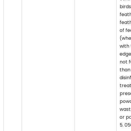
birds
feat
feat
of f
(whe
with
edge
not 
than
disin
trea
pres
powd
wast
or pa
5. 0