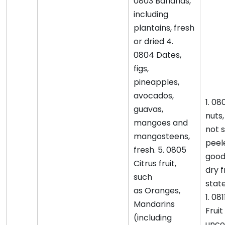
0803 Bananas,
including
plantains, fresh
or dried 4.
0804 Dates,
figs,
pineapples,
avocados,
1. 08
guavas,
nuts
mangoes and
not s
mangosteens,
peele
fresh. 5. 0805
good
Citrus fruit,
dry f
such
stat
as Oranges,
1. 081
Mandarins
Fruit
(including
unco