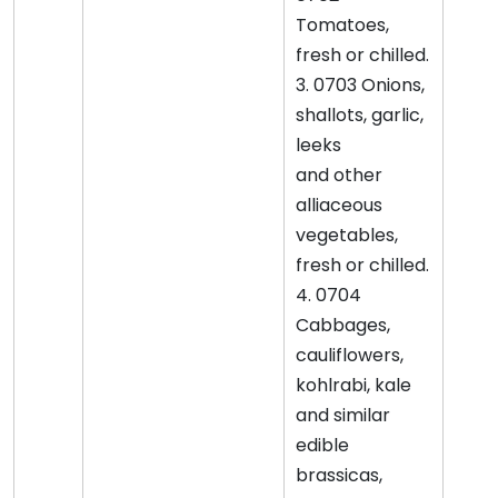
Tomatoes,
fresh or chilled.
3. 0703 Onions,
shallots, garlic,
leeks
and other
alliaceous
vegetables,
fresh or chilled.
4. 0704
Cabbages,
cauliflowers,
kohlrabi, kale
and similar
edible
brassicas,