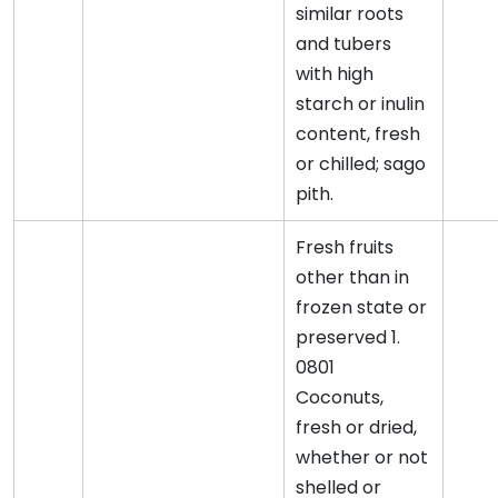
similar roots
and tubers
with high
starch or inulin
content, fresh
or chilled; sago
pith.
Fresh fruits
other than in
frozen state or
preserved 1.
0801
Coconuts,
fresh or dried,
whether or not
shelled or