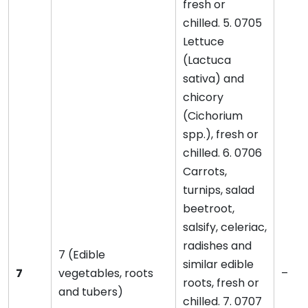
fresh or
chilled. 5. 0705
Lettuce
(Lactuca
sativa) and
chicory
(Cichorium
spp.), fresh or
chilled. 6. 0706
Carrots,
turnips, salad
beetroot,
salsify, celeriac,
radishes and
7 (Edible
similar edible
7
vegetables, roots
–
roots, fresh or
and tubers)
chilled. 7. 0707