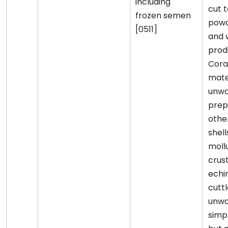
including
cut 
frozen semen
pow
[0511]
and 
prod
Coral
mater
unwo
prep
othe
shell
moll
crus
echi
cutt
unwo
simp