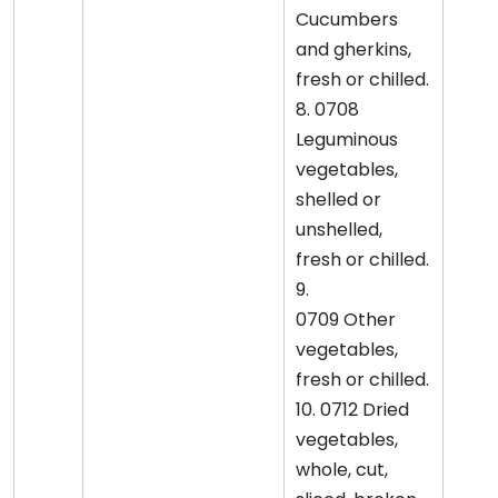
Cucumbers
and gherkins,
fresh or chilled.
8. 0708
Leguminous
vegetables,
shelled or
unshelled,
fresh or chilled.
9.
0709 Other
vegetables,
fresh or chilled.
10. 0712 Dried
vegetables,
whole, cut,