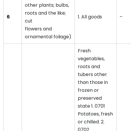
other plants; bulbs,
roots and the like;
6
1. All goods
–
cut
flowers and
ornamental foliage)
Fresh
vegetables,
roots and
tubers other
than those in
frozen or
preserved
state 1. 0701
Potatoes, fresh
or chilled. 2.
0702