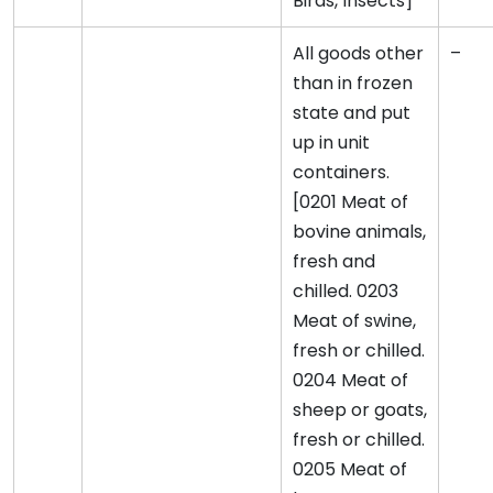
Birds, Insects]
All goods other
–
than in frozen
state and put
up in unit
containers.
[0201 Meat of
bovine animals,
fresh and
chilled. 0203
Meat of swine,
fresh or chilled.
0204 Meat of
sheep or goats,
fresh or chilled.
0205 Meat of