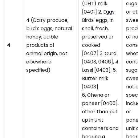
(UHT) milk
suga
[0401] 2. Eggs
or o
4 (Dairy produce;
Birds' eggs, in
swee
bird’s eggs; natural
shell, fresh,
prod
honey; edible
preserved or
of na
4
products of
cooked
cons
animal origin, not
[0407] 3. Curd
whet
elsewhere
[0403, 0406], 4.
cont
specified)
Lassi [0403], 5.
suga
Butter milk
swee
[0403]
not 
6. Chena or
speci
paneer [0406],
incl
other than put
or
up in unit
pane
containers and
unit
bearing a
bear