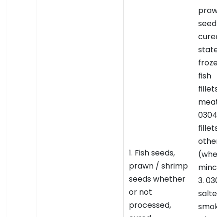
praw
seed
cured
state
froze
fish
fille
meat
0304
fille
othe
1. Fish seeds,
(whe
prawn / shrimp
minc
seeds whether
3. 03
or not
salte
processed,
smok