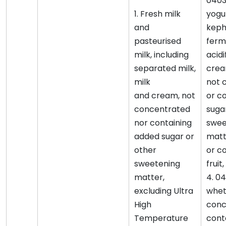
0403
1. Fresh milk
yogu
and
keph
pasteurised
ferm
milk, including
acidi
separated milk,
crea
milk
not 
and cream, not
or c
concentrated
suga
nor containing
swee
added sugar or
matt
other
or c
sweetening
fruit
matter,
4. 0
excluding Ultra
whet
High
conc
Temperature
cont