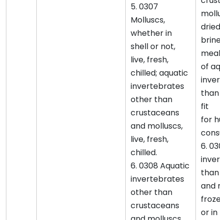
crus
5. 0307
mollu
Molluscs,
dried
whether in
brine
shell or not,
meal
live, fresh,
of a
chilled; aquatic
inve
invertebrates
than
other than
fit
crustaceans
for 
and molluscs,
cons
live, fresh,
6. 0
chilled.
inve
6. 0308 Aquatic
than
invertebrates
and 
other than
froze
crustaceans
or i
and molluscs,