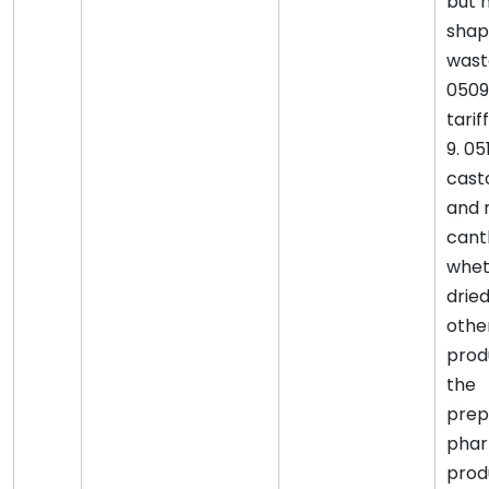
but n
shap
waste
0509
tariff
9. 0
cast
and 
canth
whet
drie
othe
prod
the
prep
phar
produ