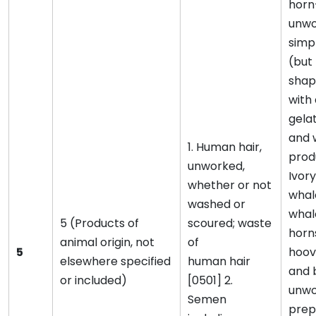
horn
unwo
simp
(but 
shap
with 
gela
and 
1. Human hair,
prod
unworked,
Ivory
whether or not
whal
washed or
whal
5 (Products of
scoured; waste
horns
animal origin, not
of
5
hoove
elsewhere specified
human hair
and 
or included)
[0501] 2.
unwo
Semen
prep