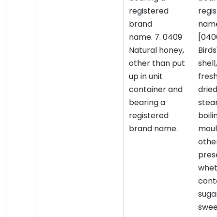
registered
regi
brand
nam
name. 7. 0409
[040
Natural honey,
Birds
other than put
shell
up in unit
fresh
container and
drie
bearing a
stea
registered
boili
brand name.
moul
othe
pres
whet
cont
suga
swee