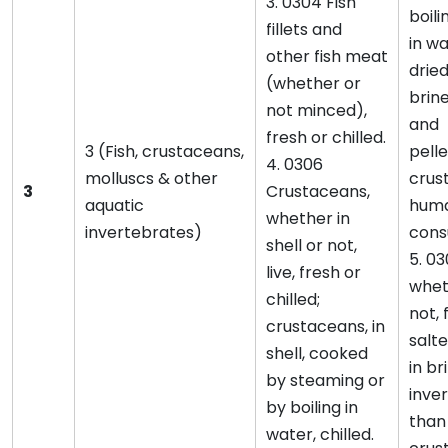
3. 0304 Fish
boili
fillets and
in wa
other fish meat
dried
(whether or
brine
not minced),
and
fresh or chilled.
3 (Fish, crustaceans,
pelle
4. 0306
molluscs & other
crust
3
Crustaceans,
aquatic
hum
whether in
invertebrates)
cons
shell or not,
5. 03
live, fresh or
wheth
chilled;
not, 
crustaceans, in
salte
shell, cooked
in br
by steaming or
inve
by boiling in
than
water, chilled.