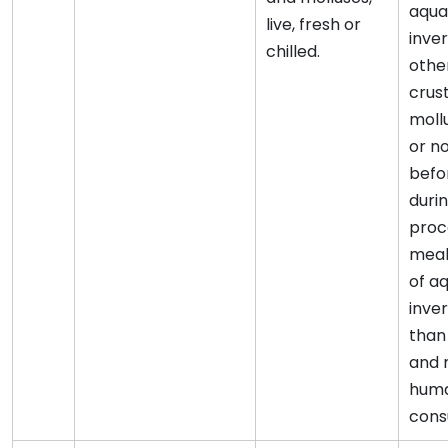
aqua
live, fresh or
inve
chilled.
othe
crus
moll
or n
befo
duri
proce
meal
of a
inve
than
and m
hum
cons