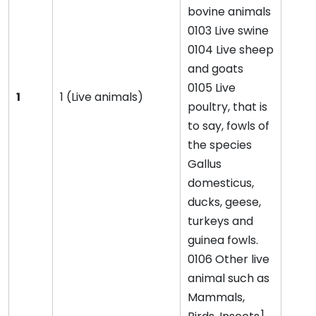
bovine animals
0103 Live swine
0104 Live sheep
and goats
0105 Live
1
1 (Live animals)
poultry, that is
to say, fowls of
the species
Gallus
domesticus,
ducks, geese,
turkeys and
guinea fowls.
0106 Other live
animal such as
Mammals,