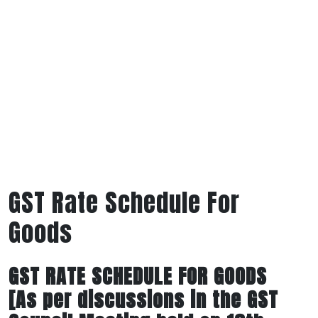
GST Rate Schedule For
Goods
GST RATE SCHEDULE FOR GOODS
[As per discussions in the GST