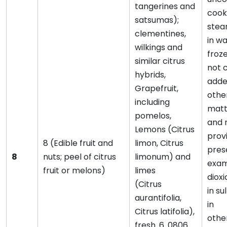
tangerines and
cook
satsumas);
stea
clementines,
in wa
wilkings and
froz
similar citrus
not 
hybrids,
adde
Grapefruit,
othe
including
matte
pomelos,
and 
Lemons (Citrus
provi
8 (Edible fruit and
limon, Citrus
pres
8
nuts; peel of citrus
limonum) and
exam
fruit or melons)
limes
dioxi
(Citrus
in su
aurantifolia,
in
Citrus latifolia),
othe
fresh. 6. 0806