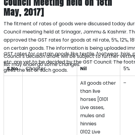
Council Meeting held on 18th
May, 2017]
The fitment of rates of goods were discussed today dur
Council meeting held at Srinagar, Jammu & Kashmir. Th
approved the GST rates for goods at nil rate, 5%, 12%, 1
on certain goods. The information is being uploaded im
GST rates for certain goods like textile, footwear, biris,
Council’s decision and it will be subject to further vetti
etc. are yet to be decided by the GST Council. The foo
list may undergo some changes.
S.No.
Chapter
Nil
5%
gives the list of such goods.
All goods other
–
than live
horses [0101
Live asses,
mules and
hinnies
0102 Live