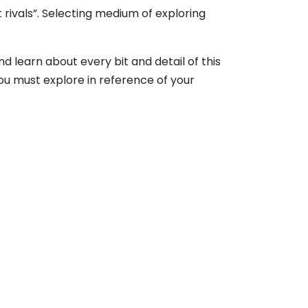
rivals”. Selecting medium of exploring
d learn about every bit and detail of this
ou must explore in reference of your