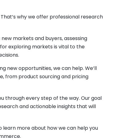
hat’s why we offer professional research
ng new markets and buyers, assessing
or exploring markets is vital to the
cisions.
g new opportunities, we can help. We’ll
e, from product sourcing and pricing
u through every step of the way. Our goal
search and actionable insights that will
y to learn more about how we can help you
commerce.