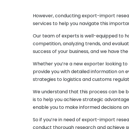
However, conducting export-import resea
services to help you navigate this importa
Our team of experts is well-equipped to ha
competition, analyzing trends, and evaluat
success of your business, and we have th
Whether you’re a new exporter looking to 
provide you with detailed information on 
strategies to logistics and customs regulat
We understand that this process can be b
is to help you achieve strategic advantage
enable you to make informed decisions an
So if you’re in need of export-import rese
conduct thorough research and achieve su