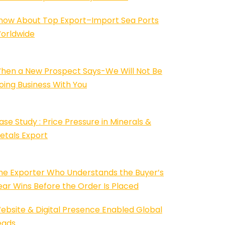
now About Top Export–Import Sea Ports
orldwide
hen a New Prospect Says-We Will Not Be
oing Business With You
ase Study : Price Pressure in Minerals &
etals Export
he Exporter Who Understands the Buyer’s
ear Wins Before the Order Is Placed
ebsite & Digital Presence Enabled Global
eads