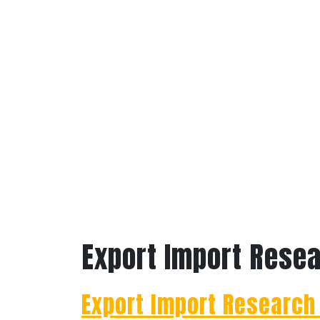
Export Import Rese
Export Import Research