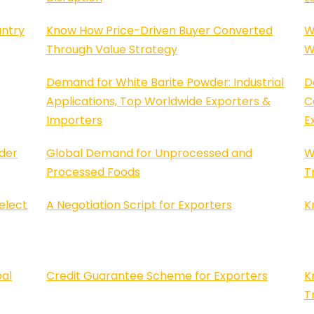
untry
Know How Price-Driven Buyer Converted
W
Through Value Strategy
W
Demand for White Barite Powder: Industrial
D
Applications, Top Worldwide Exporters &
C
Importers
E
der
Global Demand for Unprocessed and
W
Processed Foods
T
elect
A Negotiation Script for Exporters
K
bal
Credit Guarantee Scheme for Exporters
K
T