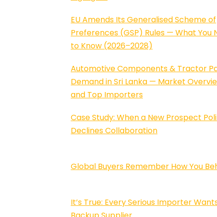
EU Amends Its Generalised Scheme of
Preferences (GSP) Rules — What You 
to Know (2026–2028)
Automotive Components & Tractor Pa
Demand in Sri Lanka — Market Overvi
and Top Importers
Case Study: When a New Prospect Poli
Declines Collaboration
Global Buyers Remember How You Be
It’s True: Every Serious Importer Want
Backup Supplier