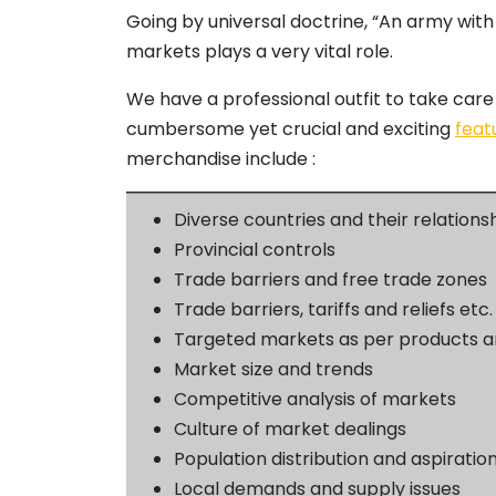
Going by universal doctrine, “An army with
markets plays a very vital role.
We have a professional outfit to take care 
cumbersome yet crucial and exciting
feat
merchandise include :
Diverse countries and their relations
Provincial controls
Trade barriers and free trade zones
Trade barriers, tariffs and reliefs etc.
Targeted markets as per products a
Market size and trends
Competitive analysis of markets
Culture of market dealings
Population distribution and aspiratio
Local demands and supply issues