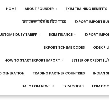
HOME
ABOUT FOUNDER
EXIM TRAINING BENEFITS
नए एक्सपोर्टर्स के लिए गाइड
EXPORT IMPORT BUS
USTOMS DUTY TARIFF
EXIM FINANCE
EXPORT IMPO
EXPORT SCHEME CODES
ODEX FIL
HOW TO START EXPORT IMPORT
LETTER OF CREDIT (L/
D GENERATION
TRADING PARTNER COUNTRIES
INDIAN S
DAILY EXIM NEWS
EXIM CODES
EXIM DO