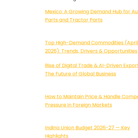
Mexico: A Growing Demand Hub for Au
Parts and Tractor Parts
Top High-Demand Commodities (Apri
2026): Trends, Drivers & Opportunities
Rise of Digital Trade & AI-Driven Export
The Future of Global Business
How to Maintain Price & Handle Compe
Pressure in Foreign Markets
Indina Union Budget 2026-27 — Key
Highlights