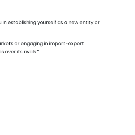
n establishing yourself as a new entity or
arkets or engaging in import-export
over its rivals.”