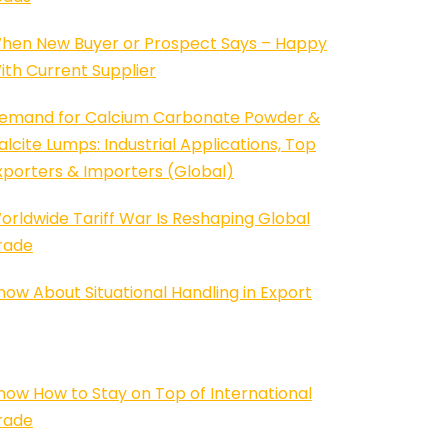
hen New Buyer or Prospect Says – Happy
ith Current Supplier
emand for Calcium Carbonate Powder &
alcite Lumps: Industrial Applications, Top
xporters & Importers (Global)
orldwide Tariff War Is Reshaping Global
rade
now About Situational Handling in Export
now How to Stay on Top of International
rade