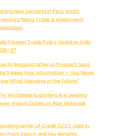
aining New Demand in Peru: South
merica’s Rising Trade & Investment
estination
ndia Foreign Trade Policy Updates India
026–27
ow to Respond When a Prospect Says:
We’ll Keep Your Information — You Never
now What Happens in the Future”
hy Worldwide Exporters Are Seeking
ower Import Duties on Raw Materials
evolving Letter of Credit (L/C): Uses in
erchant Export and Key Benefits