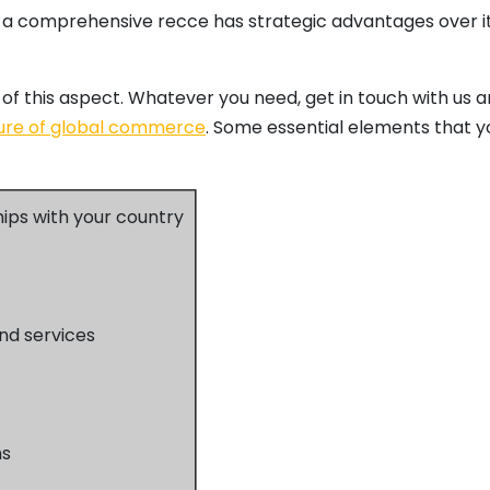
 a comprehensive recce has strategic advantages over it 
of this aspect. Whatever you need, get in touch with us an
ure of global commerce
. Some essential elements that y
hips with your country
nd services
ns