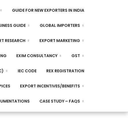
GUIDE FOR NEW EXPORTERS IN INDIA
INESS GUIDE
GLOBAL IMPORTERS
RT RESEARCH
EXPORT MARKETING
ING
EXIM CONSULTANCY
GST
C)
IEC CODE
REX REGISTRATION
PICES
EXPORT INCENTIVES/BENEFITS
CUMENTATIONS
CASE STUDY – FAQS