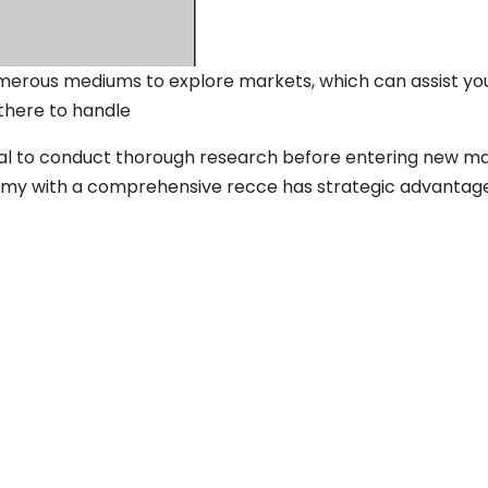
erous mediums to explore markets, which can assist you i
 there to handle
cial to conduct thorough research before entering new m
n army with a comprehensive recce has strategic advantages 