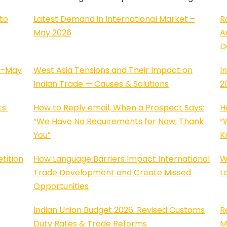
to
Latest Demand in International Market –
R
May 2026
A
D
l–May
West Asia Tensions and Their Impact on
I
Indian Trade — Causes & Solutions
2
s:
How to Reply email, When a Prospect Says:
H
“We Have No Requirements for Now, Thank
“
You”
K
tition
How Language Barriers Impact International
W
Trade Development and Create Missed
L
Opportunities
Indian Union Budget 2026: Revised Customs
R
Duty Rates & Trade Reforms
M