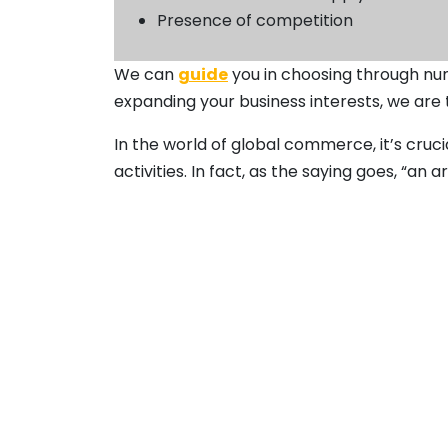
Presence of competition
We can
guide
you in choosing through num
expanding your business interests, we are
In the world of global commerce, it’s cru
activities. In fact, as the saying goes, “a