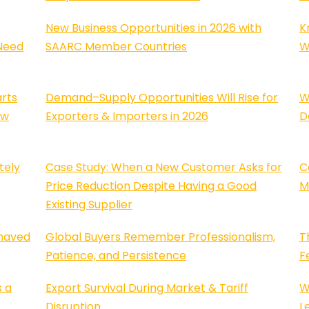
New Business Opportunities in 2026 with
K
Need
SAARC Member Countries
W
rts
Demand–Supply Opportunities Will Rise for
W
ew
Exporters & Importers in 2026
D
tely
Case Study: When a New Customer Asks for
C
Price Reduction Despite Having a Good
M
Existing Supplier
haved
Global Buyers Remember Professionalism,
T
Patience, and Persistence
F
s a
Export Survival During Market & Tariff
W
Disruption
L