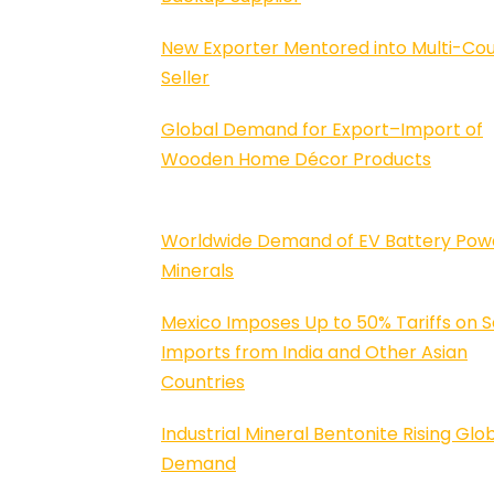
New Exporter Mentored into Multi-Co
Seller
Global Demand for Export–Import of
Wooden Home Décor Products
Worldwide Demand of EV Battery Pow
Minerals
Mexico Imposes Up to 50% Tariffs on S
Imports from India and Other Asian
Countries
Industrial Mineral Bentonite Rising Glo
Demand