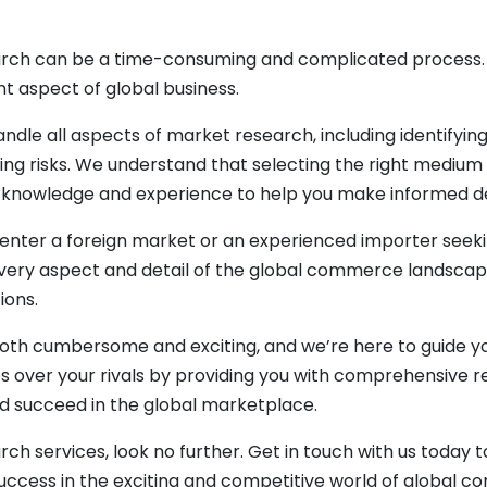
rch can be a time-consuming and complicated process. T
nt aspect of global business.
ndle all aspects of market research, including identifyi
ing risks. We understand that selecting the right medium f
e knowledge and experience to help you make informed de
enter a foreign market or an experienced importer seekin
every aspect and detail of the global commerce landscap
ions.
oth cumbersome and exciting, and we’re here to guide yo
s over your rivals by providing you with comprehensive re
d succeed in the global marketplace.
arch services, look no further. Get in touch with us toda
ccess in the exciting and competitive world of global 