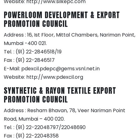
Website: http://www.silkepc.com
POWERLOOM DEVELOPMENT & EXPORT
PROMOTION COUNCIL
Address : 16, Ist Floor, Mittal Chambers, Nariman Point,
Mumbai -400 021.
Tel. : (91) 22-2846518/19
Fax : (91) 22-2846517
E-Mail: pdexcil.pdepc@gems.vsnl.net.in
Website: http://www.pdexcil.org
SYNTHETIC & RAYON TEXTILE EXPORT
PROMOTION COUNCIL
Address : Resham Bhavan, 78, Veer Nariman Point
Road, Mumbai – 400 020.
Tel. : (91) 22-22048797/22048690
Fax : (91) 22-22048358