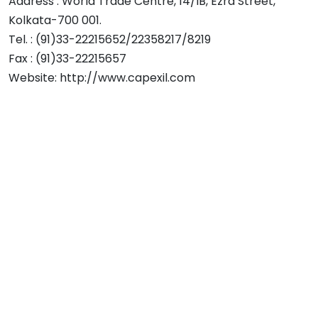
Address : World Trade Centre, 14/IB, Ezra Street,
Kolkata-700 001.
Tel. : (91)33-22215652/22358217/8219
Fax : (91)33-22215657
Website: http://www.capexil.com