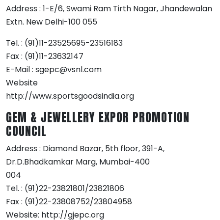
Address : 1-E/6, Swami Ram Tirth Nagar, Jhandewalan
Extn. New Delhi-100 055
Tel. : (91)11-23525695-23516183
Fax : (91)11-23632147
E-Mail : sgepc@vsnl.com
Website
http://www.sportsgoodsindia.org
GEM & JEWELLERY EXPOR PROMOTION
COUNCIL
Address : Diamond Bazar, 5th floor, 391-A,
Dr.D.Bhadkamkar Marg, Mumbai-400
004
Tel. : (91)22-23821801/23821806
Fax : (91)22-23808752/23804958
Website: http://gjepc.org