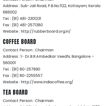
Address : Sub-Jail Road, P.B.No.1122, Kottayam, Kerala
686002
Tel. : (91) 481-2301231
Fax : (91) 481-2571380
Website : http://rubberboard.org.in/
COFFEE BOARD
Contact Person : Chairman
Address : 1- Dr.B.R.Ambedkar Veedhi, Bangalore –
560001
Tel. : (91) 80-257890
Fax : (91) 80-2255557
Website : http://www.indiacoffee.org/
TEA BOARD
Contact Person : Chairman