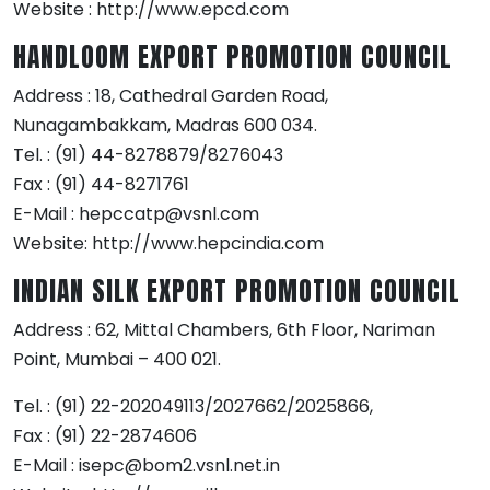
Website : http://www.epcd.com
HANDLOOM EXPORT PROMOTION COUNCIL
Address : 18, Cathedral Garden Road,
Nunagambakkam, Madras 600 034.
Tel. : (91) 44-8278879/8276043
Fax : (91) 44-8271761
E-Mail : hepccatp@vsnl.com
Website: http://www.hepcindia.com
INDIAN SILK EXPORT PROMOTION COUNCIL
Address : 62, Mittal Chambers, 6th Floor, Nariman
Point, Mumbai – 400 021.
Tel. : (91) 22-202049113/2027662/2025866,
Fax : (91) 22-2874606
E-Mail : isepc@bom2.vsnl.net.in