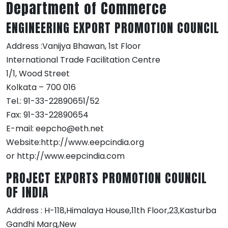
Department of Commerce
ENGINEERING EXPORT PROMOTION COUNCIL
Address :Vanijya Bhawan, 1st Floor
International Trade Facilitation Centre
1/1, Wood Street
Kolkata – 700 016
Tel.: 91-33-22890651/52
Fax: 91-33-22890654
E-mail: eepcho@eth.net
Website:http://www.eepcindia.org
or http://www.eepcindia.com
PROJECT EXPORTS PROMOTION COUNCIL
OF INDIA
Address : H-118,Himalaya House,11th Floor,23,Kasturba
Gandhi Marg,New