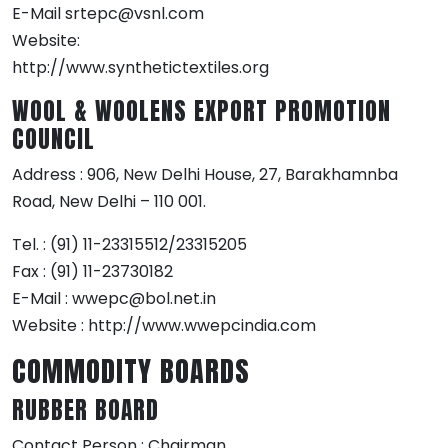
E-Mail srtepc@vsnl.com
Website:
http://www.synthetictextiles.org
WOOL & WOOLENS EXPORT PROMOTION
COUNCIL
Address : 906, New Delhi House, 27, Barakhamnba
Road, New Delhi – 110 001.
Tel. : (91) 11-23315512/23315205
Fax : (91) 11-23730182
E-Mail : wwepc@bol.net.in
Website : http://www.wwepcindia.com
COMMODITY BOARDS
RUBBER BOARD
Contact Person : Chairman