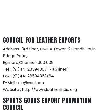
COUNCIL FOR LEATHER EXPORTS
Address : 3rd floor, CMDA Tower-2 Gandhi Irwin
Bridge Road,
Egmore,Chennai-600 008
Tel. : (91)44-28594367-71(5 lines)
Fax : (91)44-28594363/64
E-Mail : cle@vsnl.com
Website : http://www.leatherindia.org
SPORTS GOODS EXPORT PROMOTION
COUNCIL