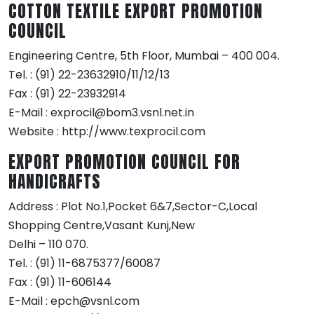
COTTON TEXTILE EXPORT PROMOTION
COUNCIL
Engineering Centre, 5th Floor, Mumbai – 400 004.
Tel. : (91) 22-23632910/11/12/13
Fax : (91) 22-23932914
E-Mail : exprocil@bom3.vsnl.net.in
Website : http://www.texprocil.com
EXPORT PROMOTION COUNCIL FOR
HANDICRAFTS
Address : Plot No.1,Pocket 6&7,Sector-C,Local
Shopping Centre,Vasant Kunj,New
Delhi – 110 070.
Tel. : (91) 11-6875377/60087
Fax : (91) 11-606144
E-Mail : epch@vsnl.com