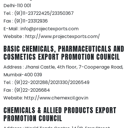
Delhi-110 001
Tel. : (91)11-23722425/23350367
Fax : (91)11-23312936
E-Mail : info@projectexports.com
Website : http://www.projectexports.com/
BASIC CHEMICALS, PHARMACEUTICALS AND
COSMETICS EXPORT PROMOTION COUNCIL
Address : Jhansi Castle, 4th floor, 7-Cooperage Road,
Mumbai-400 039
Tel. : (91)22-2021288/2021330/2026549
Fax : (91)22-2026684
Website: http://www.chemexcil.gov.in
CHEMICALS & ALLIED PRODUCTS EXPORT
PROMOTION COUNCIL