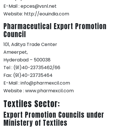
E-Mail : epces@vsnl.net
Website: http://eouindia.com
Pharmaceutical Export Promotion
Council
101, Aditya Trade Center
Ameerpet,
Hyderabad – 500038
Tel : (91)40-23735462/66
Fax: (91)40-23735464
E-Mail : info@pharmexcil.com
Website : www.pharmexcil.com
Textiles Sector:
Export Promotion Councils under
Ministery of Textiles