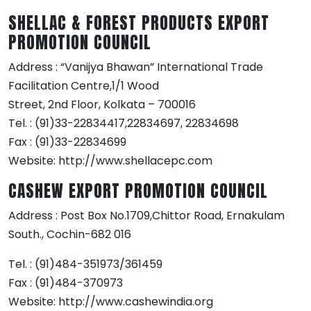
SHELLAC & FOREST PRODUCTS EXPORT
PROMOTION COUNCIL
Address : “Vanijya Bhawan” International Trade
Facilitation Centre,1/1 Wood
Street, 2nd Floor, Kolkata – 700016
Tel. : (91)33-22834417,22834697, 22834698
Fax : (91)33-22834699
Website: http://www.shellacepc.com
CASHEW EXPORT PROMOTION COUNCIL
Address : Post Box No.1709,Chittor Road, Ernakulam
South., Cochin-682 016
Tel. : (91)484-351973/361459
Fax : (91)484-370973
Website: http://www.cashewindia.org