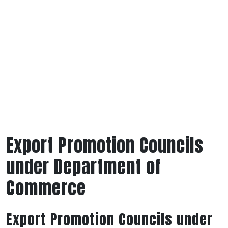
Export Promotion Councils
under Department of
Commerce
Export Promotion Councils under