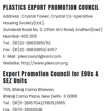
PLASTICS EXPORT PROMOTION COUNCIL
Address : Crystal Tower, Crystal Co-operative
Housing Society(Ltd.),
Gundwali Road No. 3, Offsin M.V.Road, Andheri(East)
Mumbai-400 005
Tel. : (91)22-26833951/52
Fax : (91)22-26833953/4057
E-Mail : plexcouncil@vsnl.com
Website: http://www.plexcon.org
Export Promotion Council for EOUs &
SEZ Units
705, Bhikaji Cama Bhawan,
Bhikaji Cama Place, New Delhi- 11 0066
Tel. : (91)11-26167042/5805/6185
Fax : (91)11-26165538