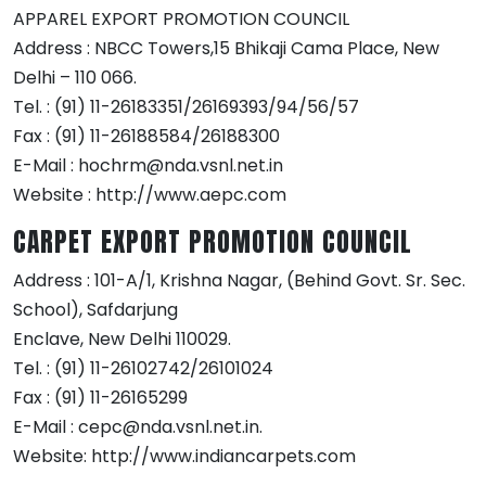
APPAREL EXPORT PROMOTION COUNCIL
Address : NBCC Towers,15 Bhikaji Cama Place, New
Delhi – 110 066.
Tel. : (91) 11-26183351/26169393/94/56/57
Fax : (91) 11-26188584/26188300
E-Mail : hochrm@nda.vsnl.net.in
Website : http://www.aepc.com
CARPET EXPORT PROMOTION COUNCIL
Address : 101-A/1, Krishna Nagar, (Behind Govt. Sr. Sec.
School), Safdarjung
Enclave, New Delhi 110029.
Tel. : (91) 11-26102742/26101024
Fax : (91) 11-26165299
E-Mail : cepc@nda.vsnl.net.in.
Website: http://www.indiancarpets.com