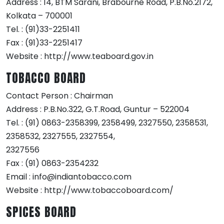
Address : 14, BTM Sarani, Brabourne Road, P.B.No.2172,
Kolkata – 700001
Tel. : (91)33-2251411
Fax : (91)33-2251417
Website : http://www.teaboard.gov.in
TOBACCO BOARD
Contact Person : Chairman
Address : P.B.No.322, G.T.Road, Guntur – 522004
Tel. : (91) 0863-2358399, 2358499, 2327550, 2358531,
2358532, 2327555, 2327554,
2327556
Fax : (91) 0863-2354232
Email : info@indiantobacco.com
Website : http://www.tobaccoboard.com/
SPICES BOARD