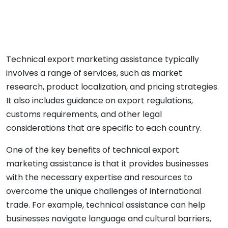
Technical export marketing assistance typically
involves a range of services, such as market
research, product localization, and pricing strategies.
It also includes guidance on export regulations,
customs requirements, and other legal
considerations that are specific to each country.
One of the key benefits of technical export
marketing assistance is that it provides businesses
with the necessary expertise and resources to
overcome the unique challenges of international
trade. For example, technical assistance can help
businesses navigate language and cultural barriers,