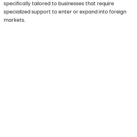
specifically tailored to businesses that require
specialized support to enter or expand into foreign
markets.