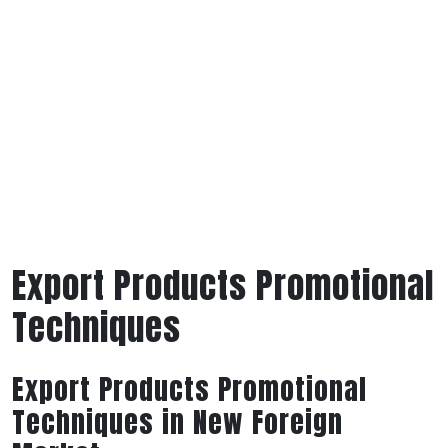
Export Products Promotional
Techniques
Export Products Promotional
Techniques in New Foreign