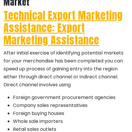
Market
Technical Export Marketing
Assistance: Export
Marketing Assistance
After initial exercise of identifying potential markets
for your merchandise has been completed you can
speed up process of gaining entry into the region
either through direct channel or indirect channel.
Direct channel involves using
Foreign government procurement agencies
Company sales representatives
Foreign buying houses
Whole sale importers
Retail sales outlets