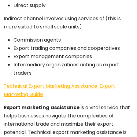
Direct supply
Indirect channel involves using services of (this is
more suited to small scale units)
Commission agents
Export trading companies and cooperatives
Export management companies
Intermediary organizations acting as export
traders
Technical Export Marketing Assistance :Export
Marketing Guide
Export marketing assistance
is a vital service that
helps businesses navigate the complexities of
international trade and maximize their export
potential. Technical export marketing assistance is