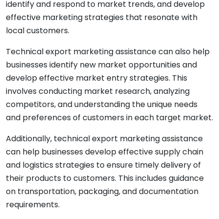
identify and respond to market trends, and develop
effective marketing strategies that resonate with
local customers.
Technical export marketing assistance can also help
businesses identify new market opportunities and
develop effective market entry strategies. This
involves conducting market research, analyzing
competitors, and understanding the unique needs
and preferences of customers in each target market.
Additionally, technical export marketing assistance
can help businesses develop effective supply chain
and logistics strategies to ensure timely delivery of
their products to customers. This includes guidance
on transportation, packaging, and documentation
requirements.