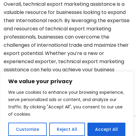
Overall, technical export marketing assistance is a
valuable resource for businesses looking to expand
their international reach. By leveraging the expertise
and resources of technical export marketing
professionals, businesses can overcome the
challenges of international trade and maximize their
export potential. Whether you’re a new or
experienced exporter, technical export marketing
assistance can help you achieve your business
objectives and succeed in the global marketplace.
We value your privacy
We use cookies to enhance your browsing experience,
serve personalized ads or content, and analyze our
traffic. By clicking "Accept All", you consent to our use
of cookies.
Copyright 2008-2026 EximTutor.com. All Rights
Customize
Reject All
Accept All
Reserved.