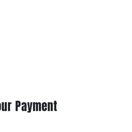
our Payment