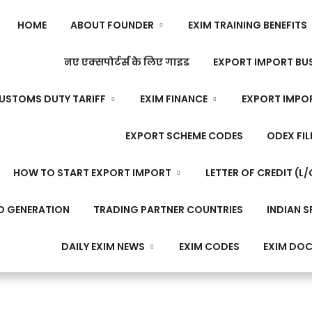
HOME
ABOUT FOUNDER
EXIM TRAINING BENEFITS
नए एक्सपोर्टर्स के लिए गाइड
EXPORT IMPORT BUS
USTOMS DUTY TARIFF
EXIM FINANCE
EXPORT IMPO
EXPORT SCHEME CODES
ODEX FIL
HOW TO START EXPORT IMPORT
LETTER OF CREDIT (L/
D GENERATION
TRADING PARTNER COUNTRIES
INDIAN S
DAILY EXIM NEWS
EXIM CODES
EXIM DO