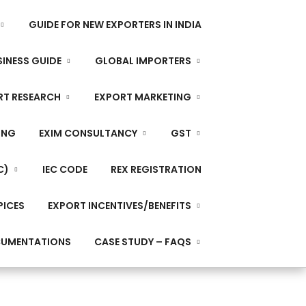
GUIDE FOR NEW EXPORTERS IN INDIA
INESS GUIDE
GLOBAL IMPORTERS
RT RESEARCH
EXPORT MARKETING
ING
EXIM CONSULTANCY
GST
C)
IEC CODE
REX REGISTRATION
PICES
EXPORT INCENTIVES/BENEFITS
CUMENTATIONS
CASE STUDY – FAQS