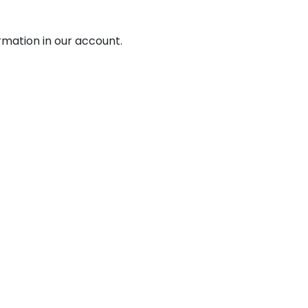
mation in our account.