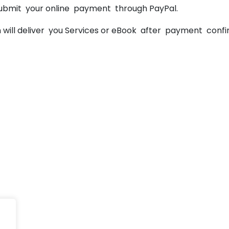
ubmit your online payment through PayPal.
will deliver you Services or eBook after payment confir