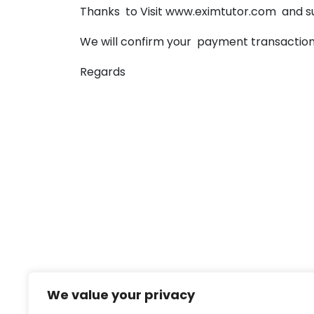
Thanks to Visit www.eximtutor.com and s
We will confirm your payment transaction 
Regards
We value your privacy
Eximtutor Team