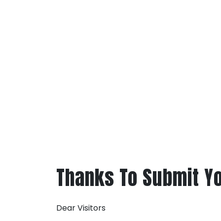
Thanks To Submit Y
Dear Visitors