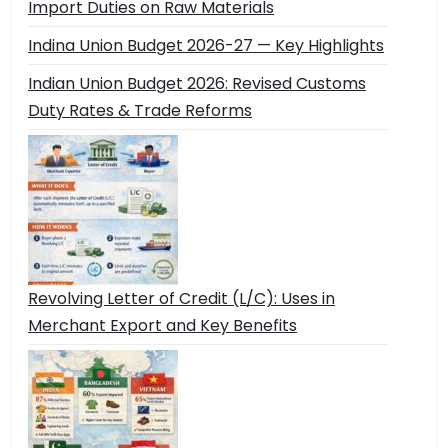
Import Duties on Raw Materials
Indina Union Budget 2026-27 — Key Highlights
Indian Union Budget 2026: Revised Customs
Duty Rates & Trade Reforms
Revolving Letter of Credit (L/C): Uses in
Merchant Export and Key Benefits