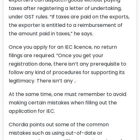
taxes after registering a letter of undertaking,
under GST rules. “If taxes are paid on the exports,
the exporter is entitled to a reimbursement of
the amount paid in taxes,” he says.
Once you apply for an IEC licence, no return
filings are required. “Once you get your
registration done, there isn’t any prerequisite to
follow any kind of procedures for supporting its
legitimacy. There isn’t any ..
At the same time, one must remember to avoid
making certain mistakes when filling out the
application for IEC.
Chordia points out some of the common
mistakes such as using out-of-date or