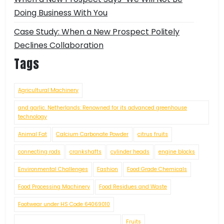
Doing Business With You
Case Study: When a New Prospect Politely
Declines Collaboration
Tags
Agricultural Machinery
and garlic. Netherlands: Renowned for its advanced greenhouse
technology
Animal Fat
Calcium Carbonate Powder
citrus fruits
connecting rods
crankshafts
cylinder heads
engine blocks
Environmental Challenges
Fashion
Food Grade Chemicals
Food Processing Machinery
Food Residues and Waste
Footwear under HS Code 64069010
Fruits