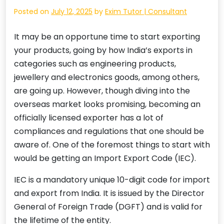
Posted on
July 12, 2025
by
Exim Tutor | Consultant
It may be an opportune time to start exporting
your products, going by how India’s exports in
categories such as engineering products,
jewellery and electronics goods, among others,
are going up. However, though diving into the
overseas market looks promising, becoming an
officially licensed exporter has a lot of
compliances and regulations that one should be
aware of. One of the foremost things to start with
would be getting an Import Export Code (IEC).
IEC is a mandatory unique 10-digit code for import
and export from India. It is issued by the Director
General of Foreign Trade (DGFT) and is valid for
the lifetime of the entity.