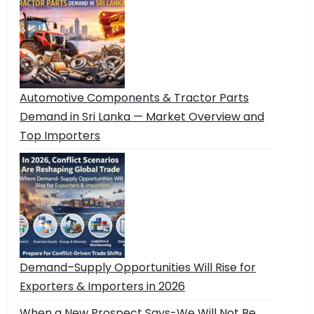
Automotive Components & Tractor Parts
Demand in Sri Lanka — Market Overview and
Top Importers
Demand–Supply Opportunities Will Rise for
Exporters & Importers in 2026
When a New Prospect Says-We Will Not Be