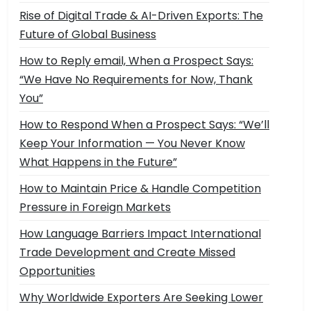
Rise of Digital Trade & AI-Driven Exports: The
Future of Global Business
How to Reply email, When a Prospect Says:
“We Have No Requirements for Now, Thank
You”
How to Respond When a Prospect Says: “We’ll
Keep Your Information — You Never Know
What Happens in the Future”
How to Maintain Price & Handle Competition
Pressure in Foreign Markets
How Language Barriers Impact International
Trade Development and Create Missed
Opportunities
Why Worldwide Exporters Are Seeking Lower