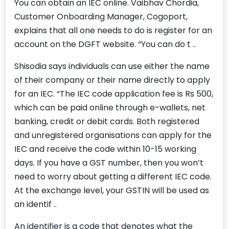
You can obtain an IEC online. Vaibhav Chordia,
Customer Onboarding Manager, Cogoport,
explains that all one needs to do is register for an
account on the DGFT website. “You can do t ..
Shisodia says individuals can use either the name
of their company or their name directly to apply
for an IEC. “The IEC code application fee is Rs 500,
which can be paid online through e-wallets, net
banking, credit or debit cards. Both registered
and unregistered organisations can apply for the
IEC and receive the code within 10-15 working
days. If you have a GST number, then you won’t
need to worry about getting a different IEC code.
At the exchange level, your GSTIN will be used as
an identif ..
An identifier is a code that denotes what the