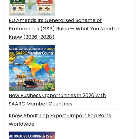
EU Amends Its Generalised Scheme of
Preferences (GSP) Rules — What You Need to
Know (2026–2028)
New Business Opportunities in 2026 with
SAARC Member Countries
Know About Top Export–Import Sea Ports
Worldwide