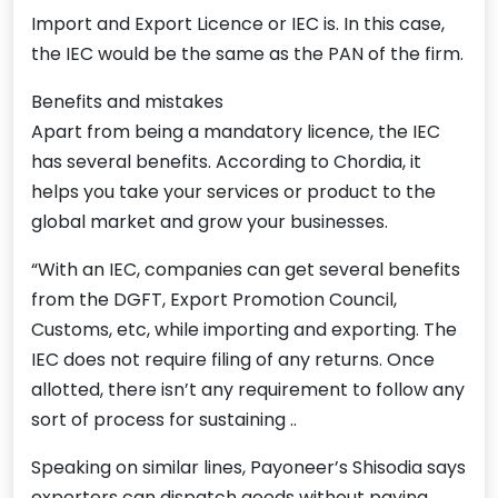
Import and Export Licence or IEC is. In this case,
the IEC would be the same as the PAN of the firm.
Benefits and mistakes
Apart from being a mandatory licence, the IEC
has several benefits. According to Chordia, it
helps you take your services or product to the
global market and grow your businesses.
“With an IEC, companies can get several benefits
from the DGFT, Export Promotion Council,
Customs, etc, while importing and exporting. The
IEC does not require filing of any returns. Once
allotted, there isn’t any requirement to follow any
sort of process for sustaining ..
Speaking on similar lines, Payoneer’s Shisodia says
exporters can dispatch goods without paying