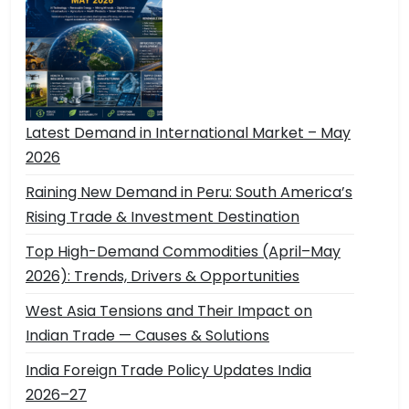
Latest Demand in International Market – May
2026
Raining New Demand in Peru: South America’s
Rising Trade & Investment Destination
Top High-Demand Commodities (April–May
2026): Trends, Drivers & Opportunities
West Asia Tensions and Their Impact on
Indian Trade — Causes & Solutions
India Foreign Trade Policy Updates India
2026–27