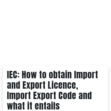
IEC: How to obtain Import
and Export Licence,
Import Export Code and
what it entails