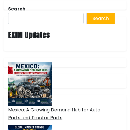
Search
Search
EXIM Updates
Mexico: A Growing Demand Hub for Auto
Parts and Tractor Parts