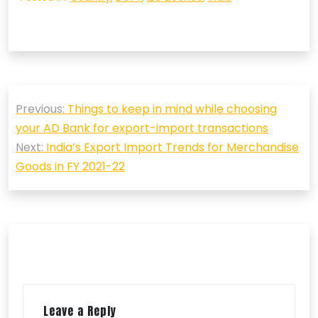
Post
Previous:
Things to keep in mind while choosing
navigation
your AD Bank for export-import transactions
Next:
India’s Export Import Trends for Merchandise
Goods in FY 2021-22
Leave a Reply