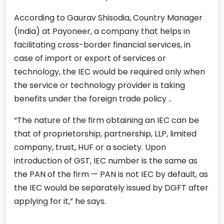
According to Gaurav Shisodia, Country Manager
(India) at Payoneer, a company that helps in
facilitating cross-border financial services, in
case of import or export of services or
technology, the IEC would be required only when
the service or technology provider is taking
benefits under the foreign trade policy ..
“The nature of the firm obtaining an IEC can be
that of proprietorship, partnership, LLP, limited
company, trust, HUF or a society. Upon
introduction of GST, IEC number is the same as
the PAN of the firm — PAN is not IEC by default, as
the IEC would be separately issued by DGFT after
applying for it,” he says.