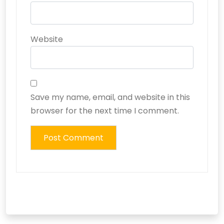
Website
Save my name, email, and website in this
browser for the next time I comment.