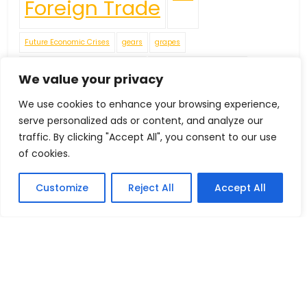
Foreign Trade
Future Economic Crises
gears
grapes
Handicrafts
IEC Code
We value your privacy
We use cookies to enhance your browsing experience,
including apples
James
Jellies
Leather Footwear
serve personalized ads or content, and analyze our
traffic. By clicking "Accept All", you consent to our use
Machinery in Dairy
of cookies.
Navigating Uncertainty: Geopolitical Issueshipping Disruptions
new environment policies present challenges for businesses
Customize
Reject All
Accept All
Oilseeds
pears
peppers
Plaster of Paris (POP) or Gypsum Powders
Plastic Footwear
Red Pepper
Rubber Footwear
Tea
Textiles Machinery
tomatoes
Tractors
Vegetable Fatsand Oils
Vegetable Oil
Vegetables
Wine
World Economy