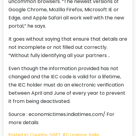
uncommon browsers. “The newest versions of
Google Chrome, Mozilla Firefox, Microsoft IE or
Edge, and Apple Safari all work well with the new
portal,” he says.
It goes without saying that ensure that details are
not incomplete or not filled out correctly.
“Without fully identifying all your partners ..
Even though the information provided has not
changed and the IEC code is valid for a lifetime,
the IEC holder must do an electronic verification
between April and June of every year to prevent
it from being deactivated.
Source : economictimes.indiatimes.com/ For
more details
Posted in:
Country
,
DGFT
,
IEC Licence
,
India