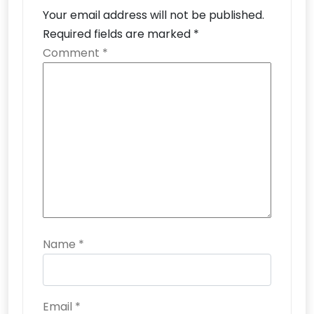
Your email address will not be published.
Required fields are marked
*
Comment
*
Name
*
Email
*