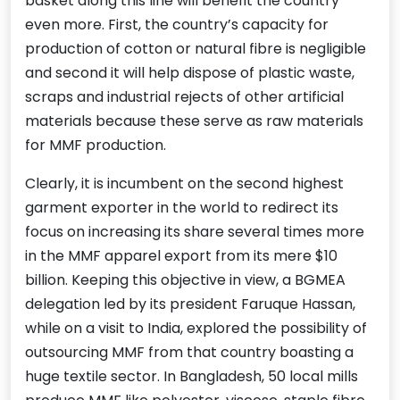
basket along this line will benefit the country
even more. First, the country’s capacity for
production of cotton or natural fibre is negligible
and second it will help dispose of plastic waste,
scraps and industrial rejects of other artificial
materials because these serve as raw materials
for MMF production.
Clearly, it is incumbent on the second highest
garment exporter in the world to redirect its
focus on increasing its share several times more
in the MMF apparel export from its mere $10
billion. Keeping this objective in view, a BGMEA
delegation led by its president Faruque Hassan,
while on a visit to India, explored the possibility of
outsourcing MMF from that country boasting a
huge textile sector. In Bangladesh, 50 local mills