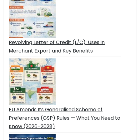
Revolving Letter of Credit (L/C): Uses in
Merchant Export and Key Benefits
EU Amends Its Generalised Scheme of
Preferences (GSP) Rules — What You Need to
Know (2026–2028)