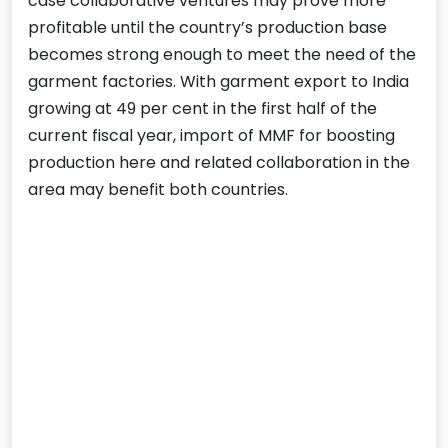
case collaborative ventures may prove more
profitable until the country’s production base
becomes strong enough to meet the need of the
garment factories. With garment export to India
growing at 49 per cent in the first half of the
current fiscal year, import of MMF for boosting
production here and related collaboration in the
area may benefit both countries.