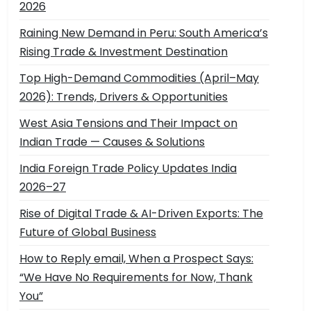
2026
Raining New Demand in Peru: South America’s
Rising Trade & Investment Destination
Top High-Demand Commodities (April–May
2026): Trends, Drivers & Opportunities
West Asia Tensions and Their Impact on
Indian Trade — Causes & Solutions
India Foreign Trade Policy Updates India
2026–27
Rise of Digital Trade & AI-Driven Exports: The
Future of Global Business
How to Reply email, When a Prospect Says:
“We Have No Requirements for Now, Thank
You”