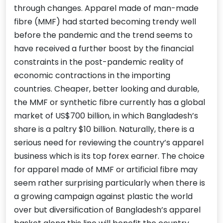
through changes. Apparel made of man-made
fibre (MMF) had started becoming trendy well
before the pandemic and the trend seems to
have received a further boost by the financial
constraints in the post-pandemic reality of
economic contractions in the importing
countries. Cheaper, better looking and durable,
the MMF or synthetic fibre currently has a global
market of US$700 billion, in which Bangladesh’s
share is a paltry $10 billion. Naturally, there is a
serious need for reviewing the country’s apparel
business which is its top forex earner. The choice
for apparel made of MMF or artificial fibre may
seem rather surprising particularly when there is
a growing campaign against plastic the world
over but diversification of Bangladesh’s apparel