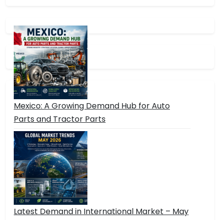
Mexico: A Growing Demand Hub for Auto
Parts and Tractor Parts
Latest Demand in International Market – May