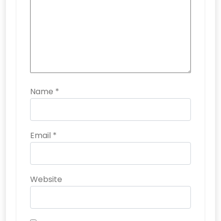
Name
*
Email
*
Website