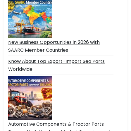
New Business Opportunities in 2026 with
SAARC Member Countries
Know About Top Export–Import Sea Ports
Worldwide
Automotive Components & Tractor Parts