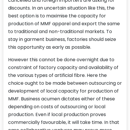
cancelled and foreign importers are asking for
discounts. In an uncertain situation like this, the
best option is to maximise the capacity for
production of MMF apparel and export the same
to traditional and non-traditional markets. To
stay in garment business, factories should seize
this opportunity as early as possible.
However this cannot be done overnight due to
constraint of factory capacity and availability of
the various types of artificial fibre. Here the
choice ought to be made between outsourcing or
development of local capacity for production of
MMF. Business acumen dictates either of these
depending on costs of outsourcing or local
production. Even if local production proves
commercially favourable, it will take time. In that