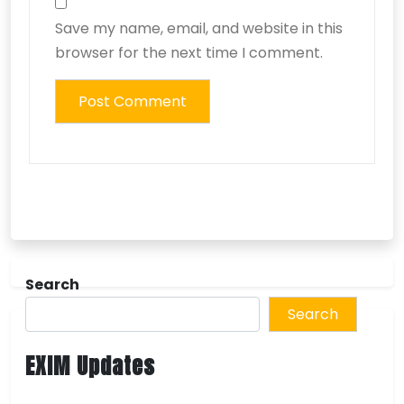
Save my name, email, and website in this
browser for the next time I comment.
Search
Search
EXIM Updates