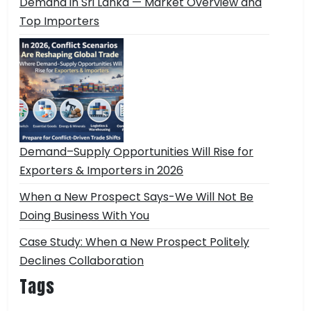
Demand in Sri Lanka — Market Overview and
Top Importers
Demand–Supply Opportunities Will Rise for
Exporters & Importers in 2026
When a New Prospect Says-We Will Not Be
Doing Business With You
Case Study: When a New Prospect Politely
Declines Collaboration
Tags