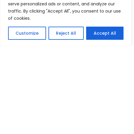
serve personalized ads or content, and analyze our
traffic. By clicking "Accept All", you consent to our use
Machinery in Dairy
of cookies.
Navigating Uncertainty: Geopolitical Issueshipping Disruptions
new environment policies present challenges for businesses
Customize
Reject All
Accept All
Oilseeds
pears
peppers
Plaster of Paris (POP) or Gypsum Powders
Plastic Footwear
Red Pepper
Rubber Footwear
Tea
Textiles Machinery
tomatoes
Tractors
Vegetable Fatsand Oils
Vegetable Oil
Vegetables
Wine
World Economy