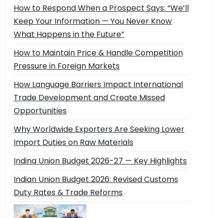
How to Respond When a Prospect Says: “We’ll
Keep Your Information — You Never Know
What Happens in the Future”
How to Maintain Price & Handle Competition
Pressure in Foreign Markets
How Language Barriers Impact International
Trade Development and Create Missed
Opportunities
Why Worldwide Exporters Are Seeking Lower
Import Duties on Raw Materials
Indina Union Budget 2026-27 — Key Highlights
Indian Union Budget 2026: Revised Customs
Duty Rates & Trade Reforms