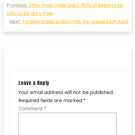
Previous:
After free trade pact, 80% of exports to
navigation
UAE to be duty free
Next:
Foreign trade policy may be released in April
Leave a Reply
Your email address will not be published.
Required fields are marked
*
Comment
*