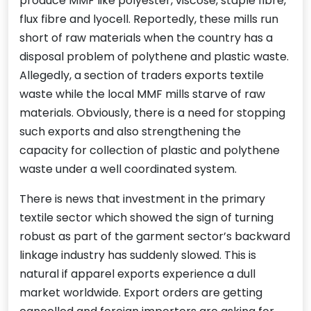
produce MMF like polyester, viscose, staple fibre,
flux fibre and lyocell. Reportedly, these mills run
short of raw materials when the country has a
disposal problem of polythene and plastic waste.
Allegedly, a section of traders exports textile
waste while the local MMF mills starve of raw
materials. Obviously, there is a need for stopping
such exports and also strengthening the
capacity for collection of plastic and polythene
waste under a well coordinated system.
There is news that investment in the primary
textile sector which showed the sign of turning
robust as part of the garment sector’s backward
linkage industry has suddenly slowed. This is
natural if apparel exports experience a dull
market worldwide. Export orders are getting