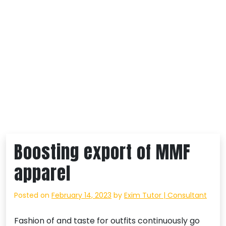
Boosting export of MMF
apparel
Posted on
February 14, 2023
by
Exim Tutor | Consultant
Fashion of and taste for outfits continuously go