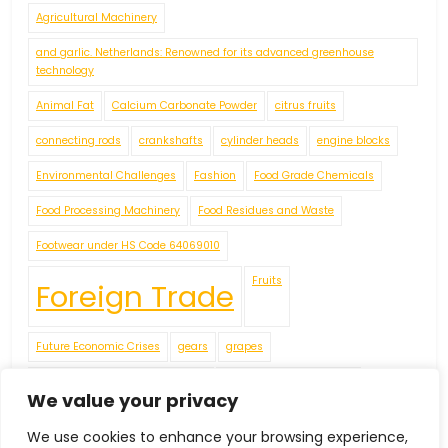
Agricultural Machinery
and garlic. Netherlands: Renowned for its advanced greenhouse
technology
Animal Fat
Calcium Carbonate Powder
citrus fruits
connecting rods
crankshafts
cylinder heads
engine blocks
Environmental Challenges
Fashion
Food Grade Chemicals
Food Processing Machinery
Food Residues and Waste
Footwear under HS Code 64069010
Fruits
Foreign Trade
Future Economic Crises
gears
grapes
Handicrafts
IEC Code
We value your privacy
We use cookies to enhance your browsing experience,
including apples
James
Jellies
Leather Footwear