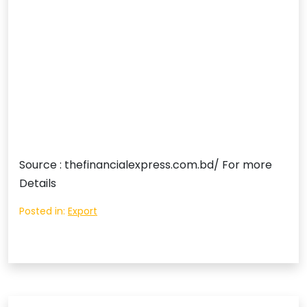
Source : thefinancialexpress.com.bd/ For more
Details
Posted in:
Export
Post