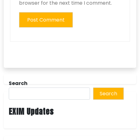
browser for the next time I comment.
Search
Search
EXIM Updates