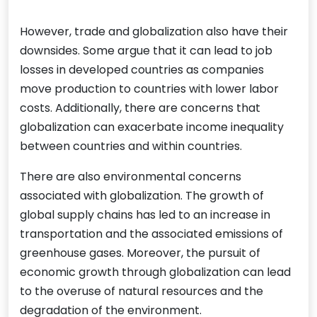
However, trade and globalization also have their
downsides. Some argue that it can lead to job
losses in developed countries as companies
move production to countries with lower labor
costs. Additionally, there are concerns that
globalization can exacerbate income inequality
between countries and within countries.
There are also environmental concerns
associated with globalization. The growth of
global supply chains has led to an increase in
transportation and the associated emissions of
greenhouse gases. Moreover, the pursuit of
economic growth through globalization can lead
to the overuse of natural resources and the
degradation of the environment.