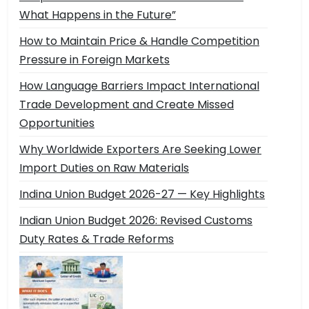
What Happens in the Future”
How to Maintain Price & Handle Competition
Pressure in Foreign Markets
How Language Barriers Impact International
Trade Development and Create Missed
Opportunities
Why Worldwide Exporters Are Seeking Lower
Import Duties on Raw Materials
Indina Union Budget 2026-27 — Key Highlights
Indian Union Budget 2026: Revised Customs
Duty Rates & Trade Reforms