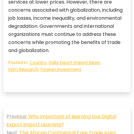
services at lower prices. However, there are
concerns associated with globalization, including
job losses, income inequality, and environmental
degradation. Governments and international
organizations must continue to address these
concerns while promoting the benefits of trade
and globalization.
Posted in:
Country
,
Daily Export Import News
,
Exim Research
,
Foreign investment
Post
Previous:
Why important of learning Live Digital
navigation
Export Import Learning?
Next:
The African Continental Free Trade Area: