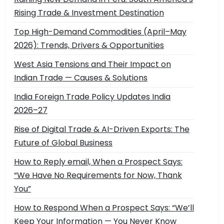
Rising Trade & Investment Destination
Top High-Demand Commodities (April–May
2026): Trends, Drivers & Opportunities
West Asia Tensions and Their Impact on
Indian Trade — Causes & Solutions
India Foreign Trade Policy Updates India
2026–27
Rise of Digital Trade & AI-Driven Exports: The
Future of Global Business
How to Reply email, When a Prospect Says:
“We Have No Requirements for Now, Thank
You”
How to Respond When a Prospect Says: “We’ll
Keep Your Information — You Never Know