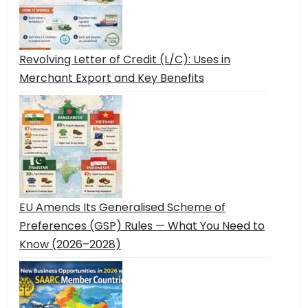
Revolving Letter of Credit (L/C): Uses in
Merchant Export and Key Benefits
EU Amends Its Generalised Scheme of
Preferences (GSP) Rules — What You Need to
Know (2026–2028)