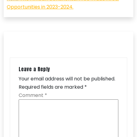
Opportunities in 2023-2024.
Leave a Reply
Your email address will not be published.
Required fields are marked
*
Comment
*