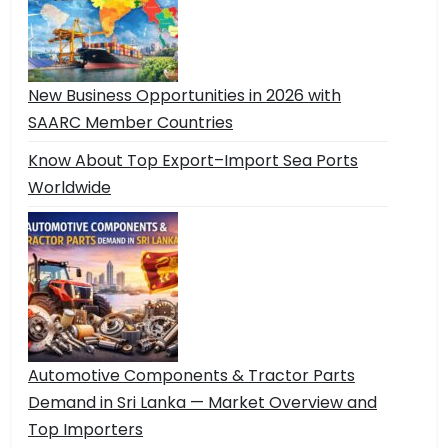
New Business Opportunities in 2026 with
SAARC Member Countries
Know About Top Export–Import Sea Ports
Worldwide
Automotive Components & Tractor Parts
Demand in Sri Lanka — Market Overview and
Top Importers