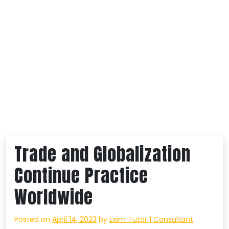
Trade and Globalization
Continue Practice
Worldwide
Posted on
April 14, 2023
by
Exim Tutor | Consultant