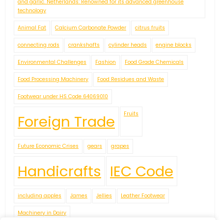
and garlic. Netherlands: Renowned for its advanced greenhouse
technology
Animal Fat
Calcium Carbonate Powder
citrus fruits
connecting rods
crankshafts
cylinder heads
engine blocks
Environmental Challenges
Fashion
Food Grade Chemicals
Food Processing Machinery
Food Residues and Waste
Footwear under HS Code 64069010
Fruits
Foreign Trade
Future Economic Crises
gears
grapes
Handicrafts
IEC Code
including apples
James
Jellies
Leather Footwear
Machinery in Dairy