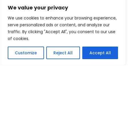
Navigating Uncertainty: Geopolitical Issueshipping Disruptions
We value your privacy
new environment policies present challenges for businesses
We use cookies to enhance your browsing experience,
serve personalized ads or content, and analyze our
Oilseeds
pears
peppers
traffic. By clicking "Accept All", you consent to our use
Plaster of Paris (POP) or Gypsum Powders
Plastic Footwear
of cookies.
Red Pepper
Rubber Footwear
Tea
Textiles Machinery
Customize
Reject All
Accept All
tomatoes
Tractors
Vegetable Fatsand Oils
Vegetable Oil
Vegetables
Wine
World Economy
Copyright 2008-2026 EximTutor.com. All Rights
Reserved.