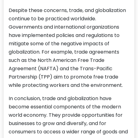
Despite these concerns, trade, and globalization
continue to be practiced worldwide.
Governments and international organizations
have implemented policies and regulations to
mitigate some of the negative impacts of
globalization. For example, trade agreements
such as the North American Free Trade
Agreement (NAFTA) and the Trans-Pacific
Partnership (TPP) aim to promote free trade
while protecting workers and the environment.
In conclusion, trade and globalization have
become essential components of the modern
world economy. They provide opportunities for
businesses to grow and diversify, and for
consumers to access a wider range of goods and