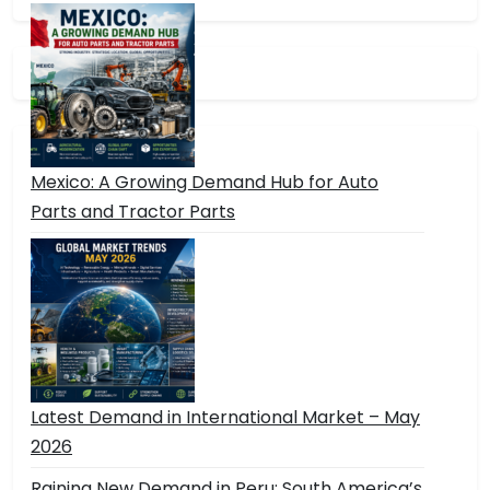
Mexico: A Growing Demand Hub for Auto
Parts and Tractor Parts
Latest Demand in International Market – May
2026
Raining New Demand in Peru: South America’s