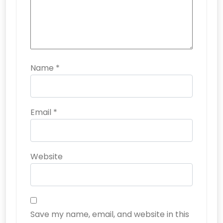
Name
*
Email
*
Website
Save my name, email, and website in this