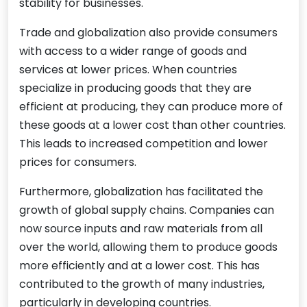
stability for businesses.
Trade and globalization also provide consumers
with access to a wider range of goods and
services at lower prices. When countries
specialize in producing goods that they are
efficient at producing, they can produce more of
these goods at a lower cost than other countries.
This leads to increased competition and lower
prices for consumers.
Furthermore, globalization has facilitated the
growth of global supply chains. Companies can
now source inputs and raw materials from all
over the world, allowing them to produce goods
more efficiently and at a lower cost. This has
contributed to the growth of many industries,
particularly in developing countries.