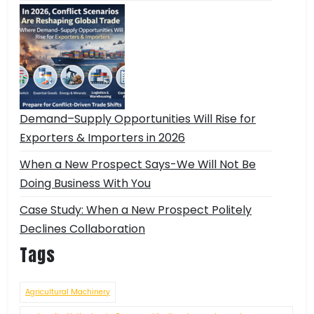
Demand–Supply Opportunities Will Rise for
Exporters & Importers in 2026
When a New Prospect Says-We Will Not Be
Doing Business With You
Case Study: When a New Prospect Politely
Declines Collaboration
Tags
Agricultural Machinery