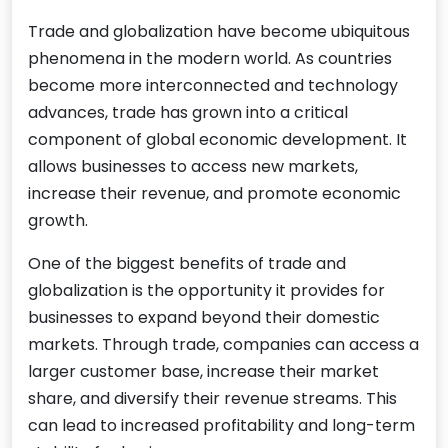
Trade and globalization have become ubiquitous
phenomena in the modern world. As countries
become more interconnected and technology
advances, trade has grown into a critical
component of global economic development. It
allows businesses to access new markets,
increase their revenue, and promote economic
growth.
One of the biggest benefits of trade and
globalization is the opportunity it provides for
businesses to expand beyond their domestic
markets. Through trade, companies can access a
larger customer base, increase their market
share, and diversify their revenue streams. This
can lead to increased profitability and long-term