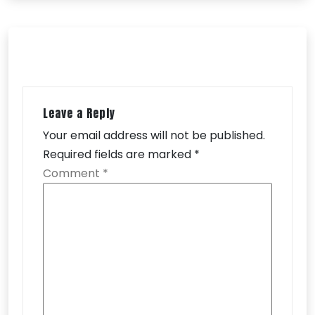
Leave a Reply
Your email address will not be published.
Required fields are marked
*
Comment
*