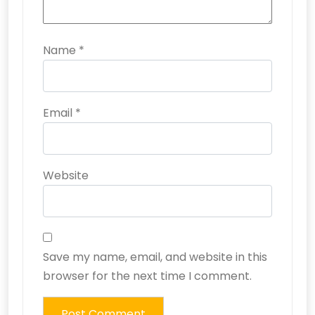
Name
*
Email
*
Website
Save my name, email, and website in this
browser for the next time I comment.