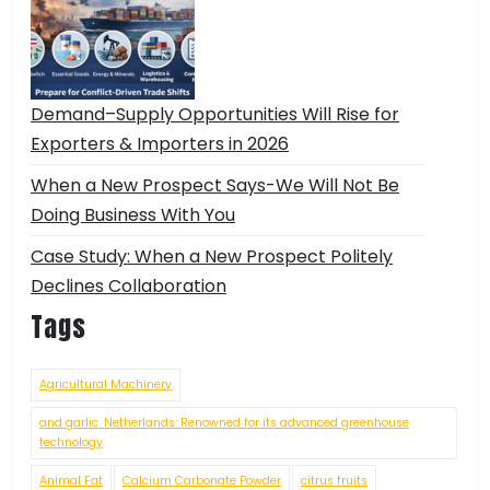
Demand–Supply Opportunities Will Rise for
Exporters & Importers in 2026
When a New Prospect Says-We Will Not Be
Doing Business With You
Case Study: When a New Prospect Politely
Declines Collaboration
Tags
Agricultural Machinery
and garlic. Netherlands: Renowned for its advanced greenhouse
technology
Animal Fat
Calcium Carbonate Powder
citrus fruits