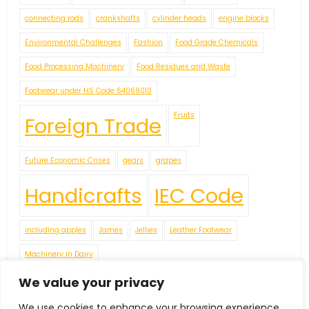
connecting rods
crankshafts
cylinder heads
engine blocks
Environmental Challenges
Fashion
Food Grade Chemicals
Food Processing Machinery
Food Residues and Waste
Footwear under HS Code 64069010
Fruits
Foreign Trade
Future Economic Crises
gears
grapes
Handicrafts
IEC Code
including apples
James
Jellies
Leather Footwear
Machinery in Dairy
Navigating Uncertainty: Geopolitical Issueshipping Disruptions
We value your privacy
new environment policies present challenges for businesses
We use cookies to enhance your browsing experience,