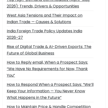
2026): Trends, Drivers & Opportunities
West Asia Tensions and Their Impact on
Indian Trade — Causes & Solutions
India Foreign Trade Policy Updates India
2026–27
Rise of Digital Trade & AI-Driven Exports: The
Future of Global Business
How to Reply email, When a Prospect Says:
“We Have No Requirements for Now, Thank
You”
How to Respond When a Prospect Says: “We’ll
Keep Your Information — You Never Know
What Happens in the Future”
How to Maintain Price & Handle Competition