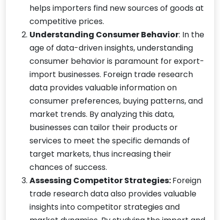
helps importers find new sources of goods at
competitive prices.
Understanding Consumer Behavior
: In the
age of data-driven insights, understanding
consumer behavior is paramount for export-
import businesses. Foreign trade research
data provides valuable information on
consumer preferences, buying patterns, and
market trends. By analyzing this data,
businesses can tailor their products or
services to meet the specific demands of
target markets, thus increasing their
chances of success.
Assessing Competitor Strategies:
Foreign
trade research data also provides valuable
insights into competitor strategies and