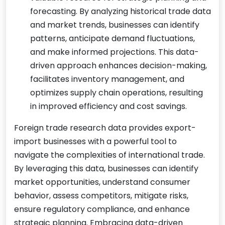
forecasting. By analyzing historical trade data
and market trends, businesses can identify
patterns, anticipate demand fluctuations,
and make informed projections. This data-
driven approach enhances decision-making,
facilitates inventory management, and
optimizes supply chain operations, resulting
in improved efficiency and cost savings.
Foreign trade research data provides export-
import businesses with a powerful tool to
navigate the complexities of international trade.
By leveraging this data, businesses can identify
market opportunities, understand consumer
behavior, assess competitors, mitigate risks,
ensure regulatory compliance, and enhance
strategic planning. Embracing data-driven