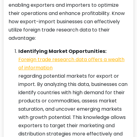
enabling exporters and importers to optimize
their operations and enhance profitability. Know
how export-import businesses can effectively
utilize foreign trade research data to their
advantage:
Identifying Market Opportunities:
Foreign trade research data offers a wealth
of information
regarding potential markets for export or
import. By analyzing this data, businesses can
identify countries with high demand for their
products or commodities, assess market
saturation, and uncover emerging markets
with growth potential. This knowledge allows
exporters to target their marketing and
distribution strategies more effectively and