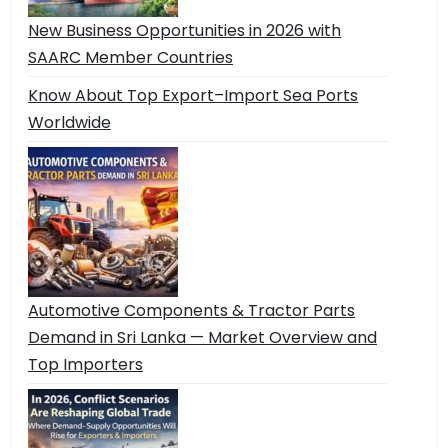
New Business Opportunities in 2026 with
SAARC Member Countries
Know About Top Export–Import Sea Ports
Worldwide
Automotive Components & Tractor Parts
Demand in Sri Lanka — Market Overview and
Top Importers