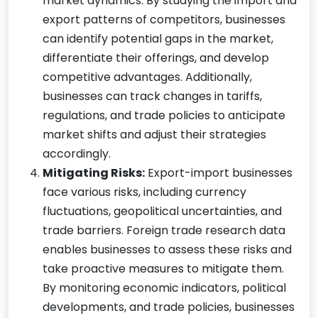
market dynamics. By studying the import and
export patterns of competitors, businesses
can identify potential gaps in the market,
differentiate their offerings, and develop
competitive advantages. Additionally,
businesses can track changes in tariffs,
regulations, and trade policies to anticipate
market shifts and adjust their strategies
accordingly.
Mitigating Risks:
Export-import businesses
face various risks, including currency
fluctuations, geopolitical uncertainties, and
trade barriers. Foreign trade research data
enables businesses to assess these risks and
take proactive measures to mitigate them.
By monitoring economic indicators, political
developments, and trade policies, businesses