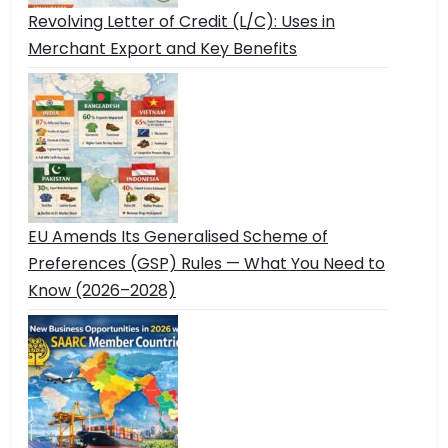
Revolving Letter of Credit (L/C): Uses in
Merchant Export and Key Benefits
EU Amends Its Generalised Scheme of
Preferences (GSP) Rules — What You Need to
Know (2026–2028)