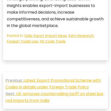
insights enables export-import businesses to
make informed decisions, increase
competitiveness, and achieve sustainable growth
in the global marketplace.
Posted in:
Daily Export Import News
,
Exim Research
,
Foreign Trade Law
,
HS Code Trade
Post
Previous:
Latest Export Promotional Scheme with
navigation
Codes in details under Foreign Trade Policy
Next:
UK removes countervailing tariff on steel bar,
rod imports from India