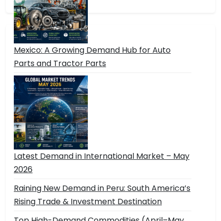
Mexico: A Growing Demand Hub for Auto
Parts and Tractor Parts
Latest Demand in International Market – May
2026
Raining New Demand in Peru: South America’s
Rising Trade & Investment Destination
Top High-Demand Commodities (April–May