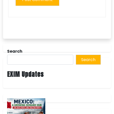
Search
Search
EXIM Updates