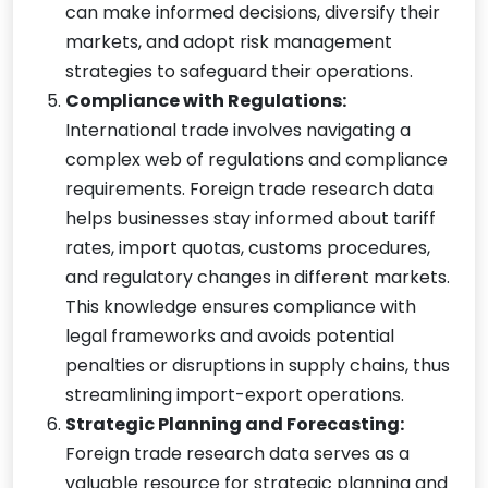
can make informed decisions, diversify their
markets, and adopt risk management
strategies to safeguard their operations.
Compliance with Regulations:
International trade involves navigating a
complex web of regulations and compliance
requirements. Foreign trade research data
helps businesses stay informed about tariff
rates, import quotas, customs procedures,
and regulatory changes in different markets.
This knowledge ensures compliance with
legal frameworks and avoids potential
penalties or disruptions in supply chains, thus
streamlining import-export operations.
Strategic Planning and Forecasting:
Foreign trade research data serves as a
valuable resource for strategic planning and