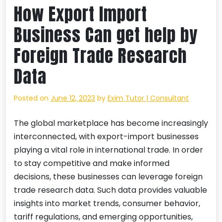
How Export Import
Business Can get help by
Foreign Trade Research
Data
Posted on
June 12, 2023
by
Exim Tutor | Consultant
The global marketplace has become increasingly
interconnected, with export-import businesses
playing a vital role in international trade. In order
to stay competitive and make informed
decisions, these businesses can leverage foreign
trade research data. Such data provides valuable
insights into market trends, consumer behavior,
tariff regulations, and emerging opportunities,