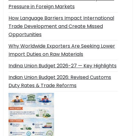
Pressure in Foreign Markets
How Language Barriers Impact International
Trade Development and Create Missed
Opportunities
Why Worldwide Exporters Are Seeking Lower
Import Duties on Raw Materials
Indina Union Budget 2026-27 — Key Highlights
Indian Union Budget 2026: Revised Customs
Duty Rates & Trade Reforms