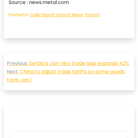
Source : news.metal.com
Posted in:
Daily Export Import News
,
Import
Post
Previous:
Serbia’s Jan-Nov trade gap expands 42%
navigation
Next:
China to adjust trade tariffs on some goods
from Jan 1