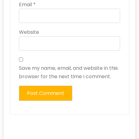
Email
*
Website
Save my name, email, and website in this
browser for the next time I comment.