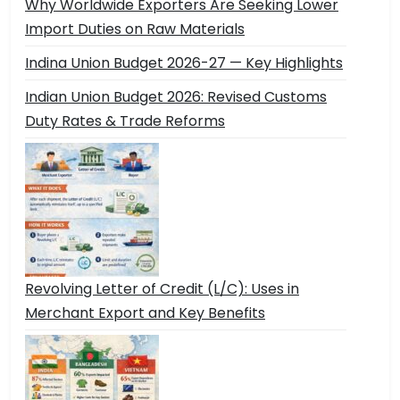
Why Worldwide Exporters Are Seeking Lower
Import Duties on Raw Materials
Indina Union Budget 2026-27 — Key Highlights
Indian Union Budget 2026: Revised Customs
Duty Rates & Trade Reforms
Revolving Letter of Credit (L/C): Uses in
Merchant Export and Key Benefits