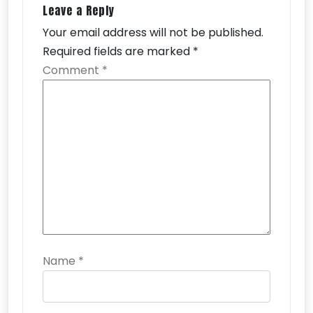
Leave a Reply
Your email address will not be published.
Required fields are marked
*
Comment
*
Name
*