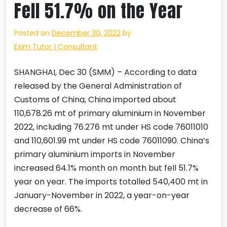
Fell 51.7% on the Year
Posted on
December 30, 2022
by
Exim Tutor | Consultant
SHANGHAI, Dec 30 (SMM) – According to data
released by the General Administration of
Customs of China, China imported about
110,678.26 mt of primary aluminium in November
2022, including 76.276 mt under HS code 76011010
and 110,601.99 mt under HS code 76011090. China’s
primary aluminium imports in November
increased 64.1% month on month but fell 51.7%
year on year. The imports totalled 540,400 mt in
January-November in 2022, a year-on-year
decrease of 66%.