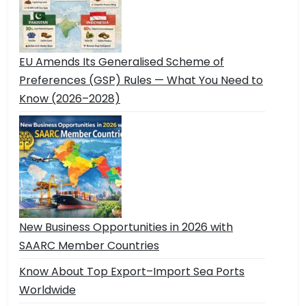
EU Amends Its Generalised Scheme of
Preferences (GSP) Rules — What You Need to
Know (2026–2028)
New Business Opportunities in 2026 with
SAARC Member Countries
Know About Top Export–Import Sea Ports
Worldwide