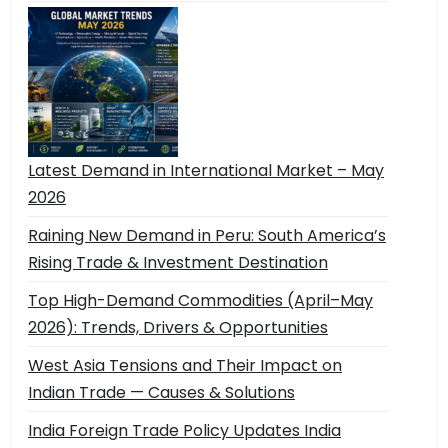
Latest Demand in International Market – May
2026
Raining New Demand in Peru: South America’s
Rising Trade & Investment Destination
Top High-Demand Commodities (April–May
2026): Trends, Drivers & Opportunities
West Asia Tensions and Their Impact on
Indian Trade — Causes & Solutions
India Foreign Trade Policy Updates India