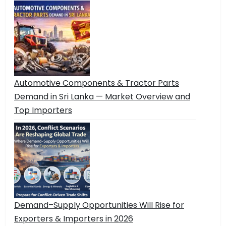
Automotive Components & Tractor Parts
Demand in Sri Lanka — Market Overview and
Top Importers
Demand–Supply Opportunities Will Rise for
Exporters & Importers in 2026