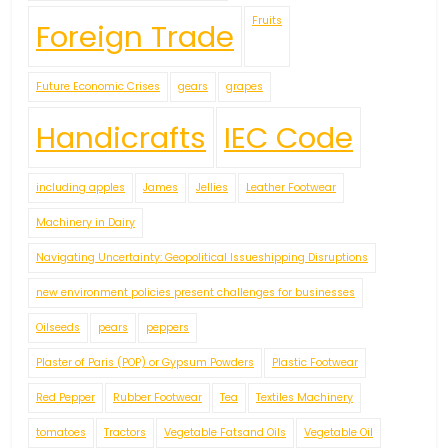
Fruits
Foreign Trade
Future Economic Crises
gears
grapes
Handicrafts
IEC Code
including apples
James
Jellies
Leather Footwear
Machinery in Dairy
Navigating Uncertainty: Geopolitical Issueshipping Disruptions
new environment policies present challenges for businesses
Oilseeds
pears
peppers
Plaster of Paris (POP) or Gypsum Powders
Plastic Footwear
Red Pepper
Rubber Footwear
Tea
Textiles Machinery
tomatoes
Tractors
Vegetable Fatsand Oils
Vegetable Oil