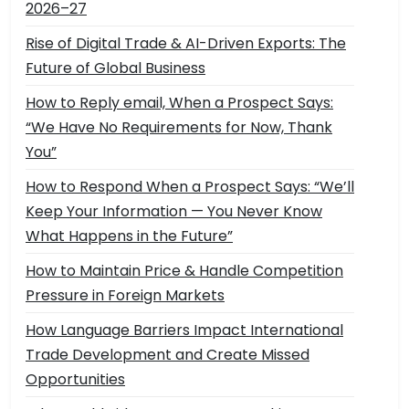
2026–27
Rise of Digital Trade & AI-Driven Exports: The
Future of Global Business
How to Reply email, When a Prospect Says:
“We Have No Requirements for Now, Thank
You”
How to Respond When a Prospect Says: “We’ll
Keep Your Information — You Never Know
What Happens in the Future”
How to Maintain Price & Handle Competition
Pressure in Foreign Markets
How Language Barriers Impact International
Trade Development and Create Missed
Opportunities