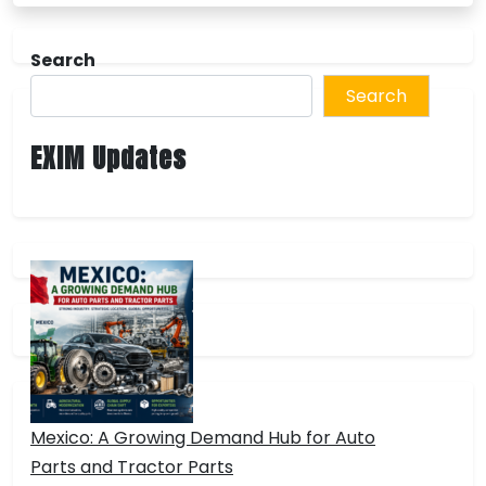
Search
Search
EXIM Updates
Mexico: A Growing Demand Hub for Auto
Parts and Tractor Parts