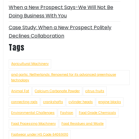
When a New Prospect Says-We Will Not Be
Doing Business With You
Case Study: When a New Prospect Politely
Declines Collaboration
Tags
Agricultural Machinery
and garlic. Netherlands: Renowned for its advanced greenhouse
technology
Animal Fat
Calcium Carbonate Powder
citrus fruits
connecting rods
crankshafts
cylinder heads
engine blocks
Environmental Challenges
Fashion
Food Grade Chemicals
Food Processing Machinery
Food Residues and Waste
Footwear under HS Code 64069010