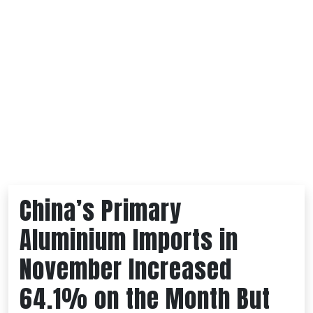
China’s Primary
Aluminium Imports in
November Increased
64.1% on the Month But