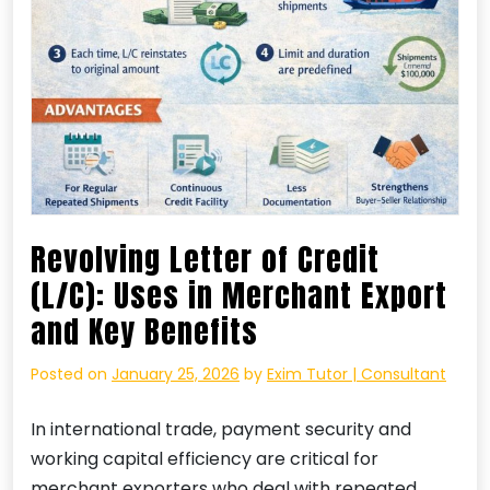
Revolving Letter of Credit
(L/C): Uses in Merchant Export
and Key Benefits
Posted on
January 25, 2026
by
Exim Tutor | Consultant
In international trade, payment security and
working capital efficiency are critical for
merchant exporters who deal with repeated