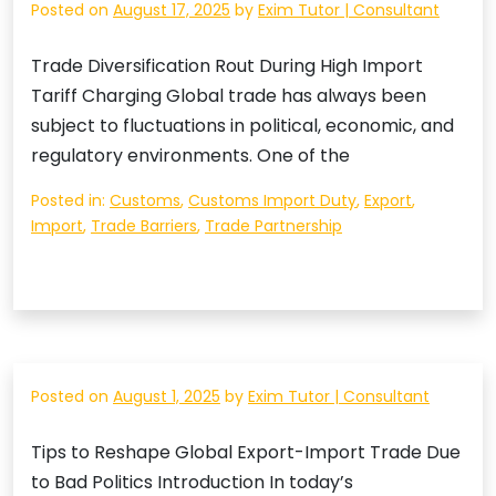
Posted on
August 17, 2025
by
Exim Tutor | Consultant
Trade Diversification Rout During High Import
Tariff Charging Global trade has always been
subject to fluctuations in political, economic, and
regulatory environments. One of the
Posted in:
Customs
,
Customs Import Duty
,
Export
,
Import
,
Trade Barriers
,
Trade Partnership
Posted on
August 1, 2025
by
Exim Tutor | Consultant
Tips to Reshape Global Export-Import Trade Due
to Bad Politics Introduction In today’s