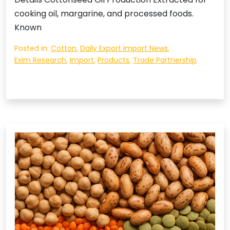
cooking oil, margarine, and processed foods.
Known
Posted in:
Cotton
,
Daily Export Import News
,
Exim Research
,
Import
,
Products
,
Trade Partnership