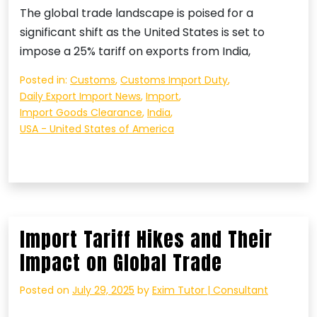
The global trade landscape is poised for a
significant shift as the United States is set to
impose a 25% tariff on exports from India,
Posted in:
Customs
,
Customs Import Duty
,
Daily Export Import News
,
Import
,
Import Goods Clearance
,
India
,
USA - United States of America
Import Tariff Hikes and Their
Impact on Global Trade
Posted on
July 29, 2025
by
Exim Tutor | Consultant