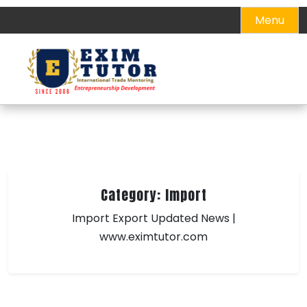
Skip
Menu
to
content
Category:
Import
Import Export Updated News |
www.eximtutor.com