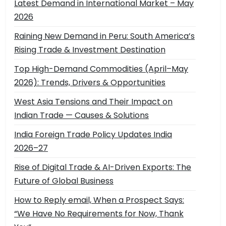
Latest Demand in International Market – May
2026
Raining New Demand in Peru: South America’s
Rising Trade & Investment Destination
Top High-Demand Commodities (April–May
2026): Trends, Drivers & Opportunities
West Asia Tensions and Their Impact on
Indian Trade — Causes & Solutions
India Foreign Trade Policy Updates India
2026–27
Rise of Digital Trade & AI-Driven Exports: The
Future of Global Business
How to Reply email, When a Prospect Says:
“We Have No Requirements for Now, Thank