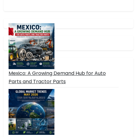
Mexico: A Growing Demand Hub for Auto
Parts and Tractor Parts