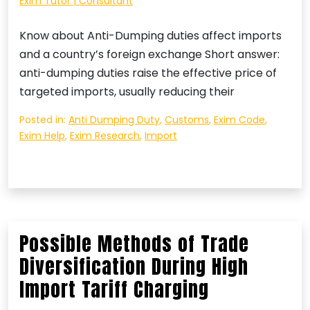
Exim Tutor | Consultant
Know about Anti-Dumping duties affect imports
and a country’s foreign exchange Short answer:
anti-dumping duties raise the effective price of
targeted imports, usually reducing their
Posted in:
Anti Dumping Duty
,
Customs
,
Exim Code
,
Exim Help
,
Exim Research
,
Import
Possible Methods of Trade
Diversification During High
Import Tariff Charging