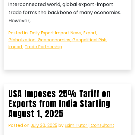
interconnected world, global export-import
trade forms the backbone of many economies.
However,
Posted in:
Daily Export Import News
,
Export
,
Globalization, Geoeconomics, Geopolitical Risk
,
Import
,
Trade Partnership
USA Imposes 25% Tariff on
Exports from India Starting
August 1, 2025
Posted on
July 30, 2025
by
Exim Tutor | Consultant