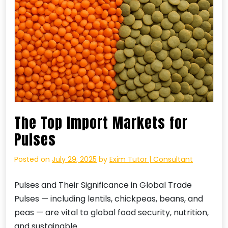
The Top Import Markets for
Pulses
Posted on
July 29, 2025
by
Exim Tutor | Consultant
Pulses and Their Significance in Global Trade
Pulses — including lentils, chickpeas, beans, and
peas — are vital to global food security, nutrition,
and sustainable