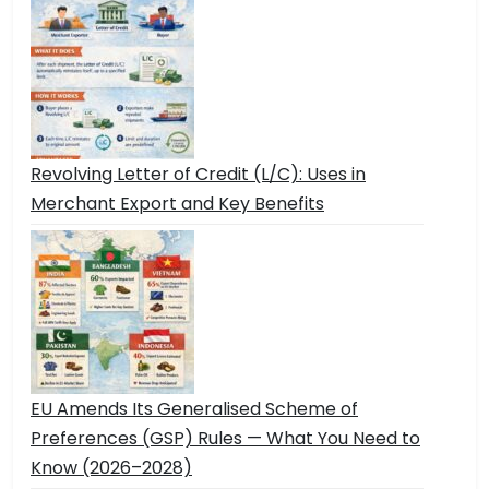
Revolving Letter of Credit (L/C): Uses in
Merchant Export and Key Benefits
EU Amends Its Generalised Scheme of
Preferences (GSP) Rules — What You Need to
Know (2026–2028)