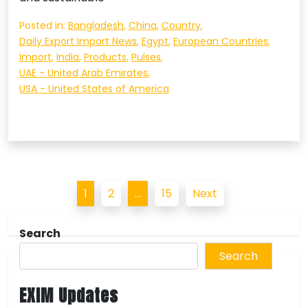
Posted in:
Bangladesh
,
China
,
Country
,
Daily Export Import News
,
Egypt
,
European Countries
,
Import
,
India
,
Products
,
Pulses
,
UAE - United Arab Emirates
,
USA - United States of America
Posts
1
2
…
15
Next
pagination
Search
Search
EXIM Updates