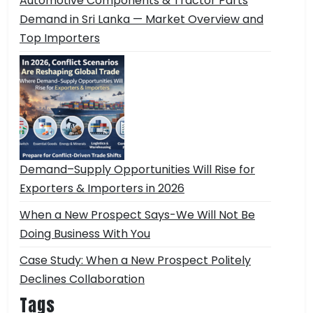
Automotive Components & Tractor Parts
Demand in Sri Lanka — Market Overview and
Top Importers
Demand–Supply Opportunities Will Rise for
Exporters & Importers in 2026
When a New Prospect Says-We Will Not Be
Doing Business With You
Case Study: When a New Prospect Politely
Declines Collaboration
Tags