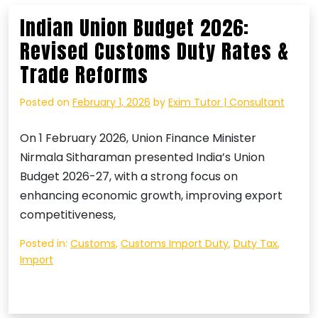
Indian Union Budget 2026:
Revised Customs Duty Rates &
Trade Reforms
Posted on
February 1, 2026
by
Exim Tutor | Consultant
On 1 February 2026, Union Finance Minister
Nirmala Sitharaman presented India’s Union
Budget 2026-27, with a strong focus on
enhancing economic growth, improving export
competitiveness,
Posted in:
Customs
,
Customs Import Duty
,
Duty Tax
,
Import