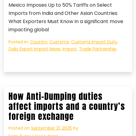
Mexico Imposes Up to 50% Tariffs on Select
Imports from India and Other Asian Countries:
What Exporters Must Know In a significant move
impacting global
Posted in:
Country
,
Customs
,
Customs Import Duty
,
Daily Export Import News
,
Import
,
Trade Partnership
How Anti-Dumping duties
affect imports and a country’s
foreign exchange
Posted on
September 21, 2025
by