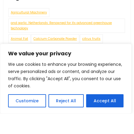
Agricultural Machinery
and garlic. Netherlands: Renowned for its advanced greenhouse
technology
Animal Fat
Calcium Carbonate Powder
citrus fruits
connecting rods
crankshafts
cylinder heads
engine blocks
We value your privacy
Environmental Challenges
Fashion
Food Grade Chemicals
We use cookies to enhance your browsing experience,
Food Processing Machinery
Food Residues and Waste
serve personalized ads or content, and analyze our
traffic. By clicking "Accept All", you consent to our use
Footwear under HS Code 64069010
of cookies.
Fruits
Foreign Trade
Customize
Reject All
Accept All
Future Economic Crises
gears
grapes
Handicrafts
IEC Code