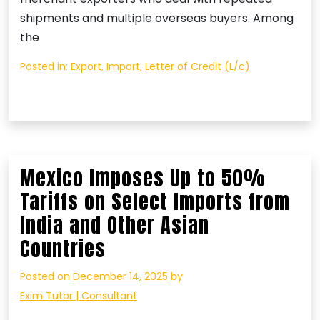
shipments and multiple overseas buyers. Among
the
Posted in:
Export
,
Import
,
Letter of Credit (L/c)
Mexico Imposes Up to 50%
Tariffs on Select Imports from
India and Other Asian
Countries
Posted on
December 14, 2025
by
Exim Tutor | Consultant