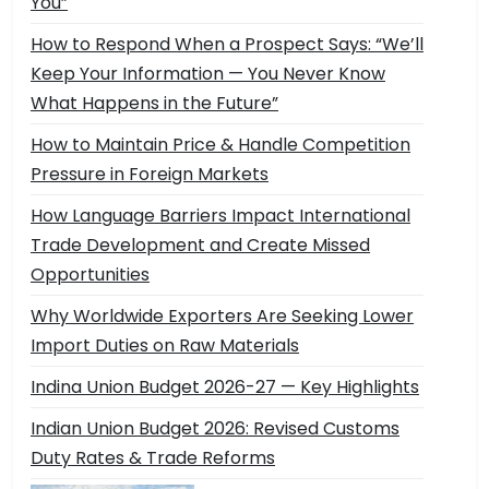
You”
How to Respond When a Prospect Says: “We’ll
Keep Your Information — You Never Know
What Happens in the Future”
How to Maintain Price & Handle Competition
Pressure in Foreign Markets
How Language Barriers Impact International
Trade Development and Create Missed
Opportunities
Why Worldwide Exporters Are Seeking Lower
Import Duties on Raw Materials
Indina Union Budget 2026-27 — Key Highlights
Indian Union Budget 2026: Revised Customs
Duty Rates & Trade Reforms