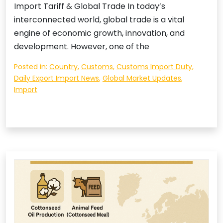
Import Tariff & Global Trade In today’s
interconnected world, global trade is a vital
engine of economic growth, innovation, and
development. However, one of the
Posted in:
Country
,
Customs
,
Customs Import Duty
,
Daily Export Import News
,
Global Market Updates
,
Import