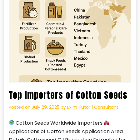
Top Importers of Cotton Seeds
Posted on
July 29, 2025
by
Exim Tutor | Consultant
Cotton Seeds Worldwide Importers
Applications of Cotton Seeds Application Area
Details Cottonseed Oil Production Extracted for