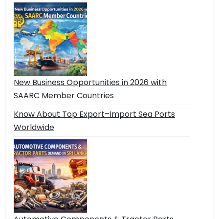
New Business Opportunities in 2026 with
SAARC Member Countries
Know About Top Export–Import Sea Ports
Worldwide