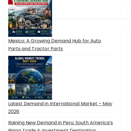
Mexico: A Growing Demand Hub for Auto
Parts and Tractor Parts
Latest Demand in International Market – May
2026
Raining New Demand in Peru: South America’s
Rising Trade & Investment Destination