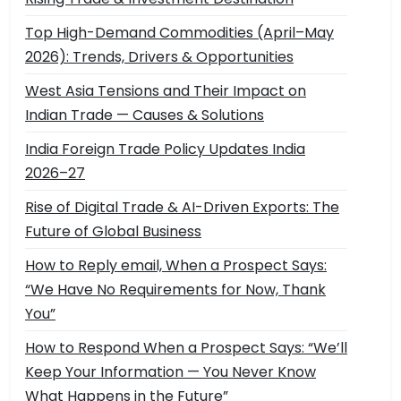
Top High-Demand Commodities (April–May
2026): Trends, Drivers & Opportunities
West Asia Tensions and Their Impact on
Indian Trade — Causes & Solutions
India Foreign Trade Policy Updates India
2026–27
Rise of Digital Trade & AI-Driven Exports: The
Future of Global Business
How to Reply email, When a Prospect Says:
“We Have No Requirements for Now, Thank
You”
How to Respond When a Prospect Says: “We’ll
Keep Your Information — You Never Know
What Happens in the Future”