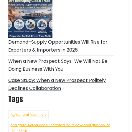
Demand–Supply Opportunities Will Rise for
Exporters & Importers in 2026
When a New Prospect Says-We Will Not Be
Doing Business With You
Case Study: When a New Prospect Politely
Declines Collaboration
Tags
Agricultural Machinery
and garlic. Netherlands: Renowned for its advanced greenhouse
technology