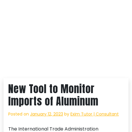
New Tool to Monitor
Imports of Aluminum
Posted on
January 12, 2023
by
Exim Tutor | Consultant
The International Trade Administration