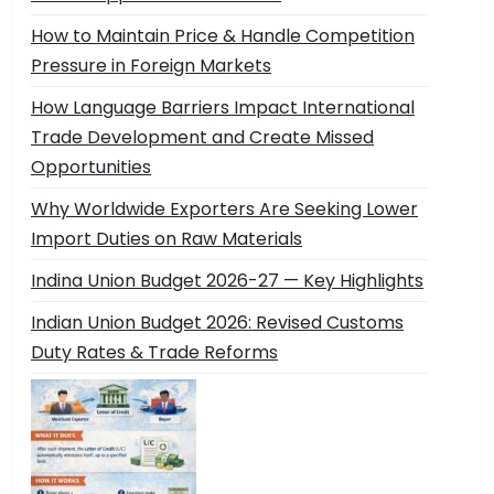
How to Maintain Price & Handle Competition
Pressure in Foreign Markets
How Language Barriers Impact International
Trade Development and Create Missed
Opportunities
Why Worldwide Exporters Are Seeking Lower
Import Duties on Raw Materials
Indina Union Budget 2026-27 — Key Highlights
Indian Union Budget 2026: Revised Customs
Duty Rates & Trade Reforms