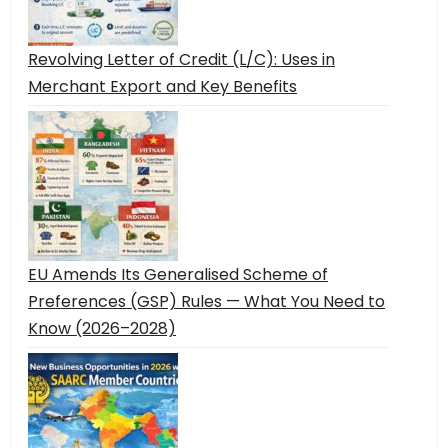
Revolving Letter of Credit (L/C): Uses in
Merchant Export and Key Benefits
EU Amends Its Generalised Scheme of
Preferences (GSP) Rules — What You Need to
Know (2026–2028)