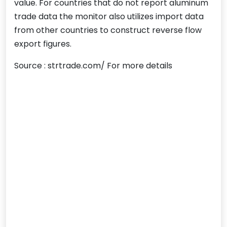
value. For countries that do not report aluminum
trade data the monitor also utilizes import data
from other countries to construct reverse flow
export figures.
Source : strtrade.com/ For more details