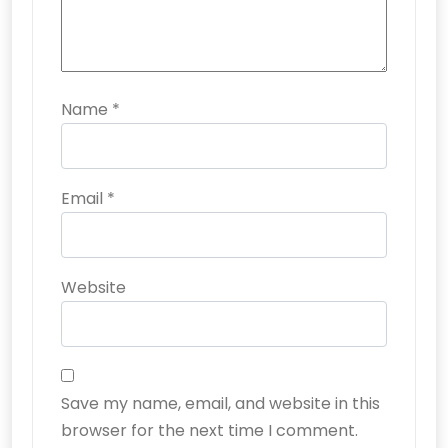
Name
*
Email
*
Website
Save my name, email, and website in this
browser for the next time I comment.