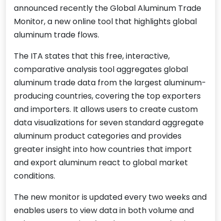
announced recently the Global Aluminum Trade
Monitor, a new online tool that highlights global
aluminum trade flows.
The ITA states that this free, interactive,
comparative analysis tool aggregates global
aluminum trade data from the largest aluminum-
producing countries, covering the top exporters
and importers. It allows users to create custom
data visualizations for seven standard aggregate
aluminum product categories and provides
greater insight into how countries that import
and export aluminum react to global market
conditions.
The new monitor is updated every two weeks and
enables users to view data in both volume and