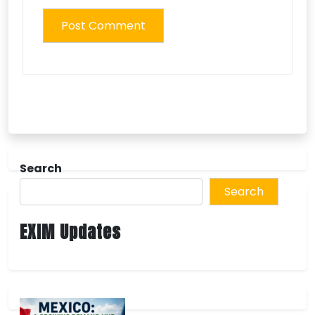
Search
Search
EXIM Updates