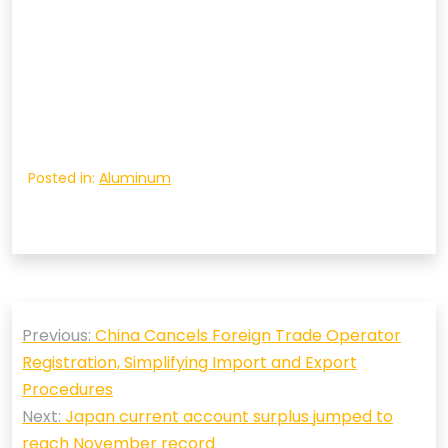
Posted in:
Aluminum
Post
Previous:
China Cancels Foreign Trade Operator
navigation
Registration, Simplifying Import and Export
Procedures
Next:
Japan current account surplus jumped to
reach November record