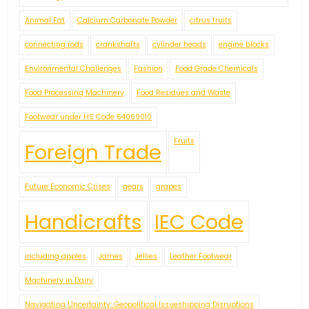
Animal Fat
Calcium Carbonate Powder
citrus fruits
connecting rods
crankshafts
cylinder heads
engine blocks
Environmental Challenges
Fashion
Food Grade Chemicals
Food Processing Machinery
Food Residues and Waste
Footwear under HS Code 64069010
Fruits
Foreign Trade
Future Economic Crises
gears
grapes
Handicrafts
IEC Code
including apples
James
Jellies
Leather Footwear
Machinery in Dairy
Navigating Uncertainty: Geopolitical Issueshipping Disruptions