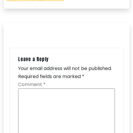
Leave a Reply
Your email address will not be published.
Required fields are marked
*
Comment
*