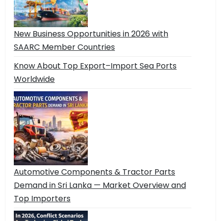
New Business Opportunities in 2026 with
SAARC Member Countries
Know About Top Export–Import Sea Ports
Worldwide
Automotive Components & Tractor Parts
Demand in Sri Lanka — Market Overview and
Top Importers