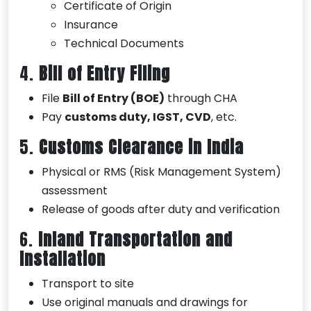
Certificate of Origin
Insurance
Technical Documents
4.
Bill of Entry Filing
File
Bill of Entry (BOE)
through CHA
Pay
customs duty, IGST, CVD
, etc.
5.
Customs Clearance in India
Physical or RMS (Risk Management System)
assessment
Release of goods after duty and verification
6.
Inland Transportation and
Installation
Transport to site
Use original manuals and drawings for