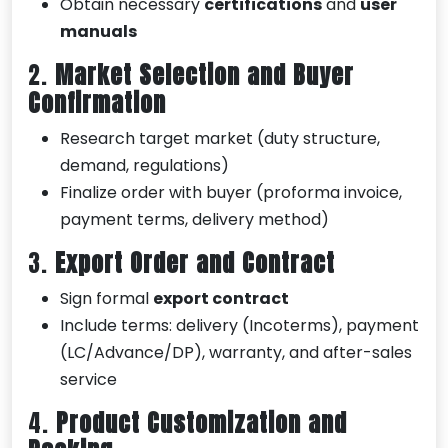
Obtain necessary
certifications
and
user
manuals
2.
Market Selection and Buyer
Confirmation
Research target market (duty structure,
demand, regulations)
Finalize order with buyer (proforma invoice,
payment terms, delivery method)
3.
Export Order and Contract
Sign formal
export contract
Include terms: delivery (Incoterms), payment
(LC/Advance/DP), warranty, and after-sales
service
4.
Product Customization and