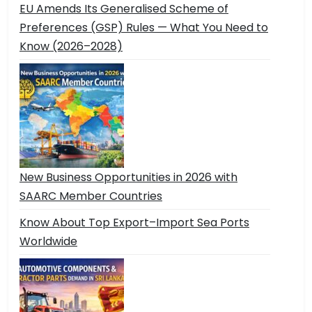
EU Amends Its Generalised Scheme of
Preferences (GSP) Rules — What You Need to
Know (2026–2028)
New Business Opportunities in 2026 with
SAARC Member Countries
Know About Top Export–Import Sea Ports
Worldwide