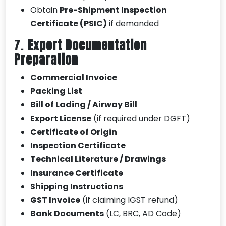
Obtain
Pre-Shipment Inspection
Certificate (PSIC)
if demanded
7.
Export Documentation
Preparation
Commercial Invoice
Packing List
Bill of Lading / Airway Bill
Export License
(if required under DGFT)
Certificate of Origin
Inspection Certificate
Technical Literature / Drawings
Insurance Certificate
Shipping Instructions
GST Invoice
(if claiming IGST refund)
Bank Documents
(LC, BRC, AD Code)