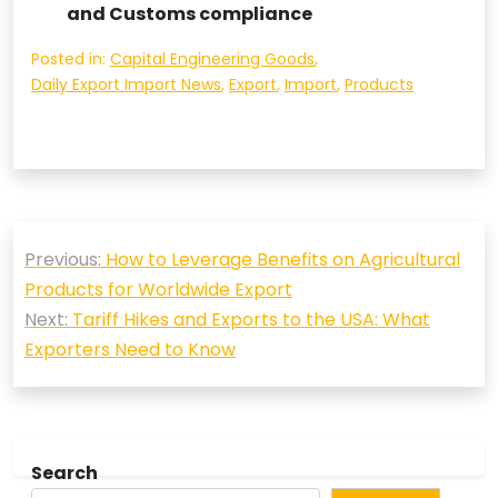
and Customs compliance
Posted in:
Capital Engineering Goods
,
Daily Export Import News
,
Export
,
Import
,
Products
Post
Previous:
How to Leverage Benefits on Agricultural
navigation
Products for Worldwide Export
Next:
Tariff Hikes and Exports to the USA: What
Exporters Need to Know
Search