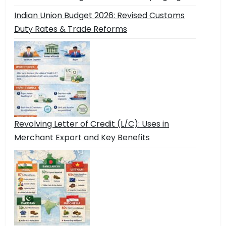
Indian Union Budget 2026: Revised Customs
Duty Rates & Trade Reforms
Revolving Letter of Credit (L/C): Uses in
Merchant Export and Key Benefits