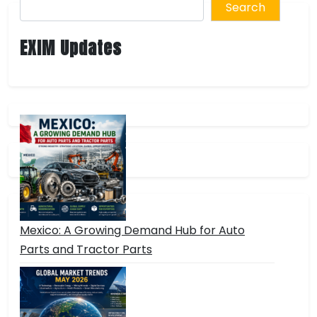
Search
EXIM Updates
Mexico: A Growing Demand Hub for Auto
Parts and Tractor Parts