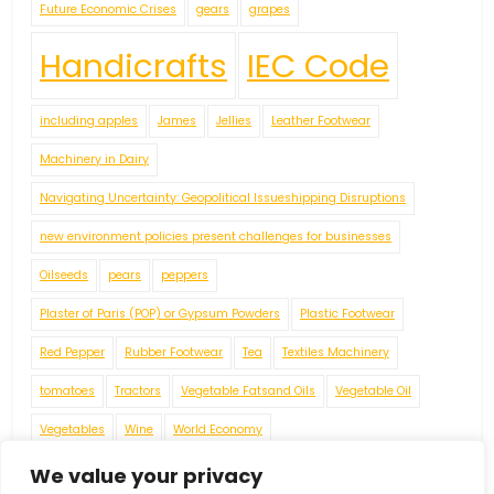
Future Economic Crises
gears
grapes
Handicrafts
IEC Code
including apples
James
Jellies
Leather Footwear
Machinery in Dairy
Navigating Uncertainty: Geopolitical Issueshipping Disruptions
new environment policies present challenges for businesses
Oilseeds
pears
peppers
Plaster of Paris (POP) or Gypsum Powders
Plastic Footwear
Red Pepper
Rubber Footwear
Tea
Textiles Machinery
tomatoes
Tractors
Vegetable Fatsand Oils
Vegetable Oil
Vegetables
Wine
World Economy
We value your privacy