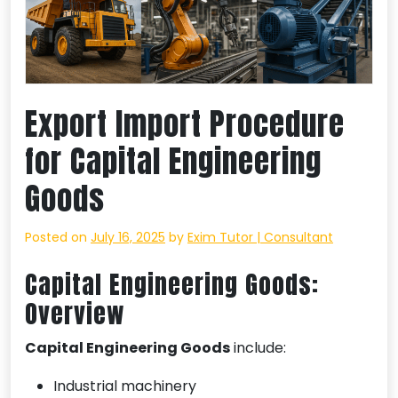
Export Import Procedure
for Capital Engineering
Goods
Posted on
July 16, 2025
by
Exim Tutor | Consultant
Capital Engineering Goods:
Overview
Capital Engineering Goods
include:
Industrial machinery