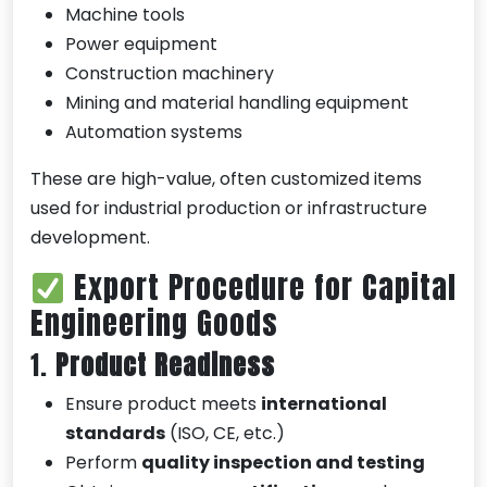
Machine tools
Power equipment
Construction machinery
Mining and material handling equipment
Automation systems
These are high-value, often customized items
used for industrial production or infrastructure
development.
Export Procedure for Capital
Engineering Goods
1.
Product Readiness
Ensure product meets
international
standards
(ISO, CE, etc.)
Perform
quality inspection and testing