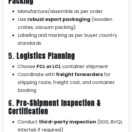
Packing
Manufacture/assemble as per order
Use
robust export packaging
(wooden
crates, vacuum packing)
Labeling and marking as per buyer country
standards
5.
Logistics Planning
Choose
FCL or LCL
container shipment
Coordinate with
freight forwarders
for
shipping route, freight cost, and container
booking
6.
Pre-Shipment Inspection &
Certification
Conduct
third-party inspection
(SGS, BVQI,
Intertek if required)