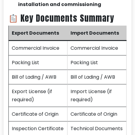
installation and commissioning
Key Documents Summary
Export Documents
Import Documents
Commercial Invoice
Commercial Invoice
Packing List
Packing List
Bill of Lading / AWB
Bill of Lading / AWB
Export License (if
Import License (if
required)
required)
Certificate of Origin
Certificate of Origin
Inspection Certificate
Technical Documents