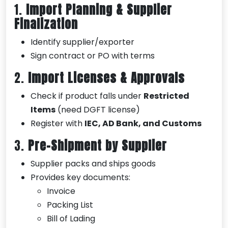
1.
Import Planning & Supplier
Finalization
Identify supplier/exporter
Sign contract or PO with terms
2.
Import Licenses & Approvals
Check if product falls under
Restricted
Items
(need DGFT license)
Register with
IEC, AD Bank, and Customs
3.
Pre-Shipment by Supplier
Supplier packs and ships goods
Provides key documents:
Invoice
Packing List
Bill of Lading