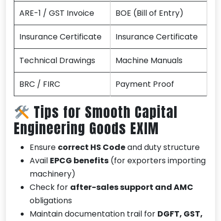
ARE-1 / GST Invoice
BOE (Bill of Entry)
Insurance Certificate
Insurance Certificate
Technical Drawings
Machine Manuals
BRC / FIRC
Payment Proof
Tips for Smooth Capital
Engineering Goods EXIM
Ensure
correct HS Code
and duty structure
Avail
EPCG benefits
(for exporters importing
machinery)
Check for
after-sales support and AMC
obligations
Maintain documentation trail for
DGFT, GST,