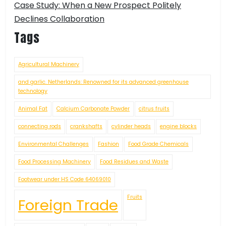
Case Study: When a New Prospect Politely
Declines Collaboration
Tags
Agricultural Machinery
and garlic. Netherlands: Renowned for its advanced greenhouse
technology
Animal Fat
Calcium Carbonate Powder
citrus fruits
connecting rods
crankshafts
cylinder heads
engine blocks
Environmental Challenges
Fashion
Food Grade Chemicals
Food Processing Machinery
Food Residues and Waste
Footwear under HS Code 64069010
Fruits
Foreign Trade