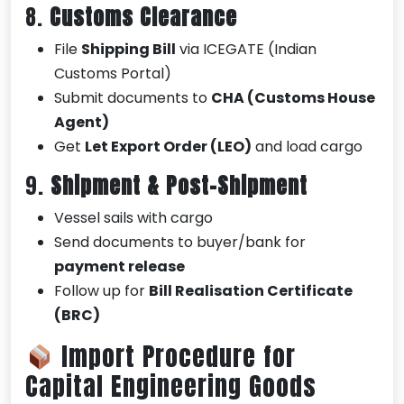
8.
Customs Clearance
File
Shipping Bill
via ICEGATE (Indian
Customs Portal)
Submit documents to
CHA (Customs House
Agent)
Get
Let Export Order (LEO)
and load cargo
9.
Shipment & Post-Shipment
Vessel sails with cargo
Send documents to buyer/bank for
payment release
Follow up for
Bill Realisation Certificate
(BRC)
Import Procedure for
Capital Engineering Goods