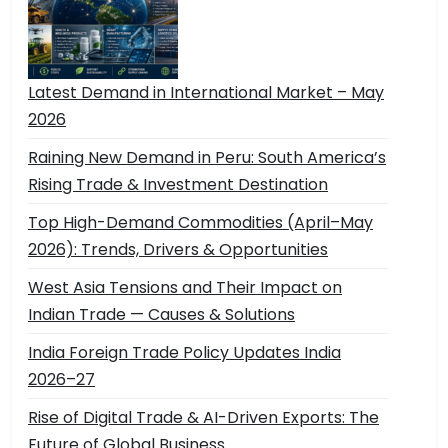
Latest Demand in International Market – May
2026
Raining New Demand in Peru: South America’s
Rising Trade & Investment Destination
Top High-Demand Commodities (April–May
2026): Trends, Drivers & Opportunities
West Asia Tensions and Their Impact on
Indian Trade — Causes & Solutions
India Foreign Trade Policy Updates India
2026–27
Rise of Digital Trade & AI-Driven Exports: The
Future of Global Business