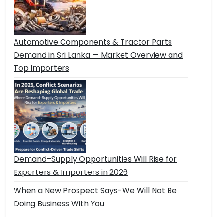
Automotive Components & Tractor Parts
Demand in Sri Lanka — Market Overview and
Top Importers
Demand–Supply Opportunities Will Rise for
Exporters & Importers in 2026
When a New Prospect Says-We Will Not Be
Doing Business With You