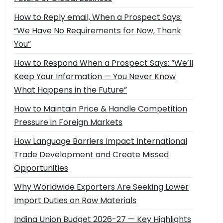
How to Reply email, When a Prospect Says:
“We Have No Requirements for Now, Thank
You”
How to Respond When a Prospect Says: “We’ll
Keep Your Information — You Never Know
What Happens in the Future”
How to Maintain Price & Handle Competition
Pressure in Foreign Markets
How Language Barriers Impact International
Trade Development and Create Missed
Opportunities
Why Worldwide Exporters Are Seeking Lower
Import Duties on Raw Materials
Indina Union Budget 2026-27 — Key Highlights