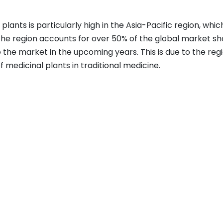
nts is particularly high in the Asia-Pacific region, which
The region accounts for over 50% of the global market sh
the market in the upcoming years. This is due to the regi
of medicinal plants in traditional medicine.