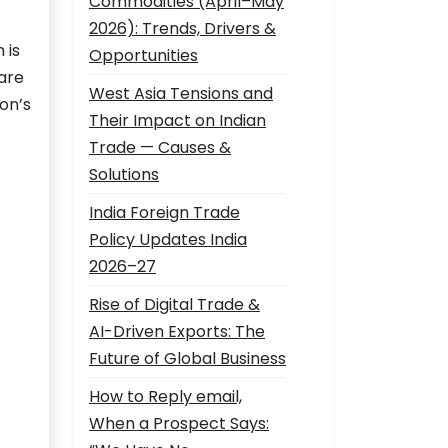
Commodities (April–May
2026): Trends, Drivers &
 is
Opportunities
are
West Asia Tensions and
on’s
Their Impact on Indian
Trade — Causes &
Solutions
India Foreign Trade
Policy Updates India
2026–27
Rise of Digital Trade &
AI-Driven Exports: The
Future of Global Business
How to Reply email,
When a Prospect Says: