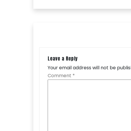
Leave a Reply
Your email address will not be publi
Comment
*