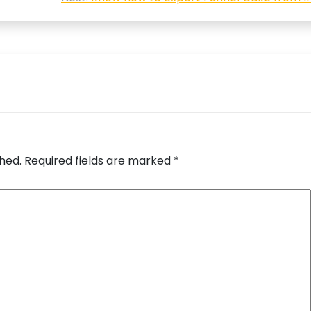
shed.
Required fields are marked
*