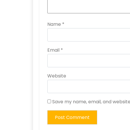
Name
*
Email
*
Website
Save my name, email, and website 