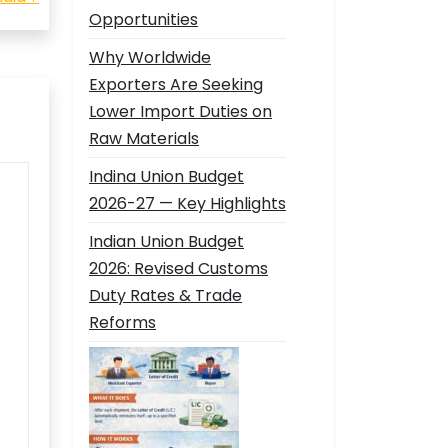
Opportunities
Why Worldwide
Exporters Are Seeking
Lower Import Duties on
Raw Materials
Indina Union Budget
2026-27 — Key Highlights
Indian Union Budget
2026: Revised Customs
Duty Rates & Trade
Reforms