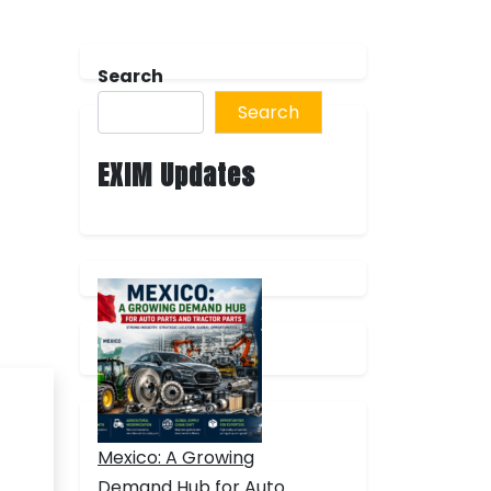
Search
Search
EXIM Updates
Mexico: A Growing
Demand Hub for Auto