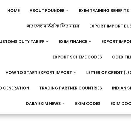
HOME
ABOUT FOUNDER
EXIM TRAINING BENEFITS
नए एक्सपोर्टर्स के लिए गाइड
EXPORT IMPORT BUS
USTOMS DUTY TARIFF
EXIM FINANCE
EXPORT IMPO
EXPORT SCHEME CODES
ODEX FIL
HOW TO START EXPORT IMPORT
LETTER OF CREDIT (L/
D GENERATION
TRADING PARTNER COUNTRIES
INDIAN S
DAILY EXIM NEWS
EXIM CODES
EXIM DO