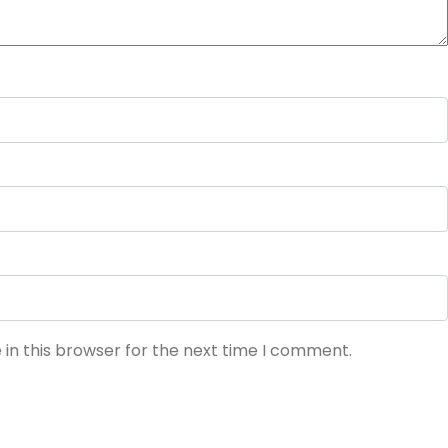
in this browser for the next time I comment.