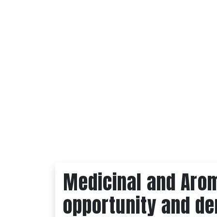
Medicinal and Arom
opportunity and d