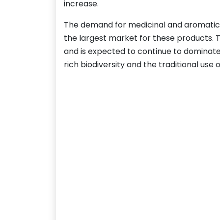
increase.
The demand for medicinal and aromatic pla
the largest market for these products. 
and is expected to continue to dominate 
rich biodiversity and the traditional use 