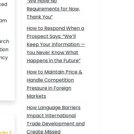
“We Have No
rced
Requirements for Now,
Thank You”
nam
How to Respond When a
Prospect Says: “We’ll
arch
Keep Your Information —
tion
You Never Know What
ency
Happens in the Future”
How to Maintain Price &
Handle Competition
Pressure in Foreign
Markets
How Language Barriers
Impact International
Trade Development and
Create Missed
dia ?