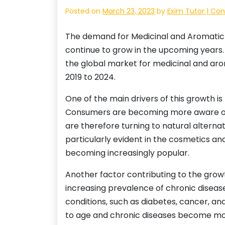
Posted on
March 23, 2023
by
Exim Tutor | Con
The demand for Medicinal and Aromatic p
continue to grow in the upcoming years.
the global market for medicinal and aro
2019 to 2024.
One of the main drivers of this growth i
Consumers are becoming more aware of t
are therefore turning to natural alternat
particularly evident in the cosmetics an
becoming increasingly popular.
Another factor contributing to the grow
increasing prevalence of chronic disease
conditions, such as diabetes, cancer, an
to age and chronic diseases become mo