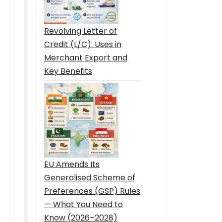
Revolving Letter of
Credit (L/C): Uses in
Merchant Export and
Key Benefits
EU Amends Its
Generalised Scheme of
Preferences (GSP) Rules
— What You Need to
Know (2026–2028)