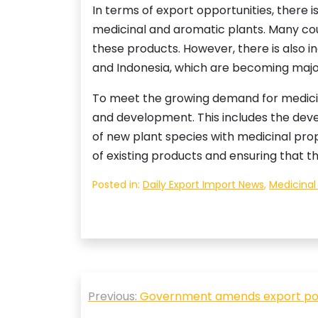
In terms of export opportunities, there 
medicinal and aromatic plants. Many coun
these products. However, there is also 
and Indonesia, which are becoming major
To meet the growing demand for medicina
and development. This includes the deve
of new plant species with medicinal prop
of existing products and ensuring that t
Posted in:
Daily Export Import News
,
Medicinal
Post
Previous:
Government amends export poli
navigation