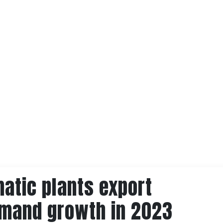
atic plants export
emand growth in 2023