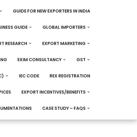
GUIDE FOR NEW EXPORTERS IN INDIA
INESS GUIDE
GLOBAL IMPORTERS
RT RESEARCH
EXPORT MARKETING
ING
EXIM CONSULTANCY
GST
C)
IEC CODE
REX REGISTRATION
PICES
EXPORT INCENTIVES/BENEFITS
CUMENTATIONS
CASE STUDY – FAQS