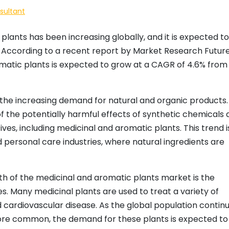
sultant
lants has been increasing globally, and it is expected to
 According to a recent report by Market Research Future
matic plants is expected to grow at a CAGR of 4.6% from
s the increasing demand for natural and organic products.
he potentially harmful effects of synthetic chemicals 
ives, including medicinal and aromatic plants. This trend i
d personal care industries, where natural ingredients are
th of the medicinal and aromatic plants market is the
s. Many medicinal plants are used to treat a variety of
d cardiovascular disease. As the global population contin
re common, the demand for these plants is expected to