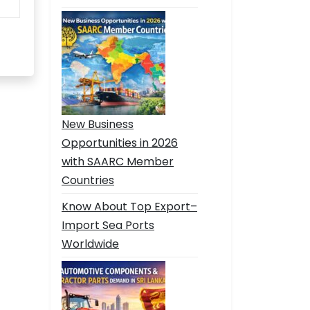
New Business
Opportunities in 2026
with SAARC Member
Countries
Know About Top Export–
Import Sea Ports
Worldwide