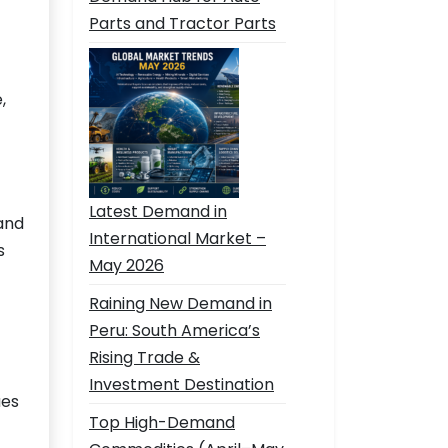
Parts and Tractor Parts
,
Latest Demand in
and
International Market –
s
May 2026
Raining New Demand in
Peru: South America’s
Rising Trade &
Investment Destination
ues
Top High-Demand