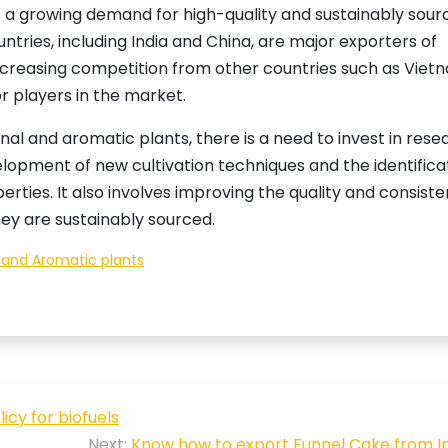
is a growing demand for high-quality and sustainably sou
tries, including India and China, are major exporters of
increasing competition from other countries such as Viet
 players in the market.
l and aromatic plants, there is a need to invest in rese
lopment of new cultivation techniques and the identifica
erties. It also involves improving the quality and consist
hey are sustainably sourced.
 and Aromatic plants
cy for biofuels
Next:
Know how to export Funnel Cake from In