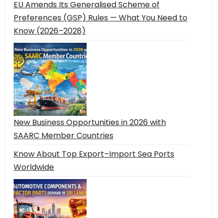
EU Amends Its Generalised Scheme of
Preferences (GSP) Rules — What You Need to
Know (2026–2028)
New Business Opportunities in 2026 with
SAARC Member Countries
Know About Top Export–Import Sea Ports
Worldwide