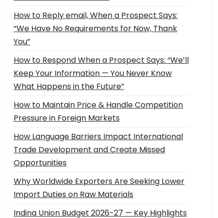
How to Reply email, When a Prospect Says:
“We Have No Requirements for Now, Thank
You”
How to Respond When a Prospect Says: “We’ll
Keep Your Information — You Never Know
What Happens in the Future”
How to Maintain Price & Handle Competition
Pressure in Foreign Markets
How Language Barriers Impact International
Trade Development and Create Missed
Opportunities
Why Worldwide Exporters Are Seeking Lower
Import Duties on Raw Materials
Indina Union Budget 2026-27 — Key Highlights