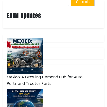
Search
EXIM Updates
Mexico: A Growing Demand Hub for Auto
Parts and Tractor Parts