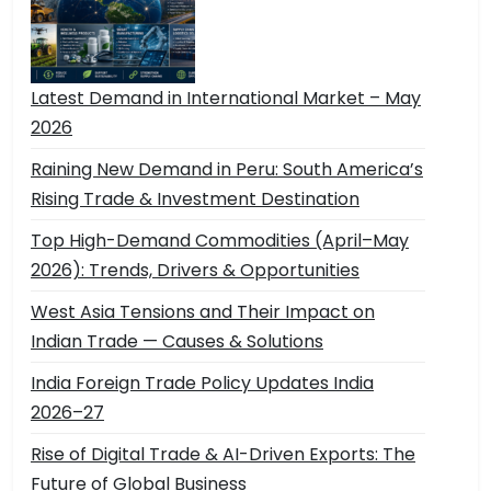
Latest Demand in International Market – May
2026
Raining New Demand in Peru: South America’s
Rising Trade & Investment Destination
Top High-Demand Commodities (April–May
2026): Trends, Drivers & Opportunities
West Asia Tensions and Their Impact on
Indian Trade — Causes & Solutions
India Foreign Trade Policy Updates India
2026–27
Rise of Digital Trade & AI-Driven Exports: The
Future of Global Business