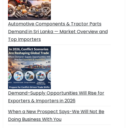
Automotive Components & Tractor Parts
Demand in Sri Lanka — Market Overview and
Top Importers
Demand–Supply Opportunities Will Rise for
Exporters & Importers in 2026
When a New Prospect Says-We Will Not Be
Doing Business With You