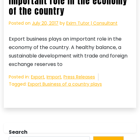
important role in the economy
of the country
Posted on
July 20, 2017
by
Exim Tutor | Consultant
Export business plays an important role in the
economy of the country. A healthy balance, a
sustainable development with trade and foreign
exchange reserves to
Posted in:
Export
,
Import
,
Press Releases
Tagged:
Export Business of a country plays
Search