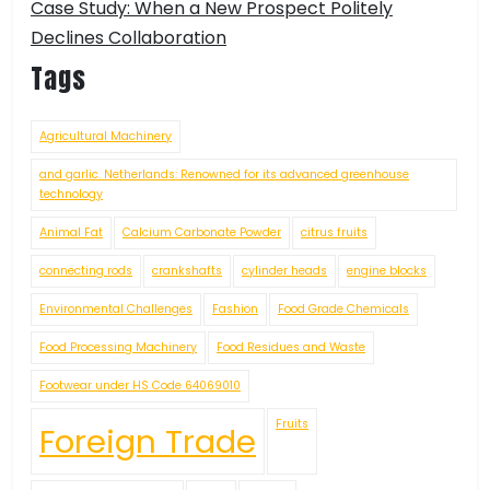
Case Study: When a New Prospect Politely
Declines Collaboration
Tags
Agricultural Machinery
and garlic. Netherlands: Renowned for its advanced greenhouse
technology
Animal Fat
Calcium Carbonate Powder
citrus fruits
connecting rods
crankshafts
cylinder heads
engine blocks
Environmental Challenges
Fashion
Food Grade Chemicals
Food Processing Machinery
Food Residues and Waste
Footwear under HS Code 64069010
Fruits
Foreign Trade