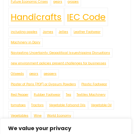
Future Economic Crises
gears
grapes
Handicrafts
IEC Code
including apples
James
Jellies
Leather Footwear
Machinery in Dairy
Navigating Uncertainty: Geopolitical Issueshipping Disruptions
new environment policies present challenges for businesses
Oilseeds
pears
peppers
Plaster of Paris (POP) or Gypsum Powders
Plastic Footwear
Red Pepper
Rubber Footwear
Tea
Textiles Machinery
tomatoes
Tractors
Vegetable Fatsand Oils
Vegetable Oil
Vegetables
Wine
World Economy
We value your privacy