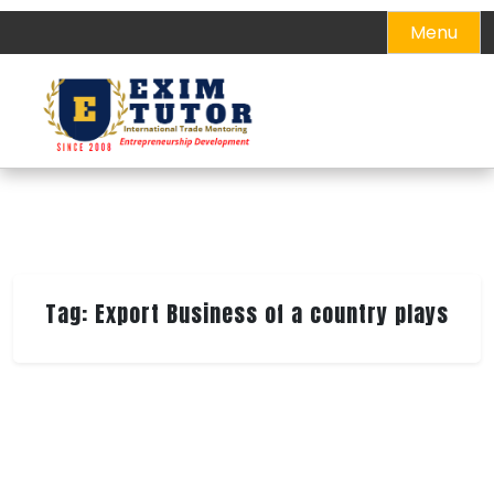
Skip
Menu
to
content
Tag:
Export Business of a country plays