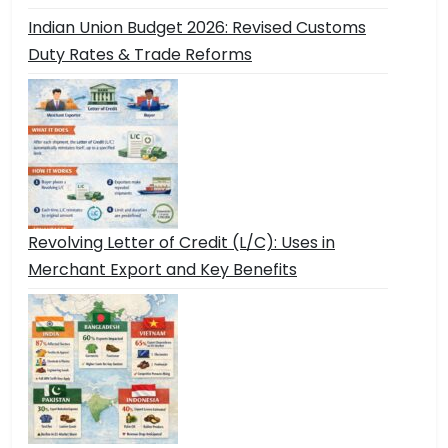
Indian Union Budget 2026: Revised Customs
Duty Rates & Trade Reforms
Revolving Letter of Credit (L/C): Uses in
Merchant Export and Key Benefits