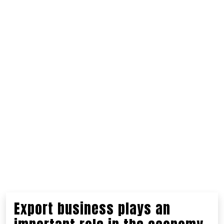
Export business plays an