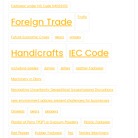
Footwear under HS Code 64069010
Fruits
Foreign Trade
Future Economic Crises
gears
grapes
Handicrafts
IEC Code
including apples
James
Jellies
Leather Footwear
Machinery in Dairy
Navigating Uncertainty: Geopolitical Issueshipping Disruptions
new environment policies present challenges for businesses
Oilseeds
pears
peppers
Plaster of Paris (POP) or Gypsum Powders
Plastic Footwear
Red Pepper
Rubber Footwear
Tea
Textiles Machinery