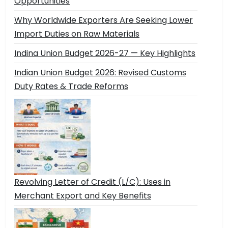
Opportunities
Why Worldwide Exporters Are Seeking Lower
Import Duties on Raw Materials
Indina Union Budget 2026-27 — Key Highlights
Indian Union Budget 2026: Revised Customs
Duty Rates & Trade Reforms
Revolving Letter of Credit (L/C): Uses in
Merchant Export and Key Benefits