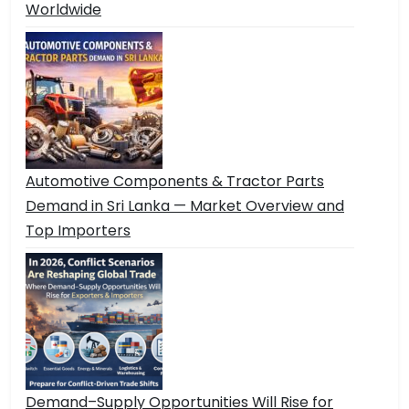
Worldwide
Automotive Components & Tractor Parts
Demand in Sri Lanka — Market Overview and
Top Importers
Demand–Supply Opportunities Will Rise for