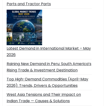
Parts and Tractor Parts
Latest Demand in International Market – May
2026
Raining New Demand in Peru: South America’s
Rising Trade & Investment Destination
Top High-Demand Commodities (April–May
2026): Trends, Drivers & Opportunities
West Asia Tensions and Their Impact on
Indian Trade — Causes & Solutions