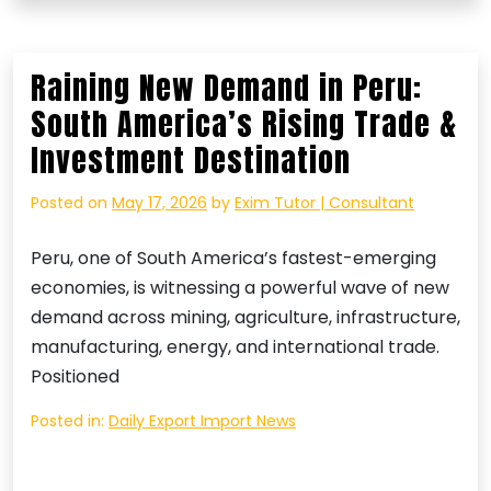
Raining New Demand in Peru:
South America’s Rising Trade &
Investment Destination
Posted on
May 17, 2026
by
Exim Tutor | Consultant
Peru, one of South America’s fastest-emerging
economies, is witnessing a powerful wave of new
demand across mining, agriculture, infrastructure,
manufacturing, energy, and international trade.
Positioned
Posted in:
Daily Export Import News