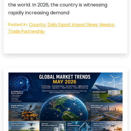
the world. In 2026, the country is witnessing
rapidly increasing demand
Posted in:
Country
,
Daily Export Import News
,
Mexico
,
Trade Partnership