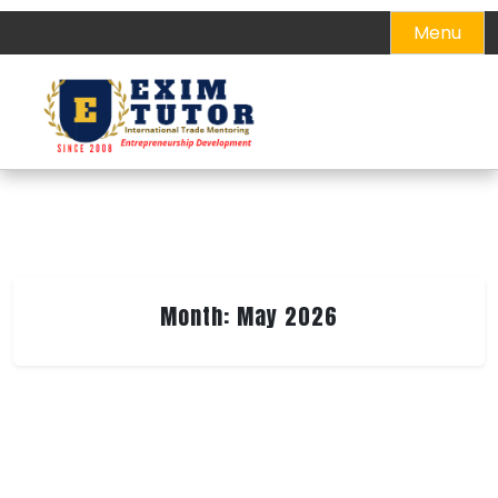
Skip
Menu
to
content
Month:
May 2026