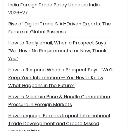
India Foreign Trade Policy Updates India
2026–27
Rise of Digital Trade & AI-Driven Exports: The
Future of Global Business
How to Reply email, When a Prospect Says:
“We Have No Requirements for Now, Thank
You”
How to Respond When a Prospect Says: “We’ll
Keep Your Information — You Never Know
What Happens in the Future”
How to Maintain Price & Handle Competition
Pressure in Foreign Markets
How Language Barriers Impact International
Trade Development and Create Missed