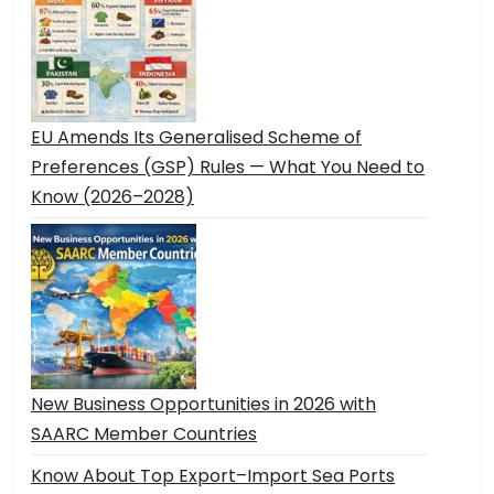
EU Amends Its Generalised Scheme of
Preferences (GSP) Rules — What You Need to
Know (2026–2028)
New Business Opportunities in 2026 with
SAARC Member Countries
Know About Top Export–Import Sea Ports