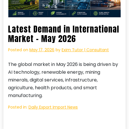
Latest Demand in International
Market – May 2026
Posted on
May 17, 2026
by
Exim Tutor | Consultant
The global market in May 2026 is being driven by
AI technology, renewable energy, mining
minerals, digital services, infrastructure,
agriculture, health products, and smart
manufacturing.
Posted in:
Daily Export Import News