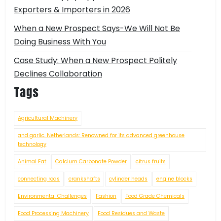
Exporters & Importers in 2026
When a New Prospect Says-We Will Not Be
Doing Business With You
Case Study: When a New Prospect Politely
Declines Collaboration
Tags
Agricultural Machinery
and garlic. Netherlands: Renowned for its advanced greenhouse
technology
Animal Fat
Calcium Carbonate Powder
citrus fruits
connecting rods
crankshafts
cylinder heads
engine blocks
Environmental Challenges
Fashion
Food Grade Chemicals
Food Processing Machinery
Food Residues and Waste