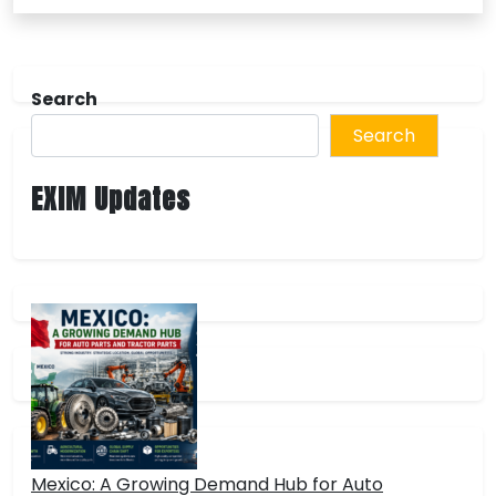
Search
Search
EXIM Updates
Mexico: A Growing Demand Hub for Auto