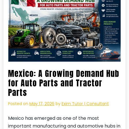
Mexico: A Growing Demand Hub
for Auto Parts and Tractor
Parts
Posted on
May 17, 2026
by
Exim Tutor | Consultant
Mexico has emerged as one of the most
important manufacturing and automotive hubs in