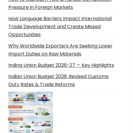
Pressure in Foreign Markets
How Language Barriers Impact International
Trade Development and Create Missed
Opportunities
Why Worldwide Exporters Are Seeking Lower
Import Duties on Raw Materials
Indina Union Budget 2026-27 — Key Highlights
Indian Union Budget 2026: Revised Customs
Duty Rates & Trade Reforms