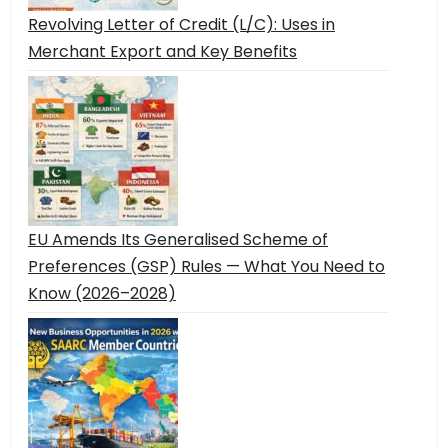
Revolving Letter of Credit (L/C): Uses in
Merchant Export and Key Benefits
EU Amends Its Generalised Scheme of
Preferences (GSP) Rules — What You Need to
Know (2026–2028)