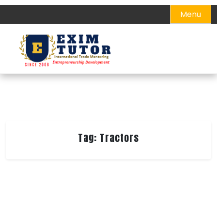
Skip
Menu
to
content
Tag:
Tractors