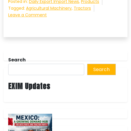
Posted in:
Daily Export Import News
,
Products
Tagged:
Agricultural Machinery
,
Tractors
on
Leave a Comment
High-
Demand
Top
Brands
in
Agricultural
Search
Machinery
and
Search
Aftermarket
Spare
EXIM Updates
Parts
Worldwide
in
2024