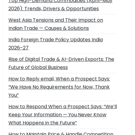
Top High-Demand Commodities (April–May
2026): Trends, Drivers & Opportunities
West Asia Tensions and Their Impact on
Indian Trade — Causes & Solutions
India Foreign Trade Policy Updates India
2026–27
Rise of Digital Trade & AI-Driven Exports: The
Future of Global Business
How to Reply email, When a Prospect Says:
“We Have No Requirements for Now, Thank
You”
How to Respond When a Prospect Says: “We’ll
Keep Your Information — You Never Know
What Happens in the Future”
How to Maintain Price & Handle Competition