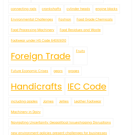
connecting rods
crankshafts
cylinder heads
engine blocks
Environmental Challenges
Fashion
Food Grade Chemicals
Food Processing Machinery
Food Residues and Waste
Footwear under HS Code 64069010
Fruits
Foreign Trade
Future Economic Crises
gears
grapes
Handicrafts
IEC Code
including apples
James
Jellies
Leather Footwear
Machinery in Dairy
Navigating Uncertainty: Geopolitical Issueshipping Disruptions
new environment policies present challenges for businesses