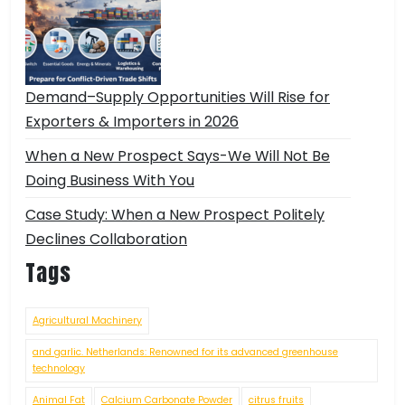
Demand–Supply Opportunities Will Rise for
Exporters & Importers in 2026
When a New Prospect Says-We Will Not Be
Doing Business With You
Case Study: When a New Prospect Politely
Declines Collaboration
Tags
Agricultural Machinery
and garlic. Netherlands: Renowned for its advanced greenhouse
technology
Animal Fat
Calcium Carbonate Powder
citrus fruits