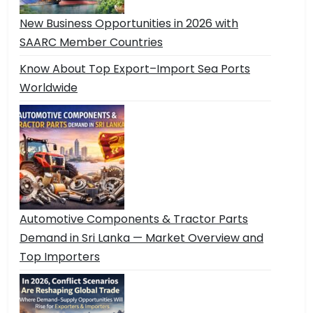
New Business Opportunities in 2026 with
SAARC Member Countries
Know About Top Export–Import Sea Ports
Worldwide
Automotive Components & Tractor Parts
Demand in Sri Lanka — Market Overview and
Top Importers