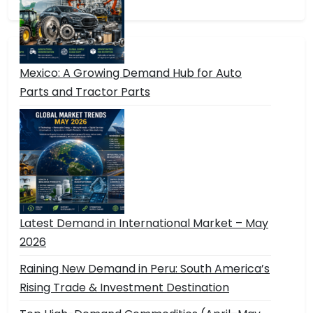
Mexico: A Growing Demand Hub for Auto
Parts and Tractor Parts
Latest Demand in International Market – May
2026
Raining New Demand in Peru: South America’s
Rising Trade & Investment Destination