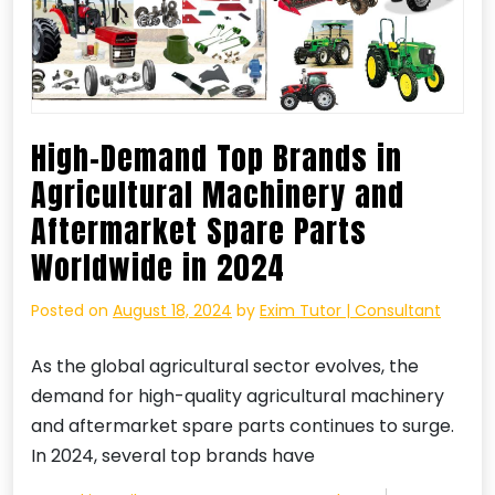
High-Demand Top Brands in
Agricultural Machinery and
Aftermarket Spare Parts
Worldwide in 2024
Posted on
August 18, 2024
by
Exim Tutor | Consultant
As the global agricultural sector evolves, the
demand for high-quality agricultural machinery
and aftermarket spare parts continues to surge.
In 2024, several top brands have