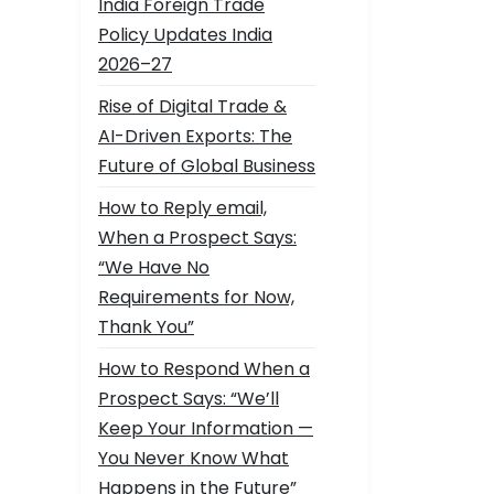
India Foreign Trade
Policy Updates India
2026–27
Rise of Digital Trade &
AI-Driven Exports: The
Future of Global Business
How to Reply email,
When a Prospect Says:
“We Have No
Requirements for Now,
Thank You”
How to Respond When a
Prospect Says: “We’ll
Keep Your Information —
You Never Know What
Happens in the Future”