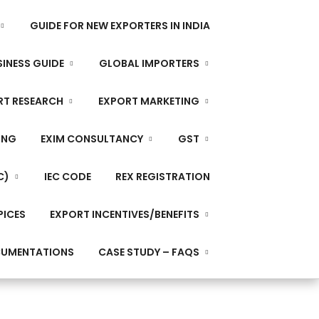
GUIDE FOR NEW EXPORTERS IN INDIA
INESS GUIDE
GLOBAL IMPORTERS
RT RESEARCH
EXPORT MARKETING
ING
EXIM CONSULTANCY
GST
C)
IEC CODE
REX REGISTRATION
PICES
EXPORT INCENTIVES/BENEFITS
CUMENTATIONS
CASE STUDY – FAQS