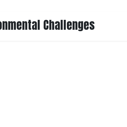
onmental Challenges