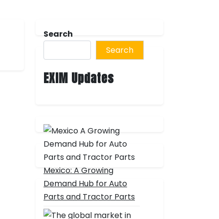
Search
Search
EXIM Updates
Mexico: A Growing
Demand Hub for Auto
Parts and Tractor Parts