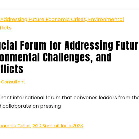
ucial Forum for Addressing Futu
ronmental Challenges, and
flicts
| Consultant
inent international forum that convenes leaders from th
d collaborate on pressing
conomic Crises
,
G20 Summit India 2023
,