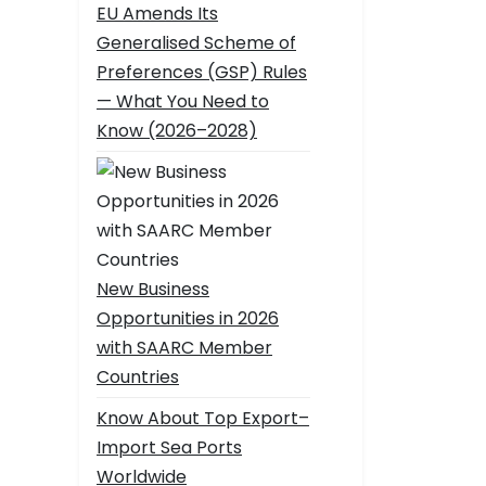
EU Amends Its
Generalised Scheme of
Preferences (GSP) Rules
— What You Need to
Know (2026–2028)
New Business
Opportunities in 2026
with SAARC Member
Countries
Know About Top Export–
Import Sea Ports
Worldwide