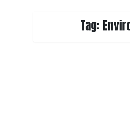
Tag:
Envir