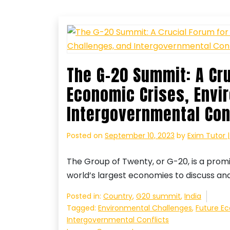
The G-20 Summit: A Cr
Economic Crises, Envi
Intergovernmental Con
Posted on
September 10, 2023
by
Exim Tutor 
The Group of Twenty, or G-20, is a prom
world’s largest economies to discuss an
Posted in:
Country
,
G20 summit
,
India
Tagged:
Environmental Challenges
,
Future E
Intergovernmental Conflicts