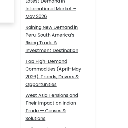
Latest Demand in
International Market –
May 2026
Raining New Demand in
Peru: South America’s
Rising Trade &
Investment Destination
Top High-Demand
Commodities (April–May
2026): Trends, Drivers &
Opportunities
West Asia Tensions and
Their Impact on Indian
Trade — Causes &
Solutions