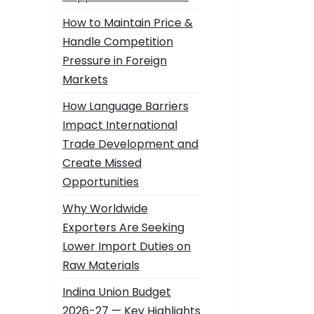
How to Maintain Price &
Handle Competition
Pressure in Foreign
Markets
How Language Barriers
Impact International
Trade Development and
Create Missed
Opportunities
Why Worldwide
Exporters Are Seeking
Lower Import Duties on
Raw Materials
Indina Union Budget
2026-27 — Key Highlights