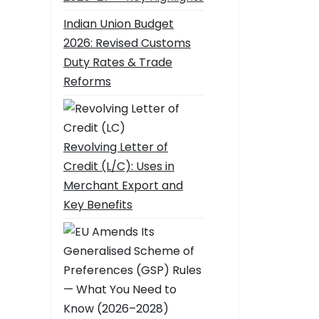
Indian Union Budget
2026: Revised Customs
Duty Rates & Trade
Reforms
Revolving Letter of
Credit (L/C): Uses in
Merchant Export and
Key Benefits