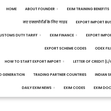
HOME
ABOUT FOUNDER
EXIM TRAINING BENEFITS
नए एक्सपोर्टर्स के लिए गाइड
EXPORT IMPORT BUS
USTOMS DUTY TARIFF
EXIM FINANCE
EXPORT IMPO
EXPORT SCHEME CODES
ODEX FIL
HOW TO START EXPORT IMPORT
LETTER OF CREDIT (L/
D GENERATION
TRADING PARTNER COUNTRIES
INDIAN S
DAILY EXIM NEWS
EXIM CODES
EXIM DO