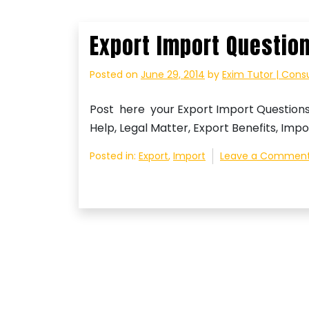
Export Import Questio
Posted on
June 29, 2014
by
Exim Tutor | Cons
Post here your Export Import Question
Help, Legal Matter, Export Benefits, Impo
Posted in:
Export
,
Import
Leave a Commen