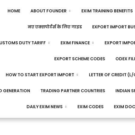
HOME
ABOUT FOUNDER
EXIM TRAINING BENEFITS
नए एक्सपोर्टर्स के लिए गाइड
EXPORT IMPORT BUS
USTOMS DUTY TARIFF
EXIM FINANCE
EXPORT IMPO
EXPORT SCHEME CODES
ODEX FIL
HOW TO START EXPORT IMPORT
LETTER OF CREDIT (L/
D GENERATION
TRADING PARTNER COUNTRIES
INDIAN S
DAILY EXIM NEWS
EXIM CODES
EXIM DO