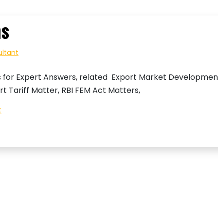
ns
ultant
s for Expert Answers, related Export Market Developmen
rt Tariff Matter, RBI FEM Act Matters,
on
t
Export
Import
Questions