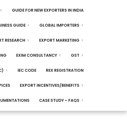
GUIDE FOR NEW EXPORTERS IN INDIA
INESS GUIDE
GLOBAL IMPORTERS
RT RESEARCH
EXPORT MARKETING
ING
EXIM CONSULTANCY
GST
C)
IEC CODE
REX REGISTRATION
PICES
EXPORT INCENTIVES/BENEFITS
CUMENTATIONS
CASE STUDY – FAQS