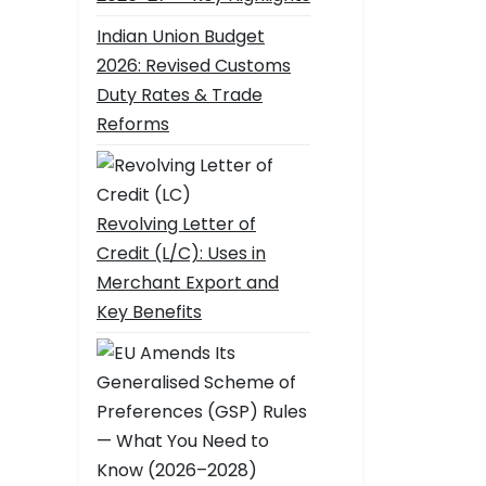
Indian Union Budget
2026: Revised Customs
Duty Rates & Trade
Reforms
Revolving Letter of
Credit (L/C): Uses in
Merchant Export and
Key Benefits