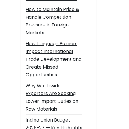
How to Maintain Price &
Handle Competition
Pressure in Foreign
Markets
How Language Barriers
Impact International
Trade Development and
Create Missed
Opportunities
Why Worldwide
Exporters Are Seeking
Lower Import Duties on
Raw Materials
Indina Union Budget
2026-27 — Key Highlights