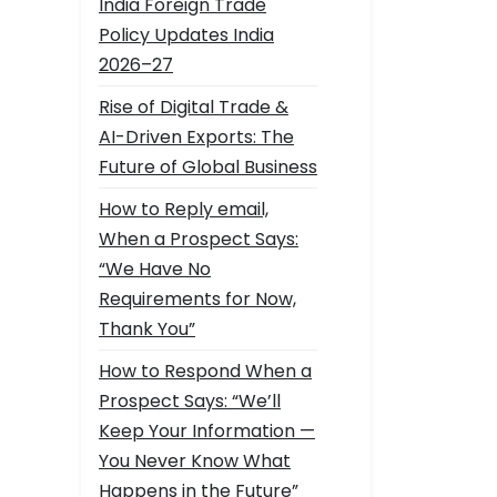
India Foreign Trade
Policy Updates India
2026–27
Rise of Digital Trade &
AI-Driven Exports: The
Future of Global Business
How to Reply email,
When a Prospect Says:
“We Have No
Requirements for Now,
Thank You”
How to Respond When a
Prospect Says: “We’ll
Keep Your Information —
You Never Know What
Happens in the Future”