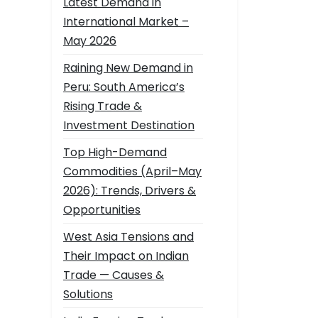
Latest Demand in
International Market –
May 2026
Raining New Demand in
Peru: South America’s
Rising Trade &
Investment Destination
Top High-Demand
Commodities (April–May
2026): Trends, Drivers &
Opportunities
West Asia Tensions and
Their Impact on Indian
Trade — Causes &
Solutions