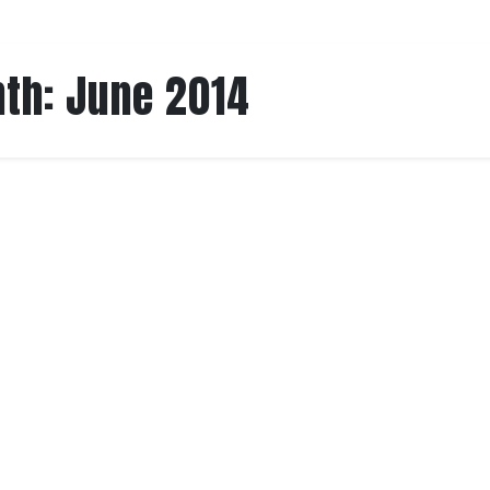
th:
June 2014