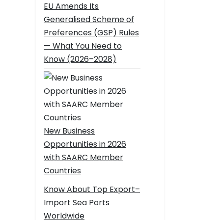
EU Amends Its
Generalised Scheme of
Preferences (GSP) Rules
— What You Need to
Know (2026–2028)
New Business
Opportunities in 2026
with SAARC Member
Countries
Know About Top Export–
Import Sea Ports
Worldwide