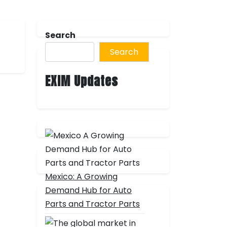
Search
Search
EXIM Updates
Mexico: A Growing
Demand Hub for Auto
Parts and Tractor Parts