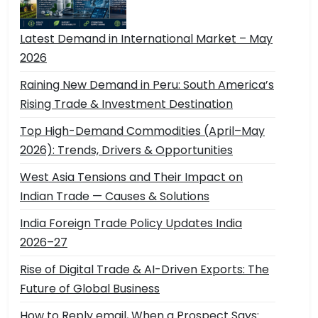
Latest Demand in International Market – May
2026
Raining New Demand in Peru: South America’s
Rising Trade & Investment Destination
Top High-Demand Commodities (April–May
2026): Trends, Drivers & Opportunities
West Asia Tensions and Their Impact on
Indian Trade — Causes & Solutions
India Foreign Trade Policy Updates India
2026–27
Rise of Digital Trade & AI-Driven Exports: The
Future of Global Business
How to Reply email, When a Prospect Says: