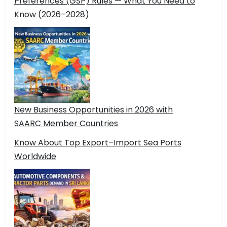
Preferences (GSP) Rules — What You Need to
Know (2026–2028)
New Business Opportunities in 2026 with
SAARC Member Countries
Know About Top Export–Import Sea Ports
Worldwide