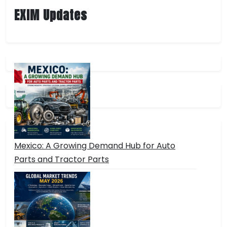
EXIM Updates
Mexico: A Growing Demand Hub for Auto
Parts and Tractor Parts