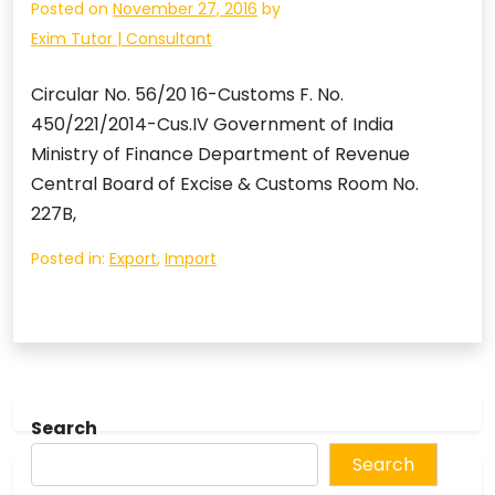
Posted on
November 27, 2016
by
Exim Tutor | Consultant
Circular No. 56/20 16-Customs F. No.
450/221/2014-Cus.IV Government of India
Ministry of Finance Department of Revenue
Central Board of Excise & Customs Room No.
227B,
Posted in:
Export
,
Import
Search
Search