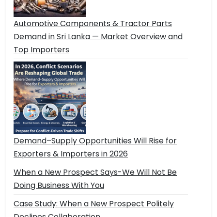
Automotive Components & Tractor Parts
Demand in Sri Lanka — Market Overview and
Top Importers
Demand–Supply Opportunities Will Rise for
Exporters & Importers in 2026
When a New Prospect Says-We Will Not Be
Doing Business With You
Case Study: When a New Prospect Politely
Declines Collaboration