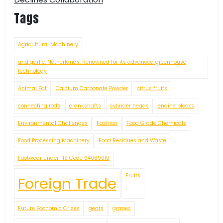
Tags
Agricultural Machinery
and garlic. Netherlands: Renowned for its advanced greenhouse
technology
Animal Fat
Calcium Carbonate Powder
citrus fruits
connecting rods
crankshafts
cylinder heads
engine blocks
Environmental Challenges
Fashion
Food Grade Chemicals
Food Processing Machinery
Food Residues and Waste
Footwear under HS Code 64069010
Fruits
Foreign Trade
Future Economic Crises
gears
grapes