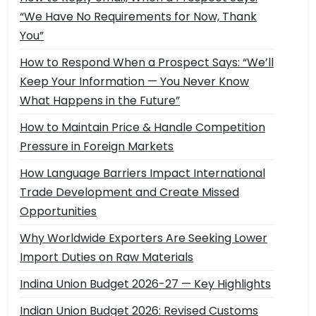
“We Have No Requirements for Now, Thank
You”
How to Respond When a Prospect Says: “We’ll
Keep Your Information — You Never Know
What Happens in the Future”
How to Maintain Price & Handle Competition
Pressure in Foreign Markets
How Language Barriers Impact International
Trade Development and Create Missed
Opportunities
Why Worldwide Exporters Are Seeking Lower
Import Duties on Raw Materials
Indina Union Budget 2026-27 — Key Highlights
Indian Union Budget 2026: Revised Customs