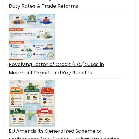
Duty Rates & Trade Reforms
Revolving Letter of Credit (L/C): Uses in
Merchant Export and Key Benefits
EU Amends Its Generalised Scheme of