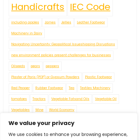
Handicrafts
IEC Code
including apples
James
Jellies
Leather Footwear
Machinery in Dairy
Navigating Uncertainty: Geopolitical Issueshipping Disruptions
new environment policies present challenges for businesses
Oilseeds
pears
peppers
Plaster of Paris (POP) or Gypsum Powders
Plastic Footwear
Red Pepper
Rubber Footwear
Tea
Textiles Machinery
tomatoes
Tractors
Vegetable Fatsand Oils
Vegetable Oil
Vegetables
Wine
World Economy
We value your privacy
We use cookies to enhance your browsing experience,