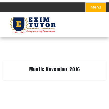
Skip
Menu
to
content
Month:
November 2016