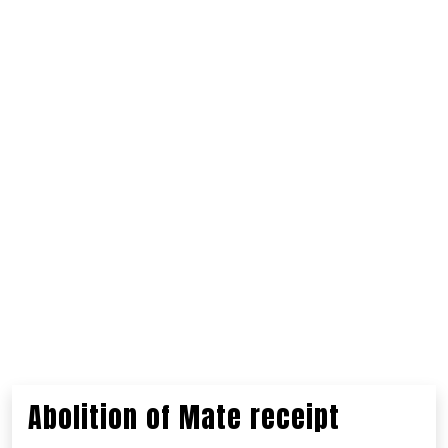
Abolition of Mate receipt