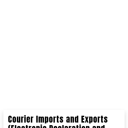
Courier Imports and Exports