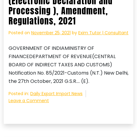
(Electronic Declaration and
Processing ), Amendment,
Regulations, 2021
Posted on
November 25, 2021
by
Exim Tutor | Consultant
GOVERNMENT OF INDIAMINISTRY OF
FINANCEDEPARTMENT OF REVENUE(CENTRAL
BOARD OF INDIRECT TAXES AND CUSTOMS)
Notification No. 85/2021-Customs (N.T.) New Delhi,
the 27th October, 2021 G.S.R…. (E).
Posted in:
Daily Export Import News
on
Leave a Comment
Courier
Imports
and
Exports
(Electronic