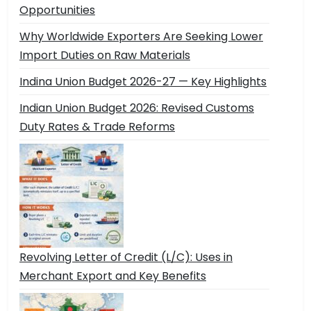
Opportunities
Why Worldwide Exporters Are Seeking Lower
Import Duties on Raw Materials
Indina Union Budget 2026-27 — Key Highlights
Indian Union Budget 2026: Revised Customs
Duty Rates & Trade Reforms
Revolving Letter of Credit (L/C): Uses in
Merchant Export and Key Benefits