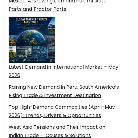
Mexico: A Growing Demand Hub for Auto
Parts and Tractor Parts
Latest Demand in International Market – May
2026
Raining New Demand in Peru: South America’s
Rising Trade & Investment Destination
Top High-Demand Commodities (April–May
2026): Trends, Drivers & Opportunities
West Asia Tensions and Their Impact on
Indian Trade — Causes & Solutions