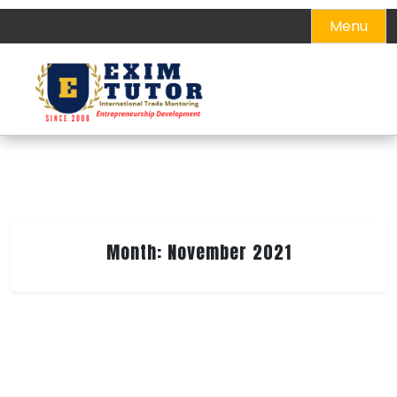
Skip
Menu
to
content
Month:
November 2021