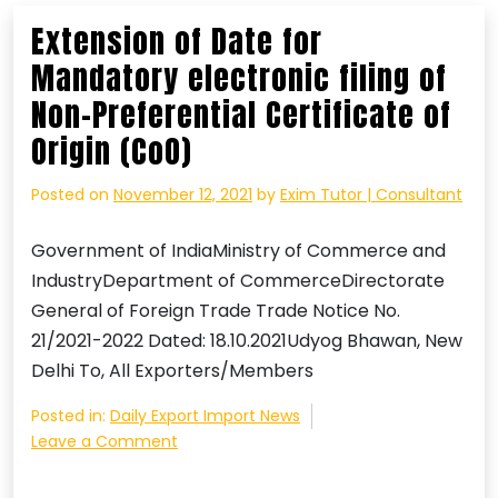
Declaration
Extension of Date for
and
Mandatory electronic filing of
Processing
),
Non-Preferential Certificate of
Amendment,
Origin (CoO)
Regulations,
2021
Posted on
November 12, 2021
by
Exim Tutor | Consultant
Government of IndiaMinistry of Commerce and
IndustryDepartment of CommerceDirectorate
General of Foreign Trade Trade Notice No.
21/2021-2022 Dated: 18.10.2021Udyog Bhawan, New
Delhi To, All Exporters/Members
Posted in:
Daily Export Import News
on
Leave a Comment
Extension
of