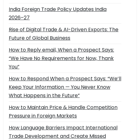
India Foreign Trade Policy Updates India
2026–27
Rise of Digital Trade & AI-Driven Exports: The
Future of Global Business
How to Reply email, When a Prospect Says:
“We Have No Requirements for Now, Thank
You”
How to Respond When a Prospect Says: “We’ll
Keep Your Information — You Never Know
What Happens in the Future”
How to Maintain Price & Handle Competition
Pressure in Foreign Markets
How Language Barriers Impact International
Trade Development and Create Missed