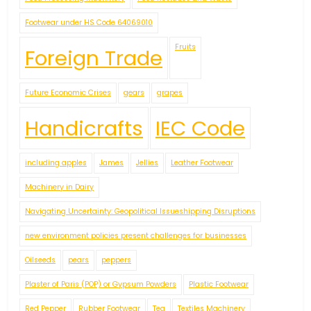
Footwear under HS Code 64069010
Fruits
Foreign Trade
Future Economic Crises
gears
grapes
Handicrafts
IEC Code
including apples
James
Jellies
Leather Footwear
Machinery in Dairy
Navigating Uncertainty: Geopolitical Issueshipping Disruptions
new environment policies present challenges for businesses
Oilseeds
pears
peppers
Plaster of Paris (POP) or Gypsum Powders
Plastic Footwear
Red Pepper
Rubber Footwear
Tea
Textiles Machinery