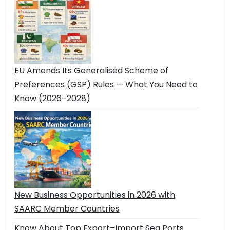
EU Amends Its Generalised Scheme of
Preferences (GSP) Rules — What You Need to
Know (2026–2028)
New Business Opportunities in 2026 with
SAARC Member Countries
Know About Top Export–Import Sea Ports