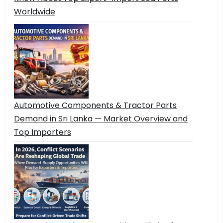
Worldwide
Automotive Components & Tractor Parts
Demand in Sri Lanka — Market Overview and
Top Importers