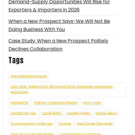
Demand–Supply Opportunities Will Rise for
Exporters & Importers in 2026
When a New Prospect Says-We Will Not Be
Doing Business With You
Case Study: When a New Prospect Politely
Declines Collaboration
Tags
Agricultural Machinery
and garlic. Netherlands: Renowned for its advanced greenhouse
technology
Animal Fat
Calcium Carbonate Powder
citrus fruits
connecting rods
crankshafts
cylinder heads
engine blocks
Environmental Challenges
Fashion
Food Grade Chemicals
Food Processing Machinery
Food Residues and Waste