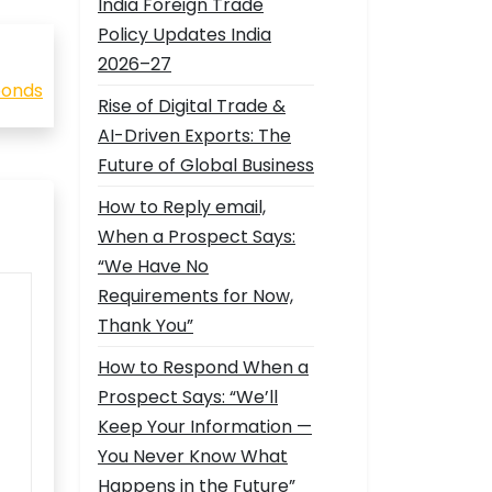
India Foreign Trade
Policy Updates India
2026–27
 bonds
Rise of Digital Trade &
AI-Driven Exports: The
Future of Global Business
How to Reply email,
When a Prospect Says:
“We Have No
Requirements for Now,
Thank You”
How to Respond When a
Prospect Says: “We’ll
Keep Your Information —
You Never Know What
Happens in the Future”