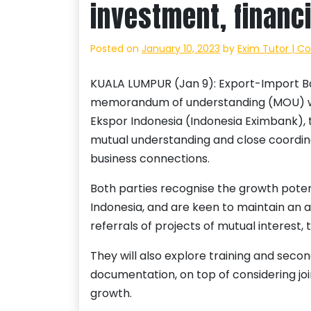
investment, financ
Posted on
January 10, 2023
by
Exim Tutor | C
KUALA LUMPUR (Jan 9): Export-Import Ba
memorandum of understanding (MOU) wi
Ekspor Indonesia (Indonesia Eximbank), t
mutual understanding and close coordin
business connections.
Both parties recognise the growth pote
Indonesia, and are keen to maintain an
referrals of projects of mutual interest,
They will also explore training and secon
documentation, on top of considering joi
growth.