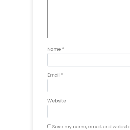
Name
*
Email
*
Website
Save my name, email, and website 