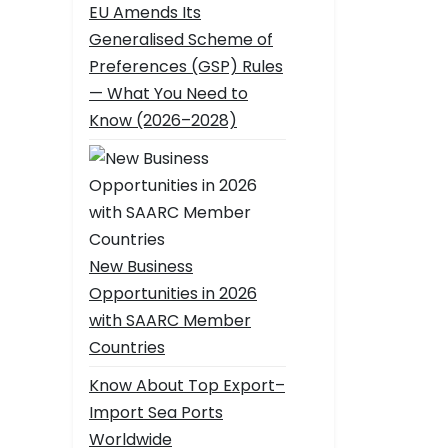
EU Amends Its
Generalised Scheme of
Preferences (GSP) Rules
— What You Need to
Know (2026–2028)
New Business
Opportunities in 2026
with SAARC Member
Countries
Know About Top Export–
Import Sea Ports
Worldwide