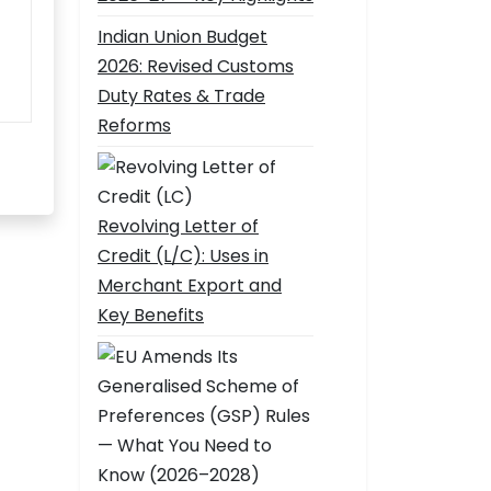
Indian Union Budget
2026: Revised Customs
Duty Rates & Trade
Reforms
Revolving Letter of
Credit (L/C): Uses in
Merchant Export and
Key Benefits