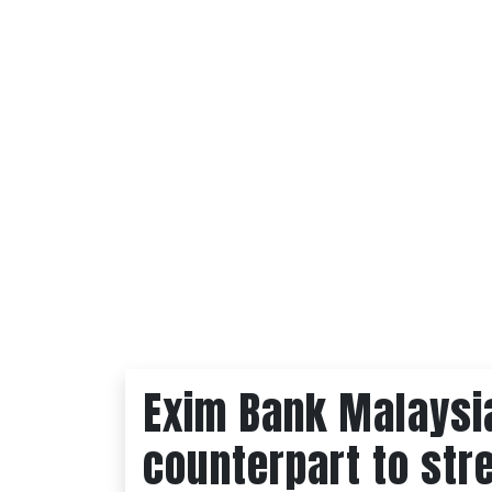
Exim Bank Malaysi
counterpart to str