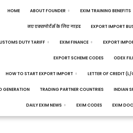
HOME
ABOUT FOUNDER
EXIM TRAINING BENEFITS
नए एक्सपोर्टर्स के लिए गाइड
EXPORT IMPORT BUS
USTOMS DUTY TARIFF
EXIM FINANCE
EXPORT IMPO
EXPORT SCHEME CODES
ODEX FIL
HOW TO START EXPORT IMPORT
LETTER OF CREDIT (L/
D GENERATION
TRADING PARTNER COUNTRIES
INDIAN S
DAILY EXIM NEWS
EXIM CODES
EXIM DO