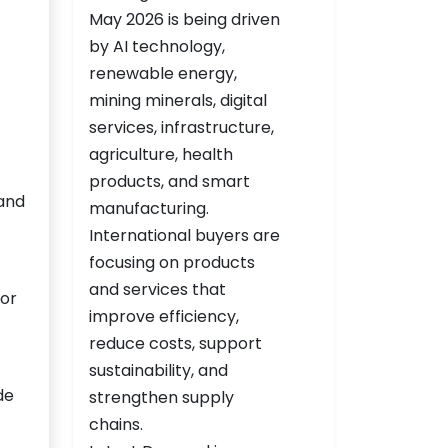
 and
for
de