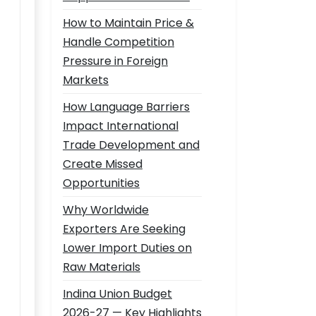
How to Maintain Price &
Handle Competition
Pressure in Foreign
Markets
How Language Barriers
Impact International
Trade Development and
Create Missed
Opportunities
Why Worldwide
Exporters Are Seeking
Lower Import Duties on
Raw Materials
Indina Union Budget
2026-27 — Key Highlights