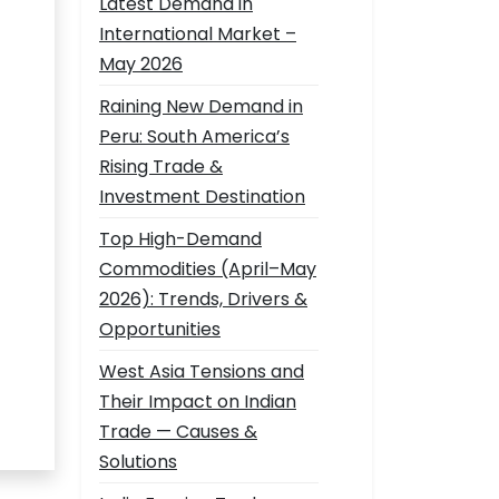
Latest Demand in
International Market –
May 2026
Raining New Demand in
Peru: South America’s
Rising Trade &
Investment Destination
Top High-Demand
Commodities (April–May
2026): Trends, Drivers &
Opportunities
West Asia Tensions and
Their Impact on Indian
Trade — Causes &
Solutions