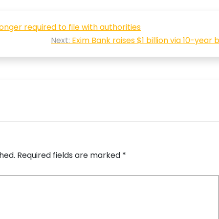
nger required to file with authorities
Next:
Exim Bank raises $1 billion via 10-year
shed.
Required fields are marked
*