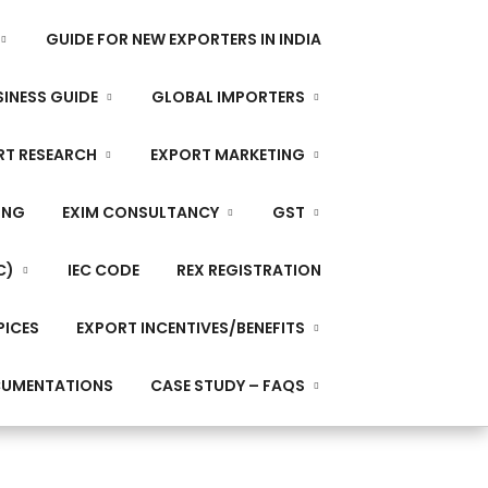
GUIDE FOR NEW EXPORTERS IN INDIA
INESS GUIDE
GLOBAL IMPORTERS
RT RESEARCH
EXPORT MARKETING
ING
EXIM CONSULTANCY
GST
C)
IEC CODE
REX REGISTRATION
PICES
EXPORT INCENTIVES/BENEFITS
CUMENTATIONS
CASE STUDY – FAQS