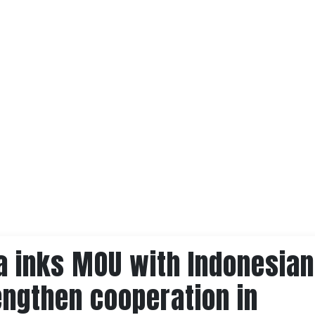
a inks MOU with Indonesian
engthen cooperation in