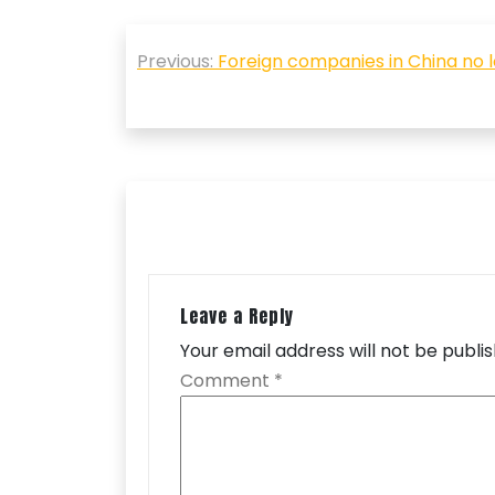
Post
Previous:
Foreign companies in China no lo
navigation
Leave a Reply
Your email address will not be publi
Comment
*