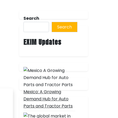
Search
Search
EXIM Updates
Mexico: A Growing
Demand Hub for Auto
Parts and Tractor Parts