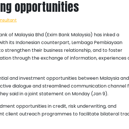
ing opportunities
onsultant
nk of Malaysia Bhd (Exim Bank Malaysia) has inked a
th its Indonesian counterpart, Lembaga Pembiayaan
o strengthen their business relationship, and to foster
ation through the exchange of information, experiences
ntial and investment opportunities between Malaysia and
 active dialogue and streamlined communication channel 
 they said in a joint statement on Monday (Jan 9).
dment opportunities in credit, risk underwriting, and
nt client outreach programmes to facilitate bilateral tra