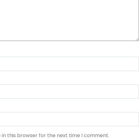
in this browser for the next time I comment.