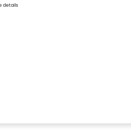
 details