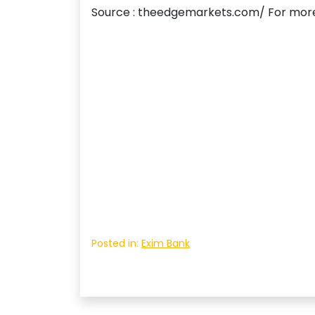
Source : theedgemarkets.com/ For more
Posted in:
Exim Bank