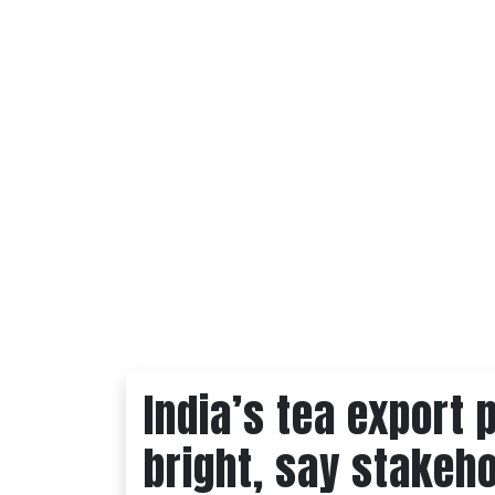
India’s tea export 
bright, say stakeh