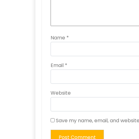
Name
*
Email
*
Website
Save my name, email, and website 