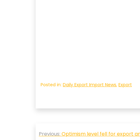
Posted in:
Daily Export Import News
,
Export
Post
Previous:
Optimism level fell for export