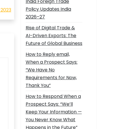
India Foreign Trade
Policy Updates India
 2023
2026–27
Rise of Digital Trade &
AI-Driven Exports: The
Future of Global Business
How to Reply email,
When a Prospect Says:
“We Have No
Requirements for Now,
Thank You”
How to Respond When a
Prospect Says: “We’ll
Keep Your Information —
You Never Know What
Happens in the Future”