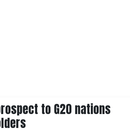
prospect to G20 nations
olders