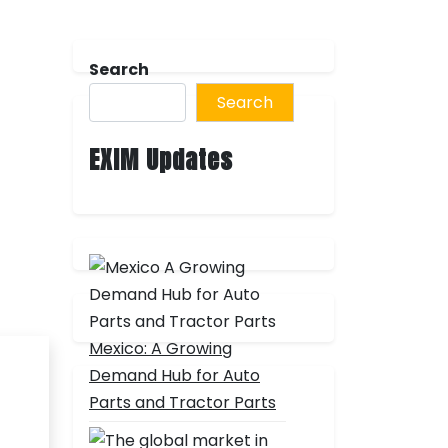
Search
Search
EXIM Updates
Mexico: A Growing
Demand Hub for Auto
Parts and Tractor Parts