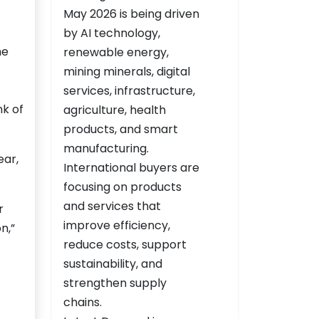
he
nk of
ear,
r
n,”