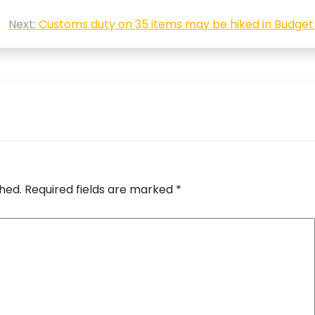
Next:
Customs duty on 35 items may be hiked in Budget
shed.
Required fields are marked
*