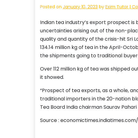
Posted on
January 10, 2023
by
Exim Tutor | C
Indian tea industry’s export prospect is 
uncertainties arising out of the non-pl
quality and quantity of the crisis-hit Sr
134.14 million kg of tea in the April-Oct
the shipments going to traditional buyer
Over 112 million kg of tea was shipped ou
it showed.
“Prospect of tea exports, as a whole, and 
traditional importers in the 20-nation 
Tea Board India chairman Saurav Pahari t
Source : economictimes.indiatimes.com/