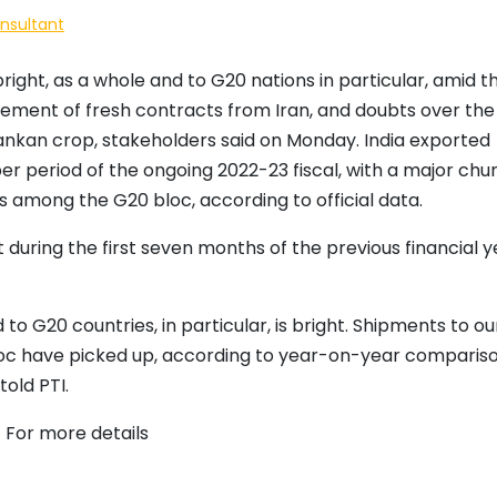
onsultant
bright, as a whole and to G20 nations in particular, amid t
acement of fresh contracts from Iran, and doubts over the
i Lankan crop, stakeholders said on Monday. India exported
ober period of the ongoing 2022-23 fiscal, with a major chu
s among the G20 bloc, according to official data.
t during the first seven months of the previous financial y
to G20 countries, in particular, is bright. Shipments to ou
bloc have picked up, according to year-on-year compariso
old PTI.
 For more details