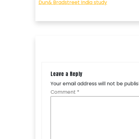
navigation
Dun& Bradstreet India study
Leave a Reply
Your email address will not be publi
Comment
*