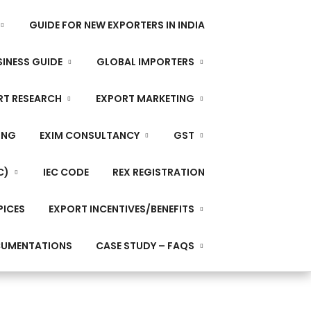
GUIDE FOR NEW EXPORTERS IN INDIA
INESS GUIDE
GLOBAL IMPORTERS
RT RESEARCH
EXPORT MARKETING
ING
EXIM CONSULTANCY
GST
C)
IEC CODE
REX REGISTRATION
PICES
EXPORT INCENTIVES/BENEFITS
CUMENTATIONS
CASE STUDY – FAQS