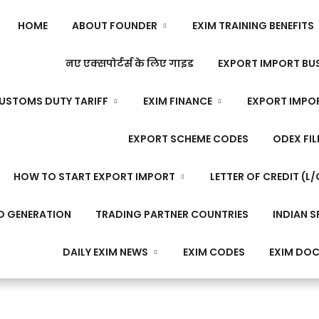
HOME
ABOUT FOUNDER
EXIM TRAINING BENEFITS
नए एक्सपोर्टर्स के लिए गाइड
EXPORT IMPORT BUS
USTOMS DUTY TARIFF
EXIM FINANCE
EXPORT IMPO
EXPORT SCHEME CODES
ODEX FIL
HOW TO START EXPORT IMPORT
LETTER OF CREDIT (L/
D GENERATION
TRADING PARTNER COUNTRIES
INDIAN S
DAILY EXIM NEWS
EXIM CODES
EXIM DO