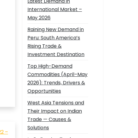
Latest Demand in
International Market –
May 2026
Raining New Demand in
Peru: South America’s
Rising Trade &
Investment Destination
Top High-Demand
Commodities (April–May
2026): Trends, Drivers &
Opportunities
West Asia Tensions and
Their Impact on Indian
Trade — Causes &
Solutions
22 –