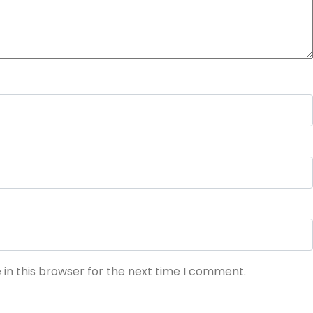
in this browser for the next time I comment.