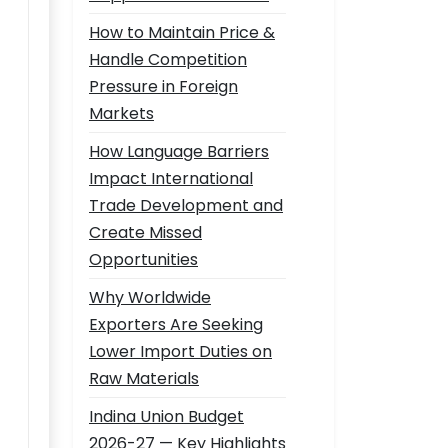
How to Maintain Price &
Handle Competition
Pressure in Foreign
Markets
How Language Barriers
Impact International
Trade Development and
Create Missed
Opportunities
Why Worldwide
Exporters Are Seeking
Lower Import Duties on
Raw Materials
Indina Union Budget
2026-27 — Key Highlights