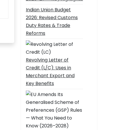
Indian Union Budget
2026: Revised Customs
Duty Rates & Trade
Reforms
Revolving Letter of
Credit (L/C): Uses in
Merchant Export and
Key Benefits