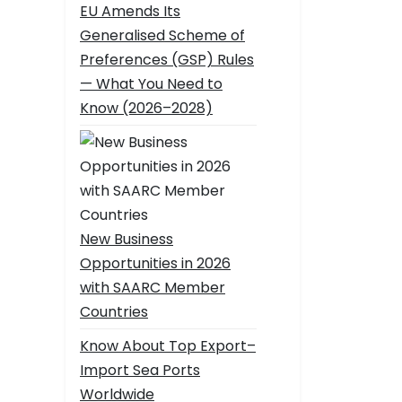
EU Amends Its
Generalised Scheme of
Preferences (GSP) Rules
— What You Need to
Know (2026–2028)
New Business
Opportunities in 2026
with SAARC Member
Countries
Know About Top Export–
Import Sea Ports
Worldwide