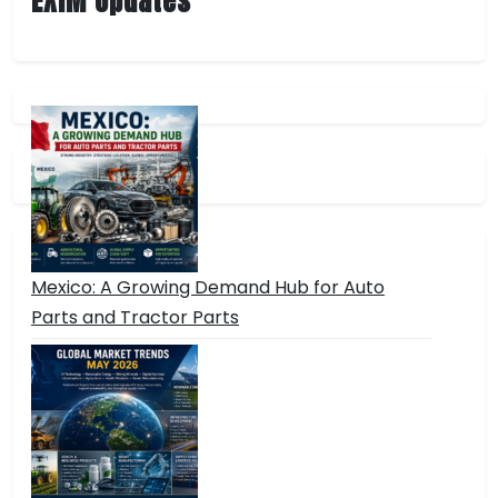
EXIM Updates
Mexico: A Growing Demand Hub for Auto
Parts and Tractor Parts