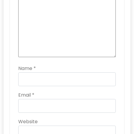
Name
*
Email
*
Website