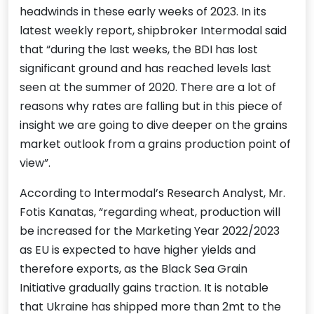
headwinds in these early weeks of 2023. In its
latest weekly report, shipbroker Intermodal said
that “during the last weeks, the BDI has lost
significant ground and has reached levels last
seen at the summer of 2020. There are a lot of
reasons why rates are falling but in this piece of
insight we are going to dive deeper on the grains
market outlook from a grains production point of
view”.
According to Intermodal’s Research Analyst, Mr.
Fotis Kanatas, “regarding wheat, production will
be increased for the Marketing Year 2022/2023
as EU is expected to have higher yields and
therefore exports, as the Black Sea Grain
Initiative gradually gains traction. It is notable
that Ukraine has shipped more than 2mt to the