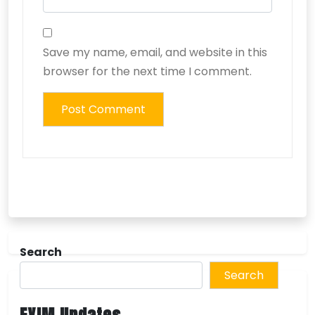
Save my name, email, and website in this
browser for the next time I comment.
Search
Search