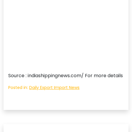
Source : indiashippingnews.com/ For more details
Posted in:
Daily Export Import News
Post