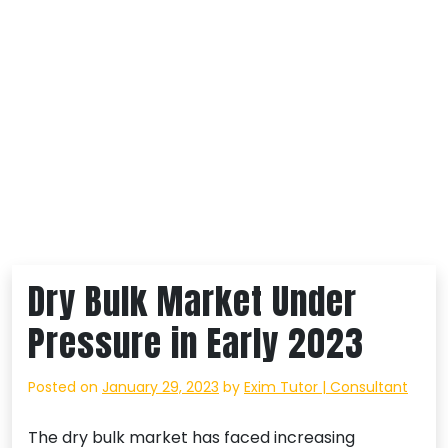
Dry Bulk Market Under
Pressure in Early 2023
Posted on
January 29, 2023
by
Exim Tutor | Consultant
The dry bulk market has faced increasing