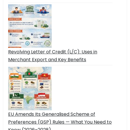
Revolving Letter of Credit (L/C): Uses in
Merchant Export and Key Benefits
EU Amends Its Generalised Scheme of
Preferences (GSP) Rules — What You Need to
Know (2026–2028)