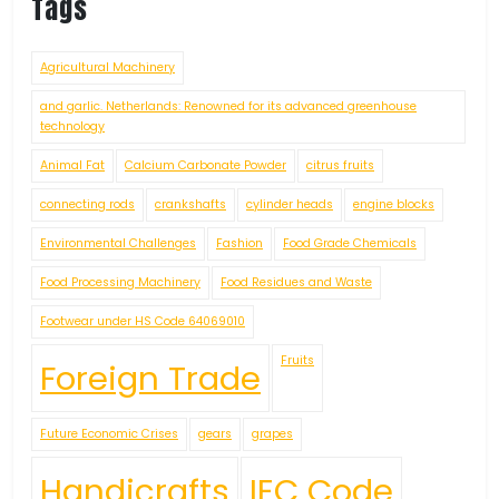
Tags
Agricultural Machinery
and garlic. Netherlands: Renowned for its advanced greenhouse
technology
Animal Fat
Calcium Carbonate Powder
citrus fruits
connecting rods
crankshafts
cylinder heads
engine blocks
Environmental Challenges
Fashion
Food Grade Chemicals
Food Processing Machinery
Food Residues and Waste
Footwear under HS Code 64069010
Fruits
Foreign Trade
Future Economic Crises
gears
grapes
Handicrafts
IEC Code