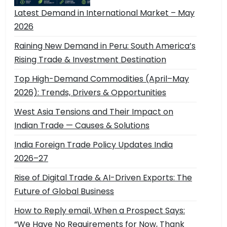
Latest Demand in International Market – May
2026
Raining New Demand in Peru: South America’s
Rising Trade & Investment Destination
Top High-Demand Commodities (April–May
2026): Trends, Drivers & Opportunities
West Asia Tensions and Their Impact on
Indian Trade — Causes & Solutions
India Foreign Trade Policy Updates India
2026–27
Rise of Digital Trade & AI-Driven Exports: The
Future of Global Business
How to Reply email, When a Prospect Says:
“We Have No Requirements for Now, Thank