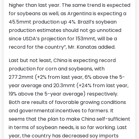
higher than last year. The same trend is expected
for soybeans as well, as Argentina is expecting a
45.5mmt production up 4%. Brazil’s soybean
production estimates should not go unnoticed
since USDA’s projection for 153mmt, will be a
record for the country”, Mr. Kanatas addied.
Last but not least, China is expecting record
production for corn and soybeans, with
277.2mmt (+2% from last year, 6% above the 5-
year average and 20.3mmt (+24% from last year,
19% above the 5-year average) respectively.
Both are results of favorable growing conditions
and governmental incentives to farmers. It
seems that the plan to make China self-sufficient
in terms of soybean needs, is so far working. Last
year, the country has decreased soy imports