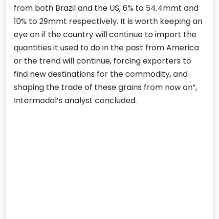
from both Brazil and the US, 6% to 54.4mmt and
10% to 29mmt respectively. It is worth keeping an
eye on if the country will continue to import the
quantities it used to do in the past from America
or the trend will continue, forcing exporters to
find new destinations for the commodity, and
shaping the trade of these grains from now on”,
Intermodal’s analyst concluded.