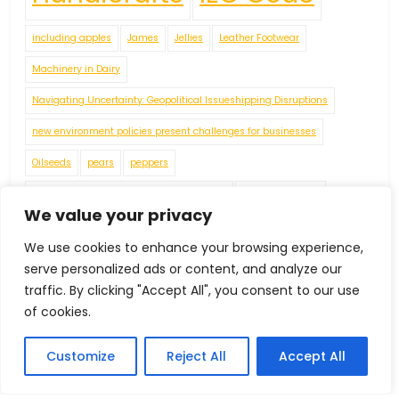
including apples
James
Jellies
Leather Footwear
Machinery in Dairy
Navigating Uncertainty: Geopolitical Issueshipping Disruptions
new environment policies present challenges for businesses
Oilseeds
pears
peppers
Plaster of Paris (POP) or Gypsum Powders
Plastic Footwear
We value your privacy
Red Pepper
Rubber Footwear
Tea
Textiles Machinery
We use cookies to enhance your browsing experience,
tomatoes
Tractors
Vegetable Fatsand Oils
Vegetable Oil
serve personalized ads or content, and analyze our
Vegetables
Wine
World Economy
traffic. By clicking "Accept All", you consent to our use
of cookies.
Customize
Reject All
Accept All