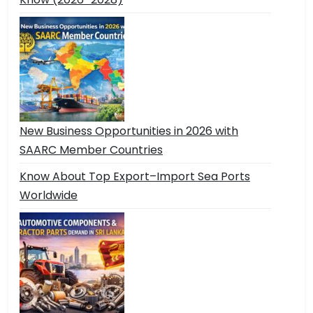
New Business Opportunities in 2026 with
SAARC Member Countries
Know About Top Export–Import Sea Ports
Worldwide