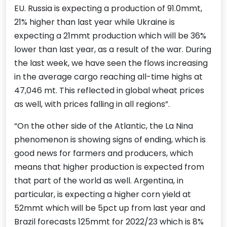
EU. Russia is expecting a production of 91.0mmt,
21% higher than last year while Ukraine is
expecting a 21mmt production which will be 36%
lower than last year, as a result of the war. During
the last week, we have seen the flows increasing
in the average cargo reaching all-time highs at
47,046 mt. This reflected in global wheat prices
as well, with prices falling in all regions”.
“On the other side of the Atlantic, the La Nina
phenomenon is showing signs of ending, which is
good news for farmers and producers, which
means that higher production is expected from
that part of the world as well. Argentina, in
particular, is expecting a higher corn yield at
52mmt which will be 5pct up from last year and
Brazil forecasts 125mmt for 2022/23 which is 8%