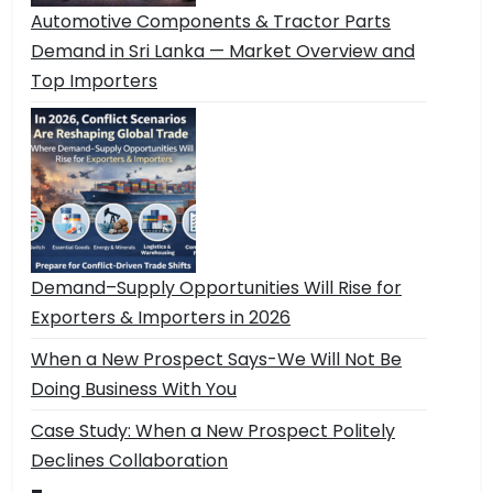
Automotive Components & Tractor Parts
Demand in Sri Lanka — Market Overview and
Top Importers
Demand–Supply Opportunities Will Rise for
Exporters & Importers in 2026
When a New Prospect Says-We Will Not Be
Doing Business With You
Case Study: When a New Prospect Politely
Declines Collaboration