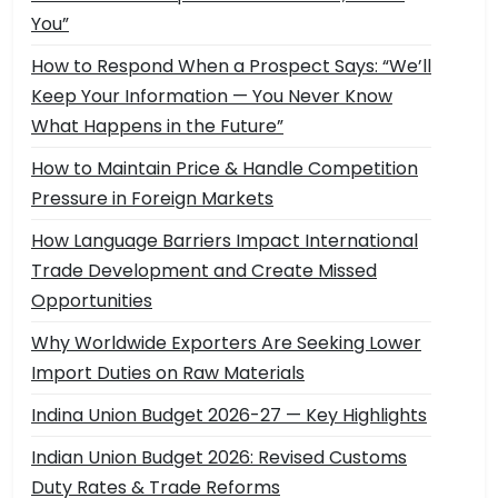
You”
How to Respond When a Prospect Says: “We’ll
Keep Your Information — You Never Know
What Happens in the Future”
How to Maintain Price & Handle Competition
Pressure in Foreign Markets
How Language Barriers Impact International
Trade Development and Create Missed
Opportunities
Why Worldwide Exporters Are Seeking Lower
Import Duties on Raw Materials
Indina Union Budget 2026-27 — Key Highlights
Indian Union Budget 2026: Revised Customs
Duty Rates & Trade Reforms