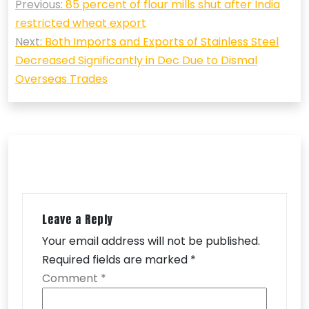
Previous:
85 percent of flour mills shut after India
navigation
restricted wheat export
Next:
Both Imports and Exports of Stainless Steel
Decreased Significantly in Dec Due to Dismal
Overseas Trades
Leave a Reply
Your email address will not be published.
Required fields are marked
*
Comment
*