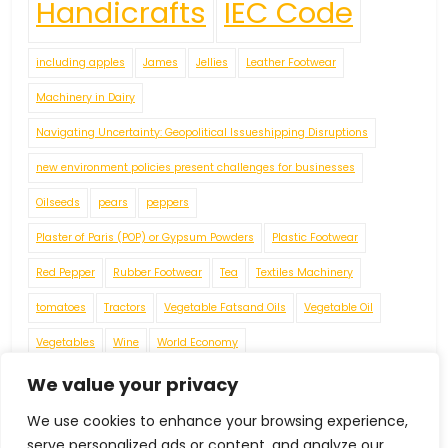
Handicrafts
IEC Code
including apples
James
Jellies
Leather Footwear
Machinery in Dairy
Navigating Uncertainty: Geopolitical Issueshipping Disruptions
new environment policies present challenges for businesses
Oilseeds
pears
peppers
Plaster of Paris (POP) or Gypsum Powders
Plastic Footwear
Red Pepper
Rubber Footwear
Tea
Textiles Machinery
tomatoes
Tractors
Vegetable Fatsand Oils
Vegetable Oil
Vegetables
Wine
World Economy
We value your privacy
We use cookies to enhance your browsing experience,
serve personalized ads or content, and analyze our