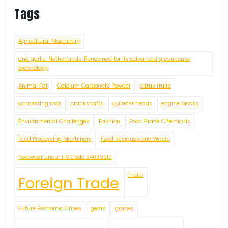
Tags
Agricultural Machinery
and garlic. Netherlands: Renowned for its advanced greenhouse
technology
Animal Fat
Calcium Carbonate Powder
citrus fruits
connecting rods
crankshafts
cylinder heads
engine blocks
Environmental Challenges
Fashion
Food Grade Chemicals
Food Processing Machinery
Food Residues and Waste
Footwear under HS Code 64069010
Fruits
Foreign Trade
Future Economic Crises
gears
grapes