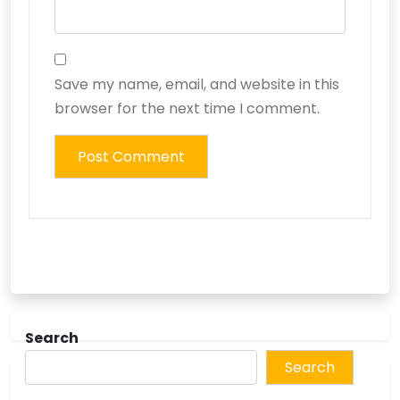
Save my name, email, and website in this
browser for the next time I comment.
Search
Search