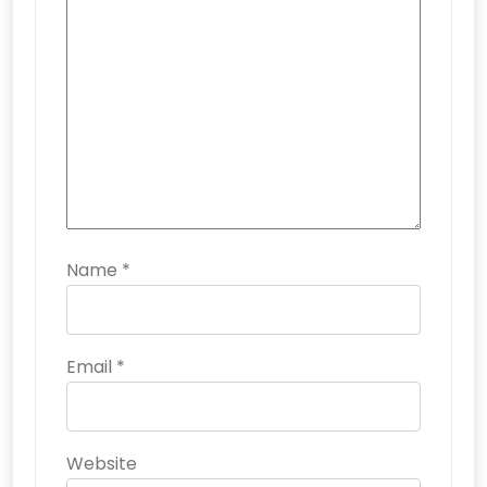
Name
*
Email
*
Website