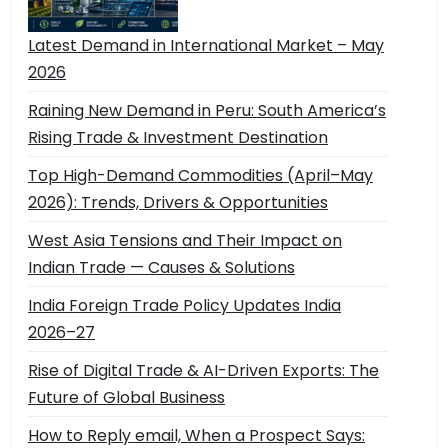
Latest Demand in International Market – May
2026
Raining New Demand in Peru: South America’s
Rising Trade & Investment Destination
Top High-Demand Commodities (April–May
2026): Trends, Drivers & Opportunities
West Asia Tensions and Their Impact on
Indian Trade — Causes & Solutions
India Foreign Trade Policy Updates India
2026–27
Rise of Digital Trade & AI-Driven Exports: The
Future of Global Business
How to Reply email, When a Prospect Says: