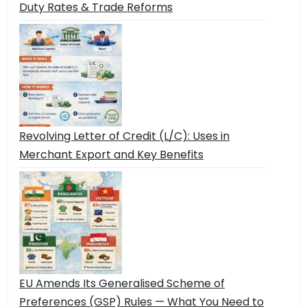
Duty Rates & Trade Reforms
Revolving Letter of Credit (L/C): Uses in
Merchant Export and Key Benefits
EU Amends Its Generalised Scheme of
Preferences (GSP) Rules — What You Need to