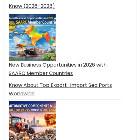
Know (2026–2028)
New Business Opportunities in 2026 with
SAARC Member Countries
Know About Top Export–Import Sea Ports
Worldwide