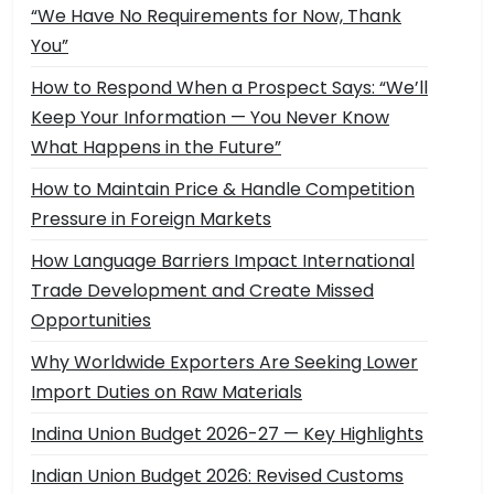
“We Have No Requirements for Now, Thank
You”
How to Respond When a Prospect Says: “We’ll
Keep Your Information — You Never Know
What Happens in the Future”
How to Maintain Price & Handle Competition
Pressure in Foreign Markets
How Language Barriers Impact International
Trade Development and Create Missed
Opportunities
Why Worldwide Exporters Are Seeking Lower
Import Duties on Raw Materials
Indina Union Budget 2026-27 — Key Highlights
Indian Union Budget 2026: Revised Customs