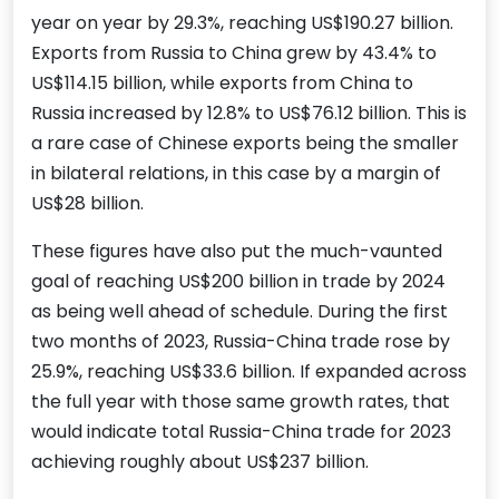
year on year by 29.3%, reaching US$190.27 billion.
Exports from Russia to China grew by 43.4% to
US$114.15 billion, while exports from China to
Russia increased by 12.8% to US$76.12 billion. This is
a rare case of Chinese exports being the smaller
in bilateral relations, in this case by a margin of
US$28 billion.
These figures have also put the much-vaunted
goal of reaching US$200 billion in trade by 2024
as being well ahead of schedule. During the first
two months of 2023, Russia-China trade rose by
25.9%, reaching US$33.6 billion. If expanded across
the full year with those same growth rates, that
would indicate total Russia-China trade for 2023
achieving roughly about US$237 billion.