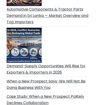
Automotive Components & Tractor Parts
Demand in Sri Lanka — Market Overview and
Top Importers
Demand–Supply Opportunities Will Rise for
Exporters & Importers in 2026
When a New Prospect Says-We Will Not Be
Doing Business With You
Case Study: When a New Prospect Politely
Declines Collaboration