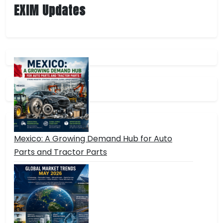
EXIM Updates
Mexico: A Growing Demand Hub for Auto
Parts and Tractor Parts