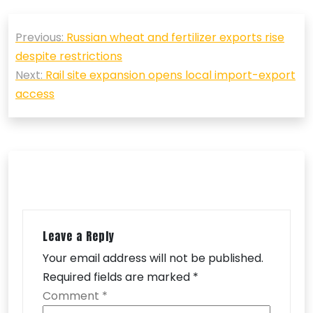
Post
Previous:
Russian wheat and fertilizer exports rise
navigation
despite restrictions
Next:
Rail site expansion opens local import-export
access
Leave a Reply
Your email address will not be published.
Required fields are marked
*
Comment
*