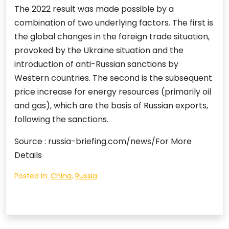
The 2022 result was made possible by a
combination of two underlying factors. The first is
the global changes in the foreign trade situation,
provoked by the Ukraine situation and the
introduction of anti-Russian sanctions by
Western countries. The second is the subsequent
price increase for energy resources (primarily oil
and gas), which are the basis of Russian exports,
following the sanctions.
Source : russia-briefing.com/news/For More
Details
Posted in:
China
,
Russia