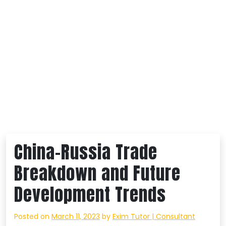
China-Russia Trade
Breakdown and Future
Development Trends
Posted on
March 11, 2023
by
Exim Tutor | Consultant