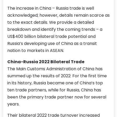
The increase in China – Russia trade is well
acknowledged; however, details remain scarce as
to the exact details. We provide a detailed
breakdown and identify the coming trends – a
US$400 billion bilateral trade potential and
Russia’s developing use of China as a transit
nation to markets in ASEAN.
China-Russia 2022 Bilateral Trade
The Main Customs Administration of China has
summed up the results of 2022: For the first time
in its history, Russia became one of China’s top
ten trade partners, while for Russia, China has
been the primary trade partner now for several
years.
Their bilateral 2022 trade turnover increased