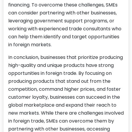
financing. To overcome these challenges, SMEs
can consider partnering with other businesses,
leveraging government support programs, or
working with experienced trade consultants who
can help them identify and target opportunities
in foreign markets.
In conclusion, businesses that prioritize producing
high-quality and unique products have strong
opportunities in foreign trade. By focusing on
producing products that stand out from the
competition, command higher prices, and foster
customer loyalty, businesses can succeed in the
global marketplace and expand their reach to
new markets. While there are challenges involved
in foreign trade, SMEs can overcome them by
partnering with other businesses, accessing