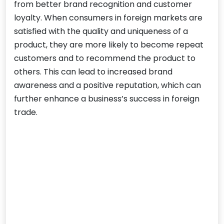
from better brand recognition and customer
loyalty. When consumers in foreign markets are
satisfied with the quality and uniqueness of a
product, they are more likely to become repeat
customers and to recommend the product to
others. This can lead to increased brand
awareness and a positive reputation, which can
further enhance a business’s success in foreign
trade.