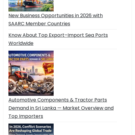
New Business Opportunities in 2026 with
SAARC Member Countries
Know About Top Export–Import Sea Ports
Worldwide
Automotive Components & Tractor Parts
Demand in Sri Lanka — Market Overview and
Top Importers