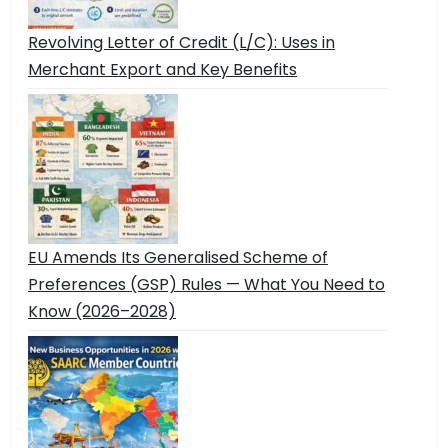
Revolving Letter of Credit (L/C): Uses in
Merchant Export and Key Benefits
EU Amends Its Generalised Scheme of
Preferences (GSP) Rules — What You Need to
Know (2026–2028)