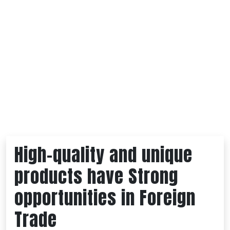
High-quality and unique
products have Strong
opportunities in Foreign
Trade