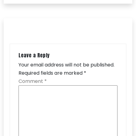
Leave a Reply
Your email address will not be published.
Required fields are marked
*
Comment
*