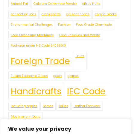
Animal Fat
Calcium Carbonate Powder
citrus fruits
connecting rods
crankshafts
cylinder heads
engine blocks
Environmental Challenges
Fashion
Food Grade Chemicals
Food Processing Machinery
Food Residues and Waste
Footwear under HS Code 64069010
Fruits
Foreign Trade
Future Economic Crises
gears
grapes
Handicrafts
IEC Code
including apples
James
Jellies
Leather Footwear
Machinery in Dairy
Navigating Uncertainty: Geopolitical Issueshipping Disruptions
We value your privacy