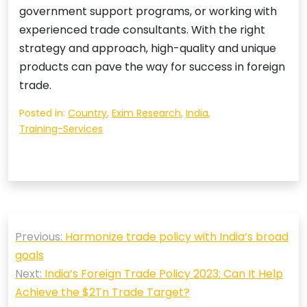
government support programs, or working with
experienced trade consultants. With the right
strategy and approach, high-quality and unique
products can pave the way for success in foreign
trade.
Posted in:
Country
,
Exim Research
,
India
,
Training-Services
Post
Previous:
Harmonize trade policy with India’s broad
navigation
goals
Next:
India’s Foreign Trade Policy 2023: Can It Help
Achieve the $2Tn Trade Target?