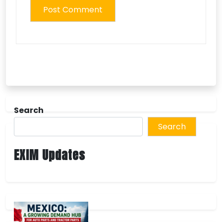
Search
Search
EXIM Updates