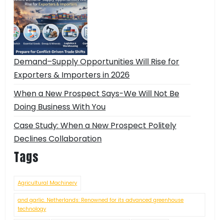
Demand–Supply Opportunities Will Rise for
Exporters & Importers in 2026
When a New Prospect Says-We Will Not Be
Doing Business With You
Case Study: When a New Prospect Politely
Declines Collaboration
Tags
Agricultural Machinery
and garlic. Netherlands: Renowned for its advanced greenhouse
technology