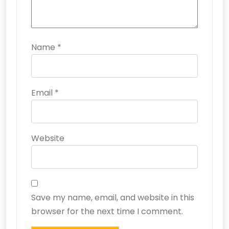
Name
*
Email
*
Website
Save my name, email, and website in this
browser for the next time I comment.