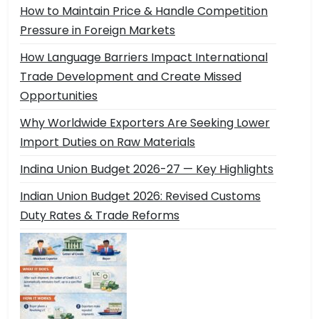
How to Maintain Price & Handle Competition
Pressure in Foreign Markets
How Language Barriers Impact International
Trade Development and Create Missed
Opportunities
Why Worldwide Exporters Are Seeking Lower
Import Duties on Raw Materials
Indina Union Budget 2026-27 — Key Highlights
Indian Union Budget 2026: Revised Customs
Duty Rates & Trade Reforms