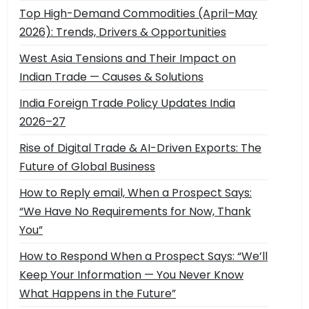
Top High-Demand Commodities (April–May
2026): Trends, Drivers & Opportunities
West Asia Tensions and Their Impact on
Indian Trade — Causes & Solutions
India Foreign Trade Policy Updates India
2026–27
Rise of Digital Trade & AI-Driven Exports: The
Future of Global Business
How to Reply email, When a Prospect Says:
“We Have No Requirements for Now, Thank
You”
How to Respond When a Prospect Says: “We’ll
Keep Your Information — You Never Know
What Happens in the Future”