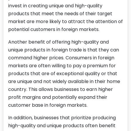
invest in creating unique and high-quality
products that meet the needs of their target
market are more likely to attract the attention of
potential customers in foreign markets.
Another benefit of offering high-quality and
unique products in foreign trade is that they can
command higher prices. Consumers in foreign
markets are often willing to pay a premium for
products that are of exceptional quality or that
are unique and not widely available in their home
country. This allows businesses to earn higher
profit margins and potentially expand their
customer base in foreign markets.
In addition, businesses that prioritize producing
high-quality and unique products often benefit