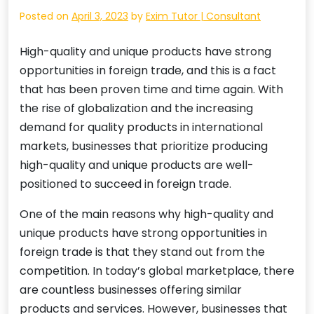
Posted on
April 3, 2023
by
Exim Tutor | Consultant
High-quality and unique products have strong
opportunities in foreign trade, and this is a fact
that has been proven time and time again. With
the rise of globalization and the increasing
demand for quality products in international
markets, businesses that prioritize producing
high-quality and unique products are well-
positioned to succeed in foreign trade.
One of the main reasons why high-quality and
unique products have strong opportunities in
foreign trade is that they stand out from the
competition. In today’s global marketplace, there
are countless businesses offering similar
products and services. However, businesses that