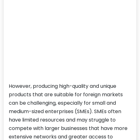
However, producing high-quality and unique
products that are suitable for foreign markets
can be challenging, especially for small and
medium-sized enterprises (SMEs). SMEs often
have limited resources and may struggle to
compete with larger businesses that have more
extensive networks and greater access to