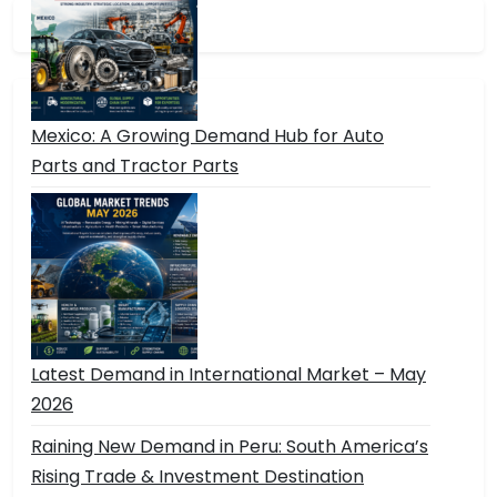
Mexico: A Growing Demand Hub for Auto
Parts and Tractor Parts
Latest Demand in International Market – May
2026
Raining New Demand in Peru: South America’s
Rising Trade & Investment Destination