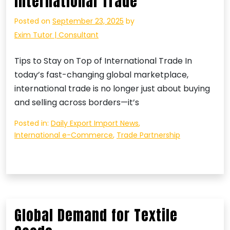
International Trade
Posted on
September 23, 2025
by
Exim Tutor | Consultant
Tips to Stay on Top of International Trade In
today’s fast-changing global marketplace,
international trade is no longer just about buying
and selling across borders—it’s
Posted in:
Daily Export Import News
,
International e-Commerce
,
Trade Partnership
Global Demand for Textile