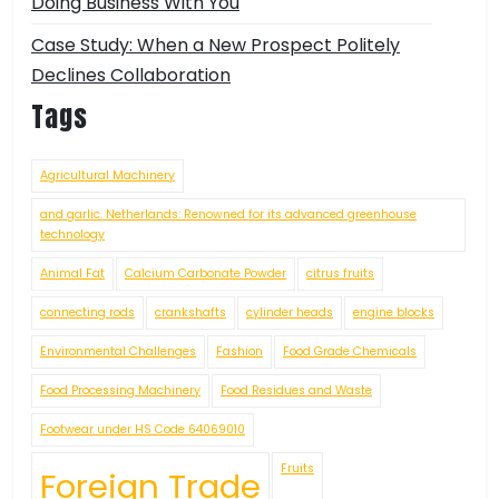
Doing Business With You
Case Study: When a New Prospect Politely
Declines Collaboration
Tags
Agricultural Machinery
and garlic. Netherlands: Renowned for its advanced greenhouse
technology
Animal Fat
Calcium Carbonate Powder
citrus fruits
connecting rods
crankshafts
cylinder heads
engine blocks
Environmental Challenges
Fashion
Food Grade Chemicals
Food Processing Machinery
Food Residues and Waste
Footwear under HS Code 64069010
Fruits
Foreign Trade