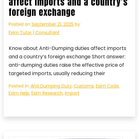
affect imports and a country’s
foreign exchange
Posted on
September 21, 2025
by
Exim Tutor | Consultant
Know about Anti-Dumping duties affect imports
and a country’s foreign exchange Short answer:
anti-dumping duties raise the effective price of
targeted imports, usually reducing their
Posted in:
Anti Dumping Duty
,
Customs
,
Exim Code
,
Exim Help
,
Exim Research
,
Import