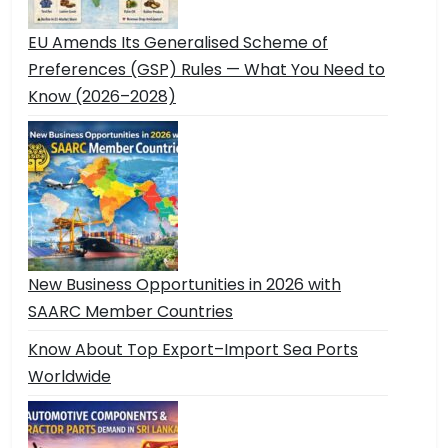
EU Amends Its Generalised Scheme of
Preferences (GSP) Rules — What You Need to
Know (2026–2028)
New Business Opportunities in 2026 with
SAARC Member Countries
Know About Top Export–Import Sea Ports
Worldwide