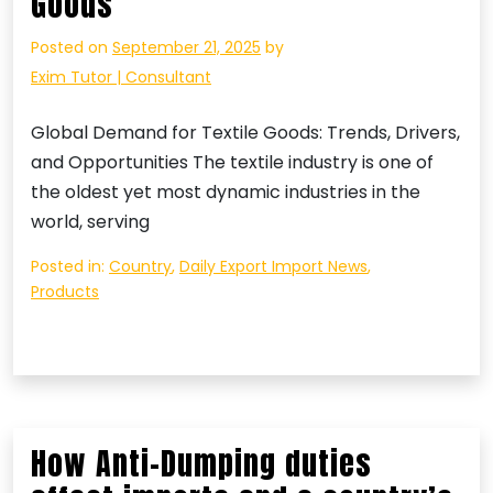
Goods
Posted on
September 21, 2025
by
Exim Tutor | Consultant
Global Demand for Textile Goods: Trends, Drivers,
and Opportunities The textile industry is one of
the oldest yet most dynamic industries in the
world, serving
Posted in:
Country
,
Daily Export Import News
,
Products
How Anti-Dumping duties