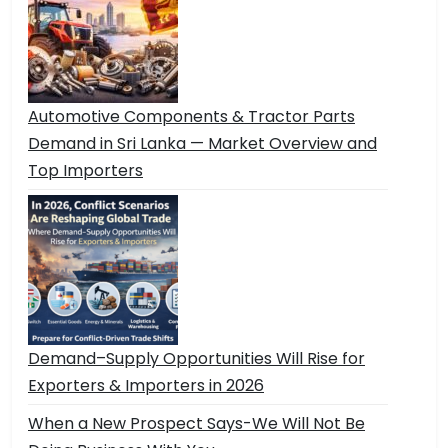
Automotive Components & Tractor Parts
Demand in Sri Lanka — Market Overview and
Top Importers
Demand–Supply Opportunities Will Rise for
Exporters & Importers in 2026
When a New Prospect Says-We Will Not Be