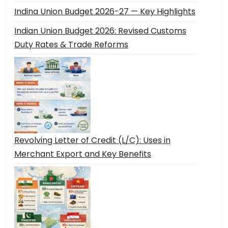
Indina Union Budget 2026-27 — Key Highlights
Indian Union Budget 2026: Revised Customs
Duty Rates & Trade Reforms
Revolving Letter of Credit (L/C): Uses in
Merchant Export and Key Benefits