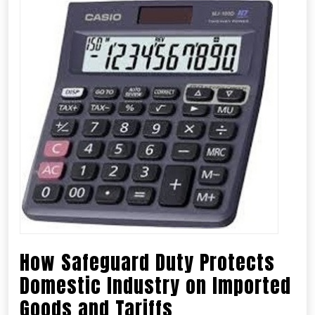
How Safeguard Duty Protects
Domestic Industry on Imported
Goods and Tariffs