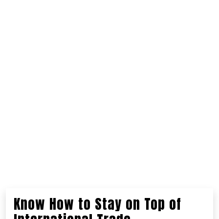
Know How to Stay on Top of