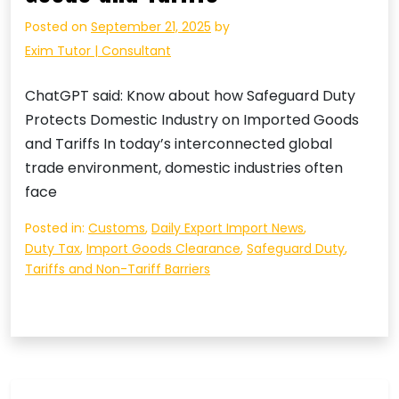
Posted on
September 21, 2025
by
Exim Tutor | Consultant
ChatGPT said: Know about how Safeguard Duty
Protects Domestic Industry on Imported Goods
and Tariffs In today’s interconnected global
trade environment, domestic industries often
face
Posted in:
Customs
,
Daily Export Import News
,
Duty Tax
,
Import Goods Clearance
,
Safeguard Duty
,
Tariffs and Non-Tariff Barriers