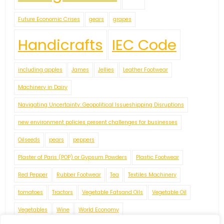
Future Economic Crises
gears
grapes
Handicrafts
IEC Code
including apples
James
Jellies
Leather Footwear
Machinery in Dairy
Navigating Uncertainty: Geopolitical Issueshipping Disruptions
new environment policies present challenges for businesses
Oilseeds
pears
peppers
Plaster of Paris (POP) or Gypsum Powders
Plastic Footwear
Red Pepper
Rubber Footwear
Tea
Textiles Machinery
tomatoes
Tractors
Vegetable Fatsand Oils
Vegetable Oil
Vegetables
Wine
World Economy