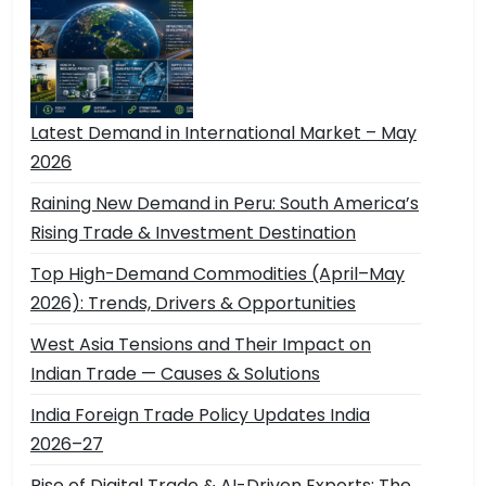
Latest Demand in International Market – May
2026
Raining New Demand in Peru: South America’s
Rising Trade & Investment Destination
Top High-Demand Commodities (April–May
2026): Trends, Drivers & Opportunities
West Asia Tensions and Their Impact on
Indian Trade — Causes & Solutions
India Foreign Trade Policy Updates India
2026–27
Rise of Digital Trade & AI-Driven Exports: The