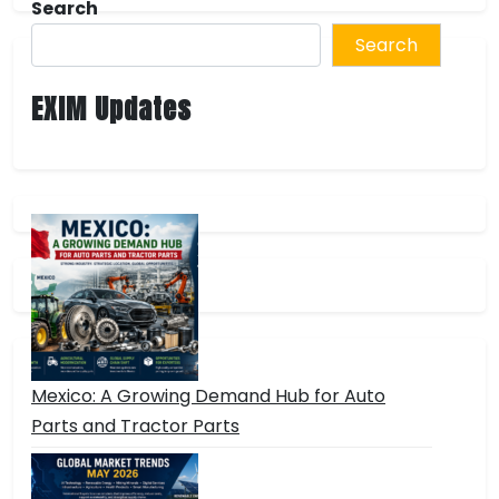
Search
Search
EXIM Updates
Mexico: A Growing Demand Hub for Auto
Parts and Tractor Parts