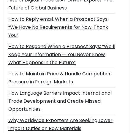
Future of Global Business
How to Reply email, When a Prospect Says:
“We Have No Requirements for Now, Thank
You”
How to Respond When a Prospect Says: “We’ll
Keep Your Information — You Never Know
What Happens in the Future”
How to Maintain Price & Handle Competition
Pressure in Foreign Markets
How Language Barriers Impact International
Trade Development and Create Missed
Opportunities
Why Worldwide Exporters Are Seeking Lower
Import Duties on Raw Materials