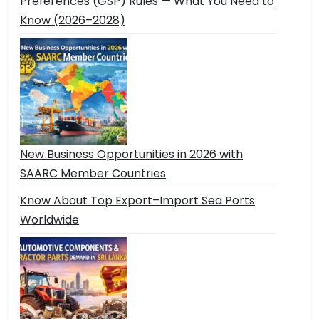
Preferences (GSP) Rules — What You Need to
Know (2026–2028)
New Business Opportunities in 2026 with
SAARC Member Countries
Know About Top Export–Import Sea Ports
Worldwide