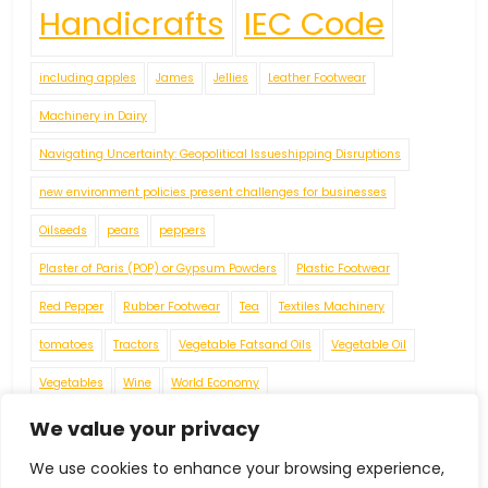
Handicrafts
IEC Code
including apples
James
Jellies
Leather Footwear
Machinery in Dairy
Navigating Uncertainty: Geopolitical Issueshipping Disruptions
new environment policies present challenges for businesses
Oilseeds
pears
peppers
Plaster of Paris (POP) or Gypsum Powders
Plastic Footwear
Red Pepper
Rubber Footwear
Tea
Textiles Machinery
tomatoes
Tractors
Vegetable Fatsand Oils
Vegetable Oil
Vegetables
Wine
World Economy
We value your privacy
We use cookies to enhance your browsing experience,