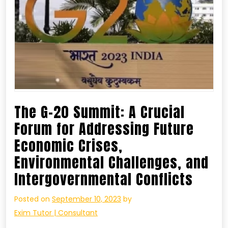
The G-20 Summit: A Crucial
Forum for Addressing Future
Economic Crises,
Environmental Challenges, and
Intergovernmental Conflicts
Posted on
September 10, 2023
by
Exim Tutor | Consultant