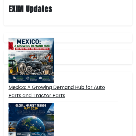
Future
EXIM Updates
Economic
Crises,
Environmental
Challenges,
and
Intergovernmental
Conflicts
Mexico: A Growing Demand Hub for Auto
Parts and Tractor Parts