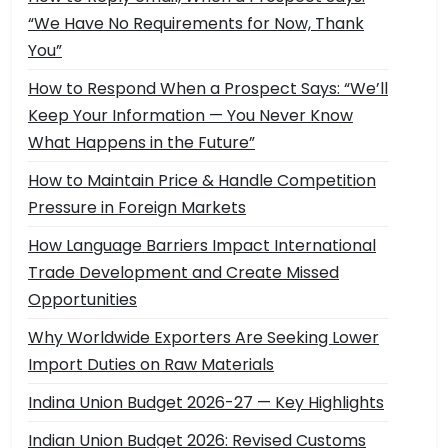
“We Have No Requirements for Now, Thank
You”
How to Respond When a Prospect Says: “We’ll
Keep Your Information — You Never Know
What Happens in the Future”
How to Maintain Price & Handle Competition
Pressure in Foreign Markets
How Language Barriers Impact International
Trade Development and Create Missed
Opportunities
Why Worldwide Exporters Are Seeking Lower
Import Duties on Raw Materials
Indina Union Budget 2026-27 — Key Highlights
Indian Union Budget 2026: Revised Customs