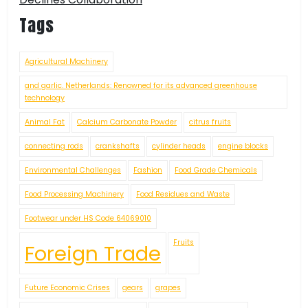
Tags
Agricultural Machinery
and garlic. Netherlands: Renowned for its advanced greenhouse
technology
Animal Fat
Calcium Carbonate Powder
citrus fruits
connecting rods
crankshafts
cylinder heads
engine blocks
Environmental Challenges
Fashion
Food Grade Chemicals
Food Processing Machinery
Food Residues and Waste
Footwear under HS Code 64069010
Fruits
Foreign Trade
Future Economic Crises
gears
grapes