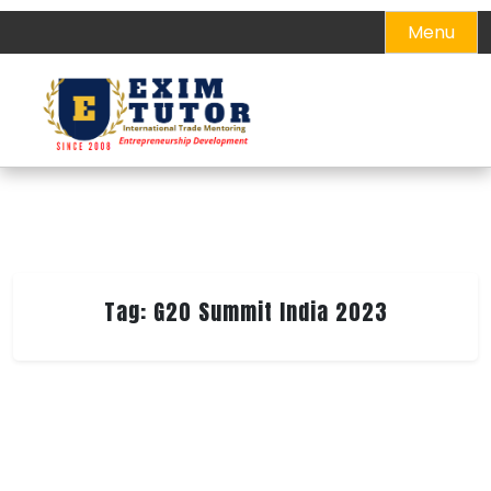
Skip
Menu
to
content
Tag:
G20 Summit India 2023