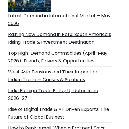
Latest Demand in International Market – May
2026
Raining New Demand in Peru: South America’s
Rising Trade & Investment Destination
Top High-Demand Commodities (April–May
2026): Trends, Drivers & Opportunities
West Asia Tensions and Their Impact on
Indian Trade — Causes & Solutions
India Foreign Trade Policy Updates India
2026–27
Rise of Digital Trade & AI-Driven Exports: The
Future of Global Business
How to Reply email, When a Prospect Says: