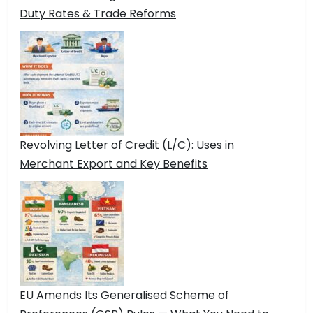
Duty Rates & Trade Reforms
Revolving Letter of Credit (L/C): Uses in
Merchant Export and Key Benefits
EU Amends Its Generalised Scheme of