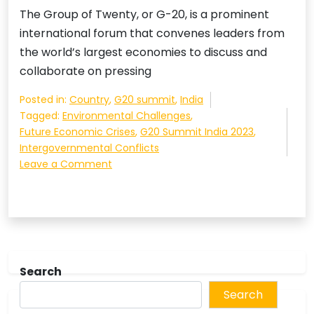
The Group of Twenty, or G-20, is a prominent
international forum that convenes leaders from
the world’s largest economies to discuss and
collaborate on pressing
Posted in:
Country
,
G20 summit
,
India
Tagged:
Environmental Challenges
,
Future Economic Crises
,
G20 Summit India 2023
,
Intergovernmental Conflicts
on
Leave a Comment
The
G-
20
Summit:
A
Crucial
Search
Forum
for
Search
Addressing