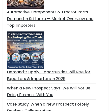
Automotive Components & Tractor Parts
Demand in Sri Lanka — Market Overview and
Top Importers
Demand–Supply Opportunities Will Rise for
Exporters & Importers in 2026
When a New Prospect Says-We Will Not Be
Doing Business With You
Case Study: When a New Prospect Politely
Declines Collaboration