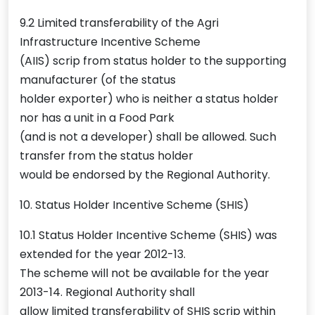
9.2 Limited transferability of the Agri
Infrastructure Incentive Scheme
(AIIS) scrip from status holder to the supporting
manufacturer (of the status
holder exporter) who is neither a status holder
nor has a unit in a Food Park
(and is not a developer) shall be allowed. Such
transfer from the status holder
would be endorsed by the Regional Authority.
10. Status Holder Incentive Scheme (SHIS)
10.1 Status Holder Incentive Scheme (SHIS) was
extended for the year 2012-13.
The scheme will not be available for the year
2013-14. Regional Authority shall
allow limited transferability of SHIS scrip within