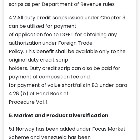
scrips as per Department of Revenue rules.
4.2 All duty credit scrips issued under Chapter 3
can be utilized for payment
of application fee to DGFT for obtaining any
authorization under Foreign Trade
Policy. This benefit shall be available only to the
original duty credit scrip
holders. Duty credit scrip can also be paid for
payment of composition fee and
for payment of value shortfalls in EO under para
4.28 (b) of Hand Book of
Procedure Vol. 1.
5. Market and Product Diversification
5.1 Norway has been added under Focus Market
Scheme and Venezuela has been