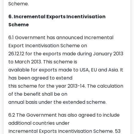
Scheme.
6. Incremental Exports Incentivisation
Scheme
6.1 Government has announced Incremental
Export Incentivisation Scheme on
26.12.12 for the exports made during January 2013
to March 2013. This scheme is
available for exports made to USA, EU and Asia. It
has been agreed to extend
this scheme for the year 2013-14. The calculation
of the benefit shall be on
annual basis under the extended scheme.
6.2 The Government has also agreed to include
additional countries under
Incremental Exports Incentivisation Scheme. 53