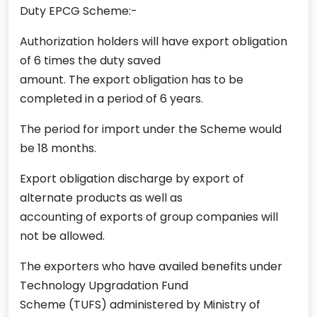
Duty EPCG Scheme:-
Authorization holders will have export obligation
of 6 times the duty saved
amount. The export obligation has to be
completed in a period of 6 years.
The period for import under the Scheme would
be 18 months.
Export obligation discharge by export of
alternate products as well as
accounting of exports of group companies will
not be allowed.
The exporters who have availed benefits under
Technology Upgradation Fund
Scheme (TUFS) administered by Ministry of