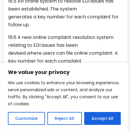
16.5 An online system to resolve EDI issues has
been established. The system
generates a key number for each complaint for
follow up.
16.6 A new online complaint resolution system
relating to EDI issues has been
devised where users can file online complaint. A
key number for each complaint
will be generated which can be followed up by
We value your privacy
the users and DGFT officials for
We use cookies to enhance your browsing experience,
early resolution of issues.
serve personalized ads or content, and analyze our
traffic. By clicking "Accept All", you consent to our use
17. Ease of Documentation and procedural
of cookies.
simplification
17.1 Submission of physical copies of IEC and
Customize
Reject All
Accept All
Registration-cum-Membership