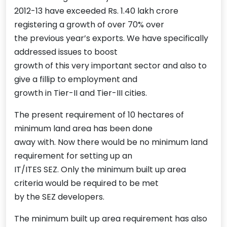
2012-13 have exceeded Rs. 1.40 lakh crore
registering a growth of over 70% over
the previous year’s exports. We have specifically
addressed issues to boost
growth of this very important sector and also to
give a fillip to employment and
growth in Tier-II and Tier-III cities.
The present requirement of 10 hectares of
minimum land area has been done
away with. Now there would be no minimum land
requirement for setting up an
IT/ITES SEZ. Only the minimum built up area
criteria would be required to be met
by the SEZ developers.
The minimum built up area requirement has also