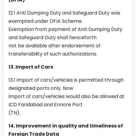
12.1 Anti Dumping Duty and Safeguard Duty was
exempted under DFIA Scheme.
Exemption from payment of Anti Dumping Duty
and Safeguard Duty shall henceforth
not be available after endorsement of
transferability of such authorizations.
13. Import of Cars
13.1 Import of cars/vehicles is permitted through
designated ports only. Now
import of cars/vehicles would also be allowed at
ICD Faridabad and Ennore Port
(TN).
14. Improvement in quality and timeliness of
Foreign Trade Data