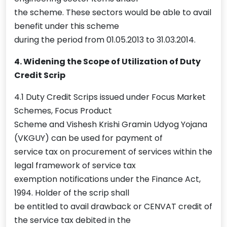
the scheme. These sectors would be able to avail
benefit under this scheme
during the period from 01.05.2013 to 31.03.2014.
4. Widening the Scope of Utilization of Duty
Credit Scrip
4.1 Duty Credit Scrips issued under Focus Market
Schemes, Focus Product
Scheme and Vishesh Krishi Gramin Udyog Yojana
(VKGUY) can be used for payment of
service tax on procurement of services within the
legal framework of service tax
exemption notifications under the Finance Act,
1994. Holder of the scrip shall
be entitled to avail drawback or CENVAT credit of
the service tax debited in the