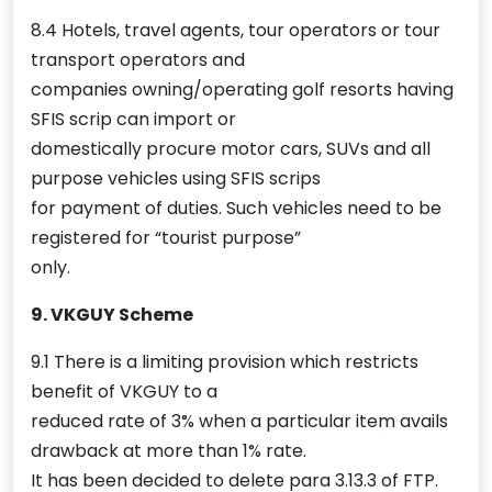
8.4 Hotels, travel agents, tour operators or tour
transport operators and
companies owning/operating golf resorts having
SFIS scrip can import or
domestically procure motor cars, SUVs and all
purpose vehicles using SFIS scrips
for payment of duties. Such vehicles need to be
registered for “tourist purpose”
only.
9. VKGUY Scheme
9.1 There is a limiting provision which restricts
benefit of VKGUY to a
reduced rate of 3% when a particular item avails
drawback at more than 1% rate.
It has been decided to delete para 3.13.3 of FTP.