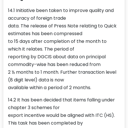
14.1 Initiative been taken to improve quality and
accuracy of foreign trade
data. The release of Press Note relating to Quick
estimates has been compressed
to 15 days after completion of the month to
which it relates. The period of
reporting by DGCIS about data on principal
commodity-wise has been reduced from
2 ½ months to 1 month. Further transaction level
(8 digit level) data is now
available within a period of 2 months.
14.2 It has been decided that items falling under
chapter 3 schemes for
export incentive would be aligned with ITC (HS).
This task has been completed by