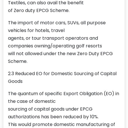
Textiles, can also avail the benefit
of Zero duty EPCG Scheme.
The import of motor cars, SUVs, all purpose
vehicles for hotels, travel
agents, or tour transport operators and
companies owning/operating golf resorts
will not allowed under the new Zero Duty EPCG
Scheme.
2.3 Reduced EO for Domestic Sourcing of Capital
Goods
The quantum of specific Export Obligation (EO) in
the case of domestic
sourcing of capital goods under EPCG
authorizations has been reduced by 10%.
This would promote domestic manufacturing of