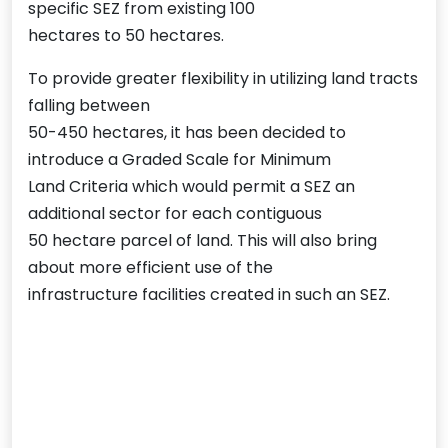
specific SEZ from existing 100
hectares to 50 hectares.
To provide greater flexibility in utilizing land tracts
falling between
50-450 hectares, it has been decided to
introduce a Graded Scale for Minimum
Land Criteria which would permit a SEZ an
additional sector for each contiguous
50 hectare parcel of land. This will also bring
about more efficient use of the
infrastructure facilities created in such an SEZ.