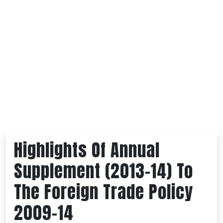
Highlights Of Annual
Supplement (2013-14) To
The Foreign Trade Policy
2009-14