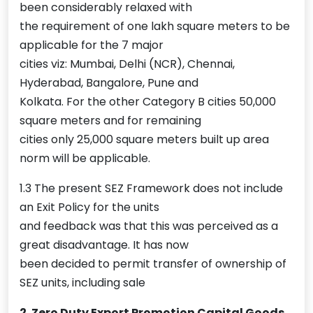
been considerably relaxed with
the requirement of one lakh square meters to be
applicable for the 7 major
cities viz: Mumbai, Delhi (NCR), Chennai,
Hyderabad, Bangalore, Pune and
Kolkata. For the other Category B cities 50,000
square meters and for remaining
cities only 25,000 square meters built up area
norm will be applicable.
1.3 The present SEZ Framework does not include
an Exit Policy for the units
and feedback was that this was perceived as a
great disadvantage. It has now
been decided to permit transfer of ownership of
SEZ units, including sale
2. Zero Duty Export Promotion Capital Goods