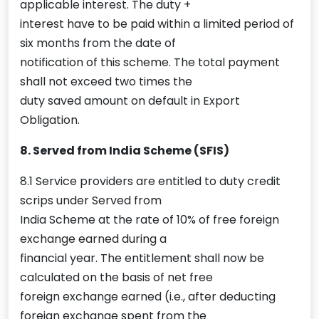
applicable interest. The duty +
interest have to be paid within a limited period of
six months from the date of
notification of this scheme. The total payment
shall not exceed two times the
duty saved amount on default in Export
Obligation.
8. Served from India Scheme (SFIS)
8.1 Service providers are entitled to duty credit
scrips under Served from
India Scheme at the rate of 10% of free foreign
exchange earned during a
financial year. The entitlement shall now be
calculated on the basis of net free
foreign exchange earned (i.e., after deducting
foreign exchange spent from the