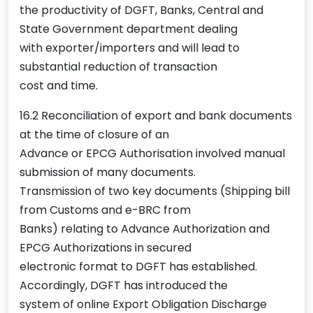
the productivity of DGFT, Banks, Central and
State Government department dealing
with exporter/importers and will lead to
substantial reduction of transaction
cost and time.
16.2 Reconciliation of export and bank documents
at the time of closure of an
Advance or EPCG Authorisation involved manual
submission of many documents.
Transmission of two key documents (Shipping bill
from Customs and e-BRC from
Banks) relating to Advance Authorization and
EPCG Authorizations in secured
electronic format to DGFT has established.
Accordingly, DGFT has introduced the
system of online Export Obligation Discharge