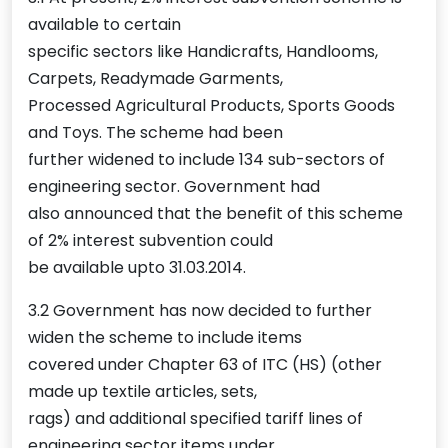
available to certain
specific sectors like Handicrafts, Handlooms,
Carpets, Readymade Garments,
Processed Agricultural Products, Sports Goods
and Toys. The scheme had been
further widened to include 134 sub-sectors of
engineering sector. Government had
also announced that the benefit of this scheme
of 2% interest subvention could
be available upto 31.03.2014.
3.2 Government has now decided to further
widen the scheme to include items
covered under Chapter 63 of ITC (HS) (other
made up textile articles, sets,
rags) and additional specified tariff lines of
engineering sector items under