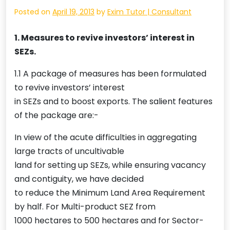
Posted on
April 19, 2013
by
Exim Tutor | Consultant
1. Measures to revive investors’ interest in
SEZs.
1.1 A package of measures has been formulated
to revive investors’ interest
in SEZs and to boost exports. The salient features
of the package are:-
In view of the acute difficulties in aggregating
large tracts of uncultivable
land for setting up SEZs, while ensuring vacancy
and contiguity, we have decided
to reduce the Minimum Land Area Requirement
by half. For Multi-product SEZ from
1000 hectares to 500 hectares and for Sector-