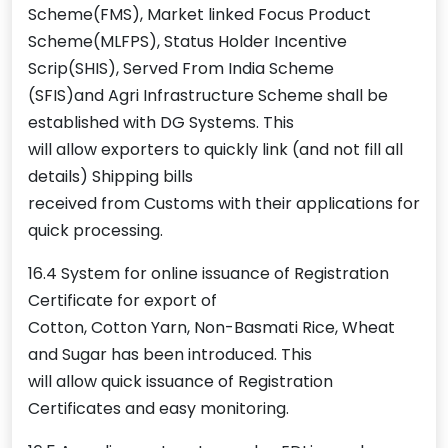
Scheme(FMS), Market linked Focus Product
Scheme(MLFPS), Status Holder Incentive
Scrip(SHIS), Served From India Scheme
(SFIS)and Agri Infrastructure Scheme shall be
established with DG Systems. This
will allow exporters to quickly link (and not fill all
details) Shipping bills
received from Customs with their applications for
quick processing.
16.4 System for online issuance of Registration
Certificate for export of
Cotton, Cotton Yarn, Non-Basmati Rice, Wheat
and Sugar has been introduced. This
will allow quick issuance of Registration
Certificates and easy monitoring.