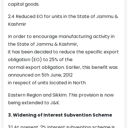
capital goods.
2.4 Reduced EO for units in the State of Jammu &
Kashmir
In order to encourage manufacturing activity in
the State of Jammu & Kashmir,
it has been decided to reduce the specific export
obligation (EO) to 25% of the
normal export obligation. Earlier, this benefit was
announced on 5th June, 2012
in respect of units located in North
Eastern Region and Sikkim. This provision is now
being extended to J&K.
3. Widening of Interest Subvention Scheme
3.1 At present, 2% interest subvention scheme is