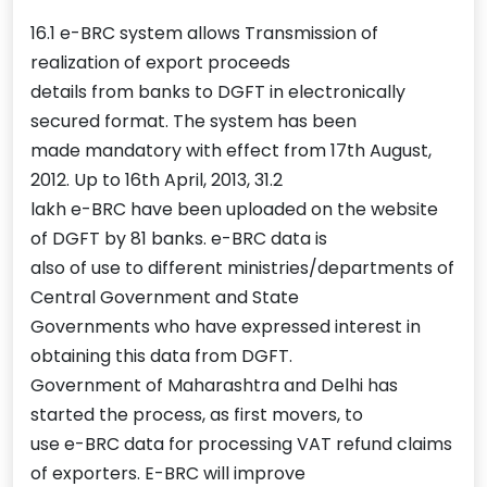
16.1 e-BRC system allows Transmission of
realization of export proceeds
details from banks to DGFT in electronically
secured format. The system has been
made mandatory with effect from 17th August,
2012. Up to 16th April, 2013, 31.2
lakh e-BRC have been uploaded on the website
of DGFT by 81 banks. e-BRC data is
also of use to different ministries/departments of
Central Government and State
Governments who have expressed interest in
obtaining this data from DGFT.
Government of Maharashtra and Delhi has
started the process, as first movers, to
use e-BRC data for processing VAT refund claims
of exporters. E-BRC will improve