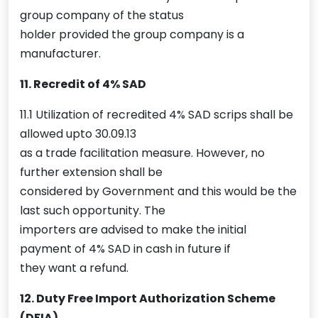
group company of the status
holder provided the group company is a
manufacturer.
11. Recredit of 4% SAD
11.1 Utilization of recredited 4% SAD scrips shall be
allowed upto 30.09.13
as a trade facilitation measure. However, no
further extension shall be
considered by Government and this would be the
last such opportunity. The
importers are advised to make the initial
payment of 4% SAD in cash in future if
they want a refund.
12. Duty Free Import Authorization Scheme
(DFIA)