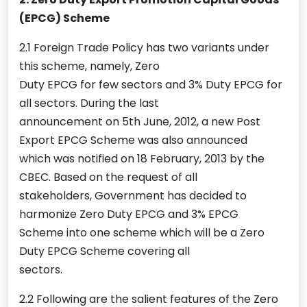
(EPCG) Scheme
2.1 Foreign Trade Policy has two variants under
this scheme, namely, Zero
Duty EPCG for few sectors and 3% Duty EPCG for
all sectors. During the last
announcement on 5th June, 2012, a new Post
Export EPCG Scheme was also announced
which was notified on 18 February, 2013 by the
CBEC. Based on the request of all
stakeholders, Government has decided to
harmonize Zero Duty EPCG and 3% EPCG
Scheme into one scheme which will be a Zero
Duty EPCG Scheme covering all
sectors.
2.2 Following are the salient features of the Zero