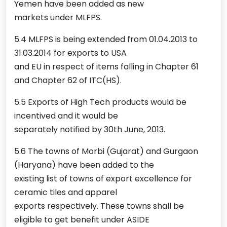
Yemen have been added as new
markets under MLFPS.
5.4 MLFPS is being extended from 01.04.2013 to
31.03.2014 for exports to USA
and EU in respect of items falling in Chapter 61
and Chapter 62 of ITC(HS).
5.5 Exports of High Tech products would be
incentived and it would be
separately notified by 30th June, 2013.
5.6 The towns of Morbi (Gujarat) and Gurgaon
(Haryana) have been added to the
existing list of towns of export excellence for
ceramic tiles and apparel
exports respectively. These towns shall be
eligible to get benefit under ASIDE