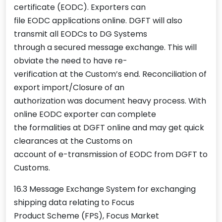
certificate (EODC). Exporters can
file EODC applications online. DGFT will also
transmit all EODCs to DG Systems
through a secured message exchange. This will
obviate the need to have re-
verification at the Custom’s end. Reconciliation of
export import/Closure of an
authorization was document heavy process. With
online EODC exporter can complete
the formalities at DGFT online and may get quick
clearances at the Customs on
account of e-transmission of EODC from DGFT to
Customs.
16.3 Message Exchange System for exchanging
shipping data relating to Focus
Product Scheme (FPS), Focus Market