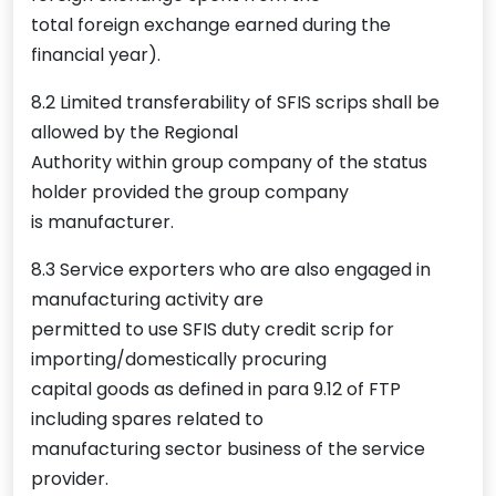
total foreign exchange earned during the
financial year).
8.2 Limited transferability of SFIS scrips shall be
allowed by the Regional
Authority within group company of the status
holder provided the group company
is manufacturer.
8.3 Service exporters who are also engaged in
manufacturing activity are
permitted to use SFIS duty credit scrip for
importing/domestically procuring
capital goods as defined in para 9.12 of FTP
including spares related to
manufacturing sector business of the service
provider.