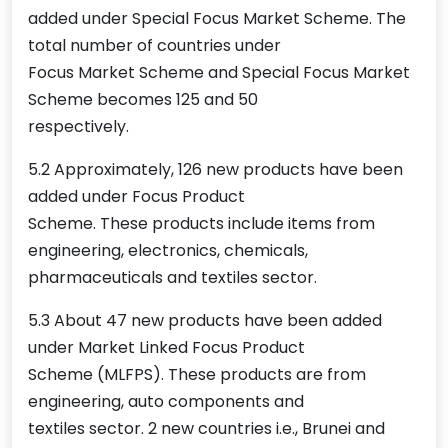
added under Special Focus Market Scheme. The
total number of countries under
Focus Market Scheme and Special Focus Market
Scheme becomes 125 and 50
respectively.
5.2 Approximately, 126 new products have been
added under Focus Product
Scheme. These products include items from
engineering, electronics, chemicals,
pharmaceuticals and textiles sector.
5.3 About 47 new products have been added
under Market Linked Focus Product
Scheme (MLFPS). These products are from
engineering, auto components and
textiles sector. 2 new countries i.e., Brunei and