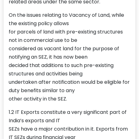
related areas under the same sector.
On the issues relating to Vacancy of Land, while
the existing policy allows
for parcels of land with pre-existing structures
not in commercial use to be
considered as vacant land for the purpose of
notifying an SEZ, it has now been
decided that additions to such pre-existing
structures and activities being
undertaken after notification would be eligible for
duty benefits similar to any
other activity in the SEZ.
1.2 IT Exports constitute a very significant part of
India’s exports and IT
SEZs have a major contribution in it. Exports from
IT SEZs during financial year