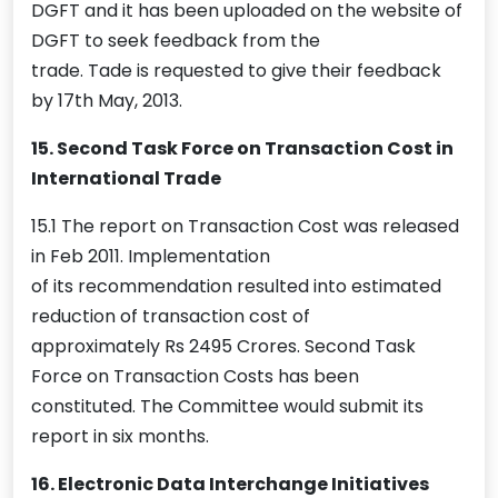
DGFT and it has been uploaded on the website of
DGFT to seek feedback from the
trade. Tade is requested to give their feedback
by 17th May, 2013.
15. Second Task Force on Transaction Cost in
International Trade
15.1 The report on Transaction Cost was released
in Feb 2011. Implementation
of its recommendation resulted into estimated
reduction of transaction cost of
approximately Rs 2495 Crores. Second Task
Force on Transaction Costs has been
constituted. The Committee would submit its
report in six months.
16. Electronic Data Interchange Initiatives