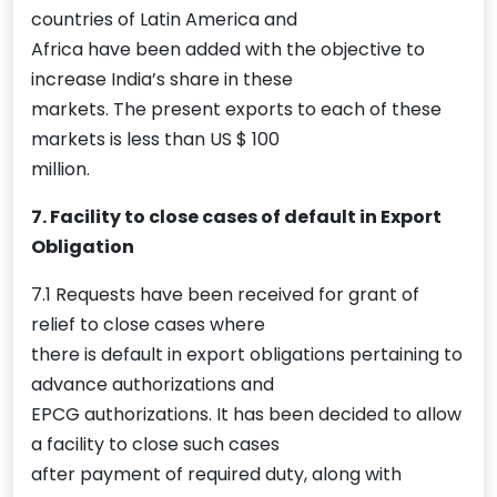
countries of Latin America and
Africa have been added with the objective to
increase India’s share in these
markets. The present exports to each of these
markets is less than US $ 100
million.
7. Facility to close cases of default in Export
Obligation
7.1 Requests have been received for grant of
relief to close cases where
there is default in export obligations pertaining to
advance authorizations and
EPCG authorizations. It has been decided to allow
a facility to close such cases
after payment of required duty, along with