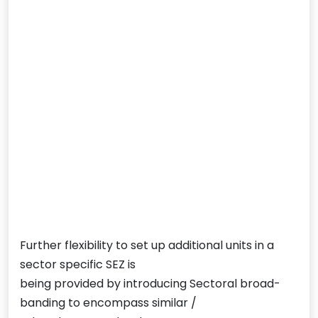
Further flexibility to set up additional units in a
sector specific SEZ is
being provided by introducing Sectoral broad-
banding to encompass similar /