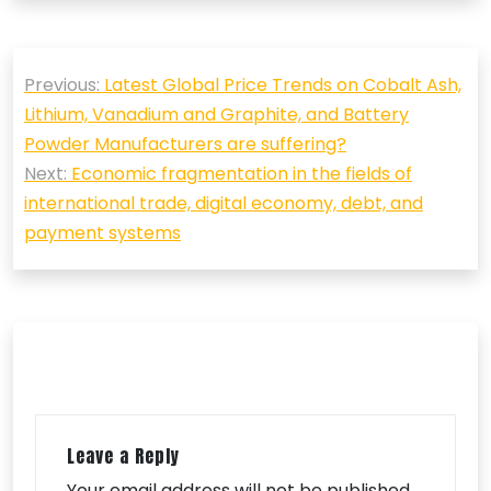
Post
Previous:
Latest Global Price Trends on Cobalt Ash,
navigation
Lithium, Vanadium and Graphite, and Battery
Powder Manufacturers are suffering?
Next:
Economic fragmentation in the fields of
international trade, digital economy, debt, and
payment systems
Leave a Reply
Your email address will not be published.