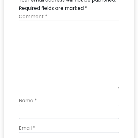
Required fields are marked
*
Comment
*
Name
*
Email
*