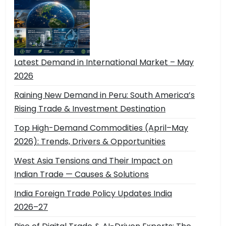
Latest Demand in International Market – May
2026
Raining New Demand in Peru: South America’s
Rising Trade & Investment Destination
Top High-Demand Commodities (April–May
2026): Trends, Drivers & Opportunities
West Asia Tensions and Their Impact on
Indian Trade — Causes & Solutions
India Foreign Trade Policy Updates India
2026–27