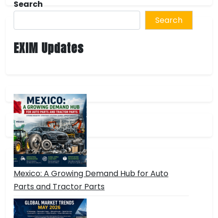
Search
Search
EXIM Updates
Mexico: A Growing Demand Hub for Auto
Parts and Tractor Parts