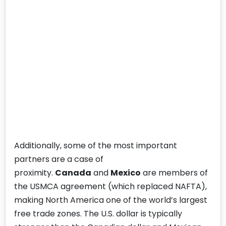
Additionally, some of the most important
partners are a case of
proximity.
Canada
and
Mexico
are members of
the USMCA agreement (which replaced NAFTA),
making North America one of the world’s largest
free trade zones. The U.S. dollar is typically