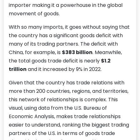
importer making it a powerhouse in the global
movement of goods.
With so many imports, it goes without saying that
the country has a significant goods deficit with
many of its trading partners. The deficit with
China, for example, is
$383 billion
. Meanwhile,
the total goods trade deficit is nearly
$1.2
trillion
and it increased by 9% in 2022.
Given that the country has trade relations with
more than 200 countries, regions, and territories,
this network of relationships is complex. This
visual, using data from the U.S. Bureau of
Economic Analysis, makes trade relationships
easier to understand, ranking the biggest trading
partners of the U.S. in terms of goods trade