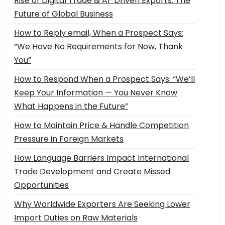
Rise of Digital Trade & AI-Driven Exports: The
Future of Global Business
How to Reply email, When a Prospect Says:
“We Have No Requirements for Now, Thank
You”
How to Respond When a Prospect Says: “We’ll
Keep Your Information — You Never Know
What Happens in the Future”
How to Maintain Price & Handle Competition
Pressure in Foreign Markets
How Language Barriers Impact International
Trade Development and Create Missed
Opportunities
Why Worldwide Exporters Are Seeking Lower
Import Duties on Raw Materials