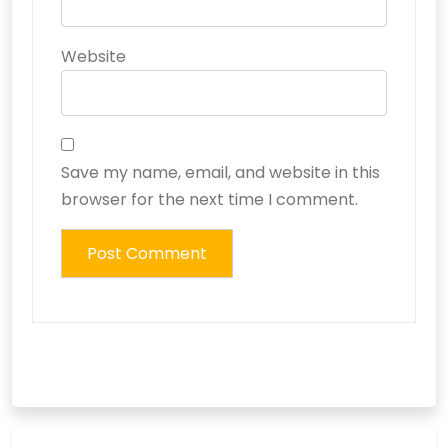
Website
Save my name, email, and website in this
browser for the next time I comment.