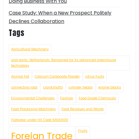
Doing Business With You
Case Study: When a New Prospect Politely
Declines Collaboration
Tags
Agricultural Machinery
and garlic. Netherlands: Renowned for its advanced greenhouse
technology
Animal Fat
Calcium Carbonate Powder
citrus fruits
connecting rods
crankshafts
cylinder heads
engine blocks
Environmental Challenges
Fashion
Food Grade Chemicals
Food Processing Machinery
Food Residues and Waste
Footwear under HS Code 64069010
Fruits
Foreign Trade