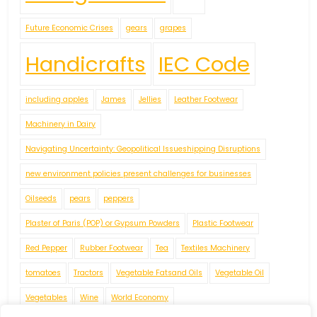
Future Economic Crises
gears
grapes
Handicrafts
IEC Code
including apples
James
Jellies
Leather Footwear
Machinery in Dairy
Navigating Uncertainty: Geopolitical Issueshipping Disruptions
new environment policies present challenges for businesses
Oilseeds
pears
peppers
Plaster of Paris (POP) or Gypsum Powders
Plastic Footwear
Red Pepper
Rubber Footwear
Tea
Textiles Machinery
tomatoes
Tractors
Vegetable Fatsand Oils
Vegetable Oil
Vegetables
Wine
World Economy