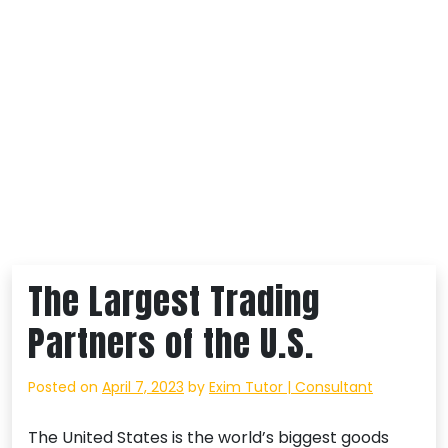
The Largest Trading
Partners of the U.S.
Posted on
April 7, 2023
by
Exim Tutor | Consultant
The United States is the world’s biggest goods