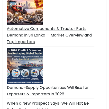
Automotive Components & Tractor Parts
Demand in Sri Lanka — Market Overview and
Top Importers
Demand–Supply Opportunities Will Rise for
Exporters & Importers in 2026
When a New Prospect Says-We Will Not Be