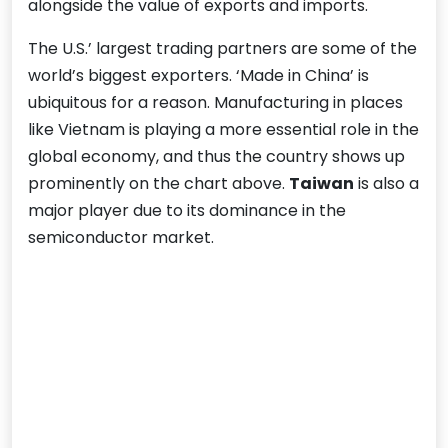
alongside the value of exports and imports.
The U.S.’ largest trading partners are some of the
world’s biggest exporters. ‘Made in China’ is
ubiquitous for a reason. Manufacturing in places
like Vietnam is playing a more essential role in the
global economy, and thus the country shows up
prominently on the chart above.
Taiwan
is also a
major player due to its dominance in the
semiconductor market.