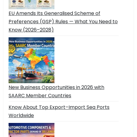
EU Amends Its Generalised Scheme of
Preferences (GSP) Rules — What You Need to
Know (2026–2028)
New Business Opportunities in 2026 with
SAARC Member Countries
Know About Top Export–Import Sea Ports
Worldwide