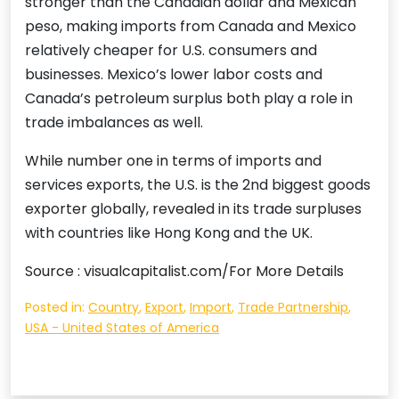
stronger than the Canadian dollar and Mexican
peso, making imports from Canada and Mexico
relatively cheaper for U.S. consumers and
businesses. Mexico’s lower labor costs and
Canada’s petroleum surplus both play a role in
trade imbalances as well.
While number one in terms of imports and
services exports, the U.S. is the 2nd biggest goods
exporter globally, revealed in its trade surpluses
with countries like Hong Kong and the UK.
Source : visualcapitalist.com/For More Details
Posted in:
Country
,
Export
,
Import
,
Trade Partnership
,
USA - United States of America