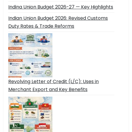
Indina Union Budget 2026-27 — Key Highlights
Indian Union Budget 2026: Revised Customs
Duty Rates & Trade Reforms
Revolving Letter of Credit (L/C): Uses in
Merchant Export and Key Benefits