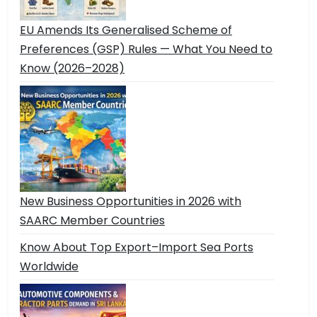
EU Amends Its Generalised Scheme of
Preferences (GSP) Rules — What You Need to
Know (2026–2028)
New Business Opportunities in 2026 with
SAARC Member Countries
Know About Top Export–Import Sea Ports
Worldwide