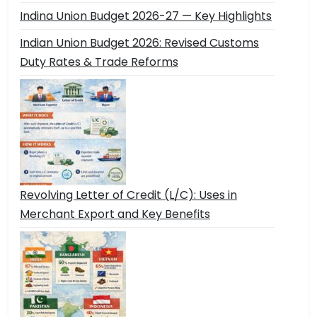
Indina Union Budget 2026-27 — Key Highlights
Indian Union Budget 2026: Revised Customs
Duty Rates & Trade Reforms
Revolving Letter of Credit (L/C): Uses in
Merchant Export and Key Benefits