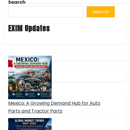
Search
Search
EXIM Updates
Mexico: A Growing Demand Hub for Auto
Parts and Tractor Parts