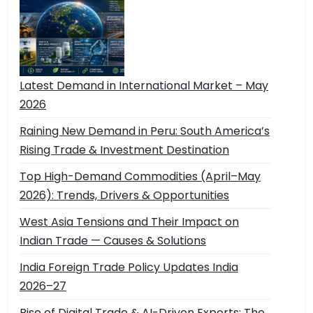
Latest Demand in International Market – May
2026
Raining New Demand in Peru: South America’s
Rising Trade & Investment Destination
Top High-Demand Commodities (April–May
2026): Trends, Drivers & Opportunities
West Asia Tensions and Their Impact on
Indian Trade — Causes & Solutions
India Foreign Trade Policy Updates India
2026–27
Rise of Digital Trade & AI-Driven Exports: The