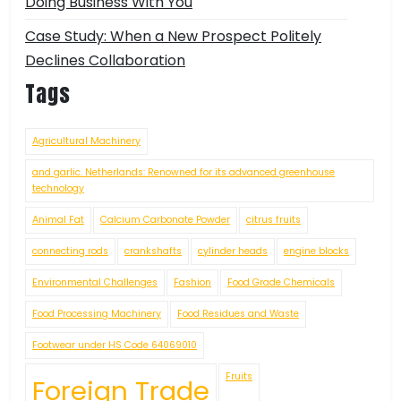
Doing Business With You
Case Study: When a New Prospect Politely
Declines Collaboration
Tags
Agricultural Machinery
and garlic. Netherlands: Renowned for its advanced greenhouse
technology
Animal Fat
Calcium Carbonate Powder
citrus fruits
connecting rods
crankshafts
cylinder heads
engine blocks
Environmental Challenges
Fashion
Food Grade Chemicals
Food Processing Machinery
Food Residues and Waste
Footwear under HS Code 64069010
Fruits
Foreign Trade