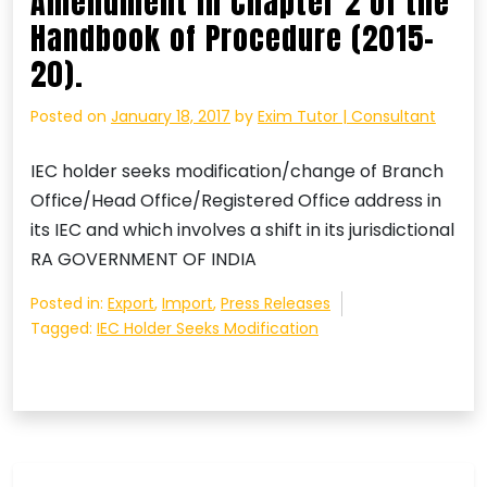
Amendment in Chapter 2 of the
Handbook of Procedure (2015-
20).
Posted on
January 18, 2017
by
Exim Tutor | Consultant
IEC holder seeks modification/change of Branch
Office/Head Office/Registered Office address in
its IEC and which involves a shift in its jurisdictional
RA GOVERNMENT OF INDIA
Posted in:
Export
,
Import
,
Press Releases
Tagged:
IEC Holder Seeks Modification