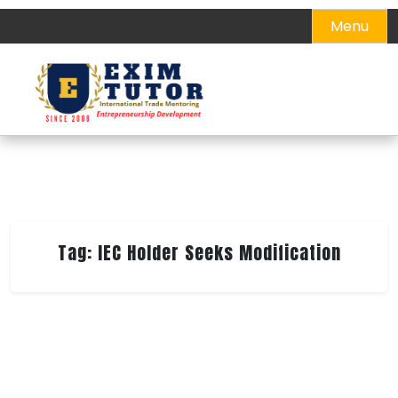
Skip
Menu
to
content
Tag:
IEC Holder Seeks Modification