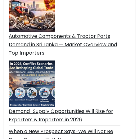
Automotive Components & Tractor Parts
Demand in Sri Lanka — Market Overview and
Top Importers
Demand–Supply Opportunities Will Rise for
Exporters & Importers in 2026
When a New Prospect Says-We Will Not Be