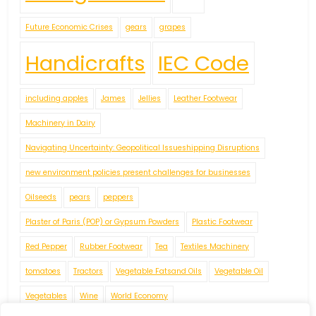
Future Economic Crises
gears
grapes
Handicrafts
IEC Code
including apples
James
Jellies
Leather Footwear
Machinery in Dairy
Navigating Uncertainty: Geopolitical Issueshipping Disruptions
new environment policies present challenges for businesses
Oilseeds
pears
peppers
Plaster of Paris (POP) or Gypsum Powders
Plastic Footwear
Red Pepper
Rubber Footwear
Tea
Textiles Machinery
tomatoes
Tractors
Vegetable Fatsand Oils
Vegetable Oil
Vegetables
Wine
World Economy