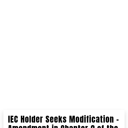
IEC Holder Seeks Modification –