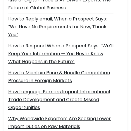
Future of Global Business
How to Reply email, When a Prospect Says:
“We Have No Requirements for Now, Thank
You”
How to Respond When a Prospect Says: “We’ll
Keep Your Information — You Never Know
What Happens in the Future”
How to Maintain Price & Handle Competition
Pressure in Foreign Markets
How Language Barriers Impact International
Trade Development and Create Missed
Opportunities
Why Worldwide Exporters Are Seeking Lower
Import Duties on Raw Materials